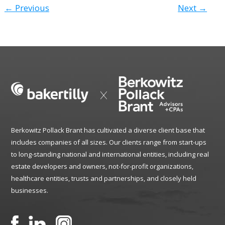
← Previous
Next →
Berkowitz Pollack Brant has cultivated a diverse client base that
includes companies of all sizes. Our clients range from start-ups
to long-standing national and international entities, including real
estate developers and owners, not-for-profit organizations,
healthcare entities, trusts and partnerships, and closely held
businesses.