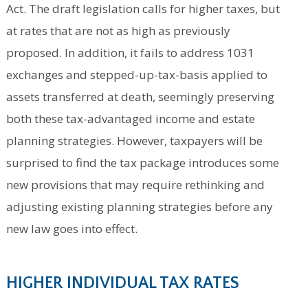
Act. The draft legislation calls for higher taxes, but
at rates that are not as high as previously
proposed. In addition, it fails to address 1031
exchanges and stepped-up-tax-basis applied to
assets transferred at death, seemingly preserving
both these tax-advantaged income and estate
planning strategies. However, taxpayers will be
surprised to find the tax package introduces some
new provisions that may require rethinking and
adjusting existing planning strategies before any
new law goes into effect.
HIGHER INDIVIDUAL TAX RATES