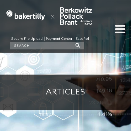
Secure File Upload
Payment Center
Español
ARTICLES