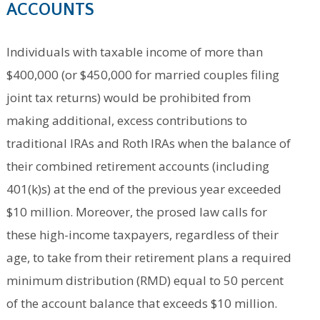
ACCOUNTS
Individuals with taxable income of more than
$400,000 (or $450,000 for married couples filing
joint tax returns) would be prohibited from
making additional, excess contributions to
traditional IRAs and Roth IRAs when the balance of
their combined retirement accounts (including
401(k)s) at the end of the previous year exceeded
$10 million. Moreover, the prosed law calls for
these high-income taxpayers, regardless of their
age, to take from their retirement plans a required
minimum distribution (RMD) equal to 50 percent
of the account balance that exceeds $10 million.