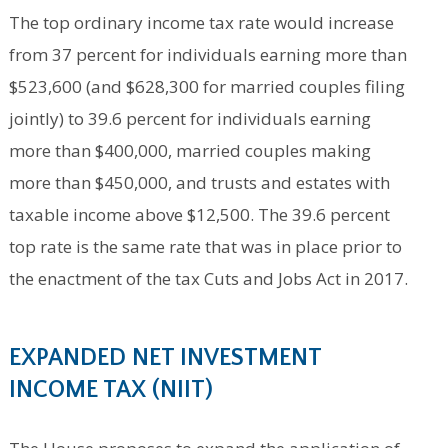
The top ordinary income tax rate would increase
from 37 percent for individuals earning more than
$523,600 (and $628,300 for married couples filing
jointly) to 39.6 percent for individuals earning
more than $400,000, married couples making
more than $450,000, and trusts and estates with
taxable income above $12,500. The 39.6 percent
top rate is the same rate that was in place prior to
the enactment of the tax Cuts and Jobs Act in 2017.
EXPANDED NET INVESTMENT
INCOME TAX (NIIT)