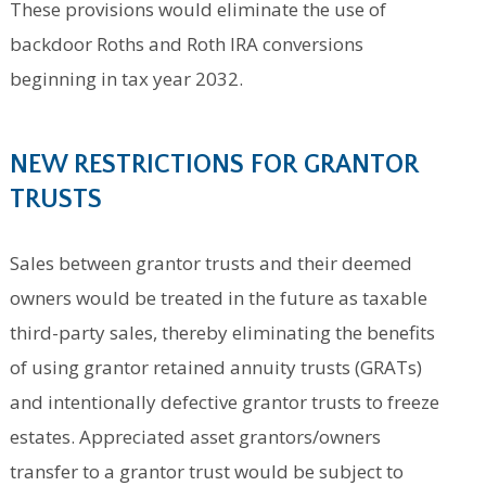
These provisions would eliminate the use of
backdoor Roths and Roth IRA conversions
beginning in tax year 2032.
NEW RESTRICTIONS FOR GRANTOR
TRUSTS
Sales between grantor trusts and their deemed
owners would be treated in the future as taxable
third-party sales, thereby eliminating the benefits
of using grantor retained annuity trusts (GRATs)
and intentionally defective grantor trusts to freeze
estates. Appreciated asset grantors/owners
transfer to a grantor trust would be subject to