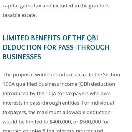
capital gains tax and included in the grantor’s
taxable estate.
LIMITED BENEFITS OF THE QBI
DEDUCTION FOR PASS-THROUGH
BUSINESSES
The proposal would introduce a cap to the Section
199A qualified business income (QBI) deduction
introduced by the TCJA for taxpayers who own
interests in pass-through entities. For individual
taxpayers, the maximum allowable deduction
would be limited to $400,000, or $500,000 for
married couples filing joint tax returns and