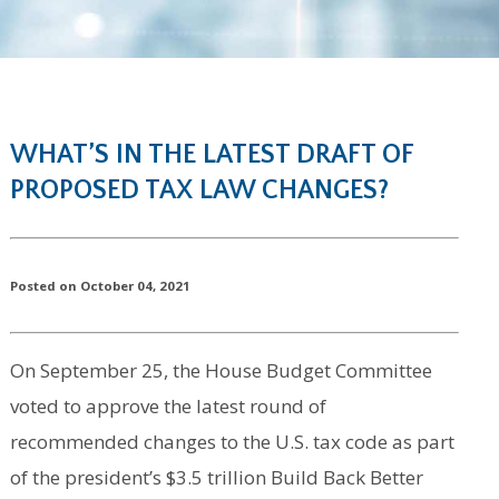
WHAT’S IN THE LATEST DRAFT OF
PROPOSED TAX LAW CHANGES?
Posted on October 04, 2021
On September 25, the House Budget Committee
voted to approve the latest round of
recommended changes to the U.S. tax code as part
of the president’s $3.5 trillion Build Back Better