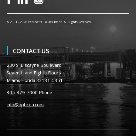
© 2001 -
2026 Berkowitz Pollack Brant. All Rights Reserved
CONTACT US
200 S. Biscayne Boulevard
Seventh and Eighth Floors
Miami, Florida 33131-5351
305-379-7000
Phone
info@bpbcpa.com