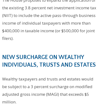
The House proposes to expand the application of
the existing 3.8 percent net investment income tax
(NIIT) to include the active pass-through business
income of individual taxpayers with more than
$400,000 in taxable income (or $500,000 for joint
filers).
NEW SURCHARG
E ON WEALTHY
INDIVIDUALS, TRUSTS AND ESTATES
Wealthy taxpayers and trusts and estates would
be subject to a 3 percent surcharge on modified
adjusted gross income (MAGI) that exceeds $5
million.