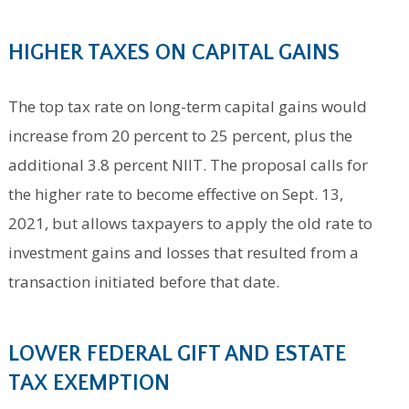
HIGHER TA
XES ON CAPITAL GAINS
The top tax rate on long-term capital gains would
increase from 20 percent to 25 percent, plus the
additional 3.8 percent NIIT. The proposal calls for
the higher rate to become effective on Sept. 13,
2021, but allows taxpayers to apply the old rate to
investment gains and losses that resulted from a
transaction initiated before that date.
LOWER FEDERAL GIFT AND ESTATE
TAX EXEMPTION