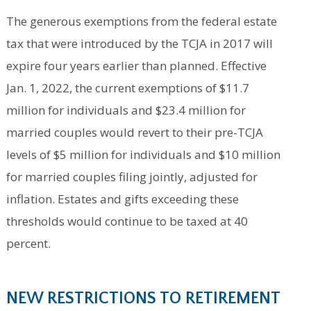
The generous exemptions from the federal estate
tax that were introduced by the TCJA in 2017 will
expire four years earlier than planned. Effective
Jan. 1, 2022, the current exemptions of $11.7
million for individuals and $23.4 million for
married couples would revert to their pre-TCJA
levels of $5 million for individuals and $10 million
for married couples filing jointly, adjusted for
inflation. Estates and gifts exceeding these
thresholds would continue to be taxed at 40
percent.
NEW RESTRICTIONS TO RETIREMENT