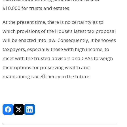
$10,000 for trusts and estates.
At the present time, there is no certainty as to
which provisions of the House’s latest tax proposal
will be enacted into law. Consequently, it behooves
taxpayers, especially those with high income, to
meet with the trusted advisors and CPAs to weigh
their options for preserving wealth and
maintaining tax efficiency in the future.