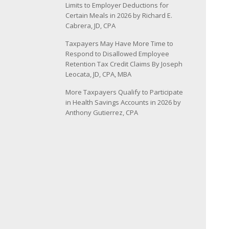
Limits to Employer Deductions for
Certain Meals in 2026 by Richard E.
Cabrera, JD, CPA
Taxpayers May Have More Time to
Respond to Disallowed Employee
Retention Tax Credit Claims By Joseph
Leocata, JD, CPA, MBA
More Taxpayers Qualify to Participate
in Health Savings Accounts in 2026 by
Anthony Gutierrez, CPA