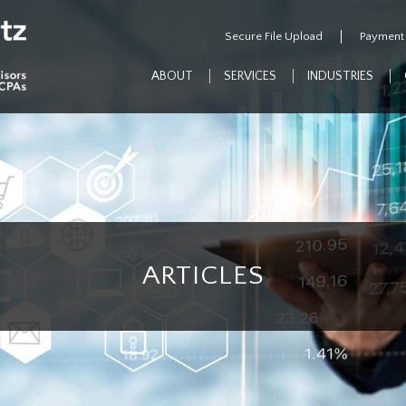
Secure File Upload
Payment
ABOUT
SERVICES
INDUSTRIES
ARTICLES