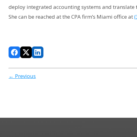
deploy integrated accounting systems and translate t
She can be reached at the CPA firm’s Miami office at
(
← Previous