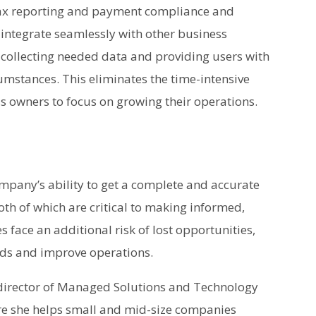
tax reporting and payment compliance and
o integrate seamlessly with other business
y collecting needed data and providing users with
cumstances. This eliminates the time-intensive
s owners to focus on growing their operations.
mpany’s ability to get a complete and accurate
both of which are critical to making informed,
s face an additional risk of lost opportunities,
ends and improve operations.
 director of Managed Solutions and Technology
re she helps small and mid-size companies