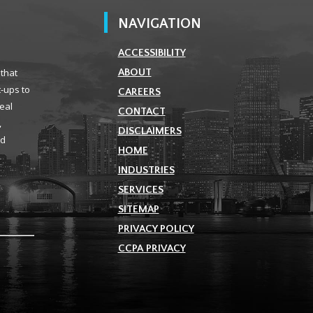
NAVIGATION
ACCESSIBILITY
 that
ABOUT
t-ups to
CAREERS
real
CONTACT
,
DISCLAIMERS
ld
HOME
INDUSTRIES
SERVICES
SITEMAP
PRIVACY POLICY
CCPA PRIVACY