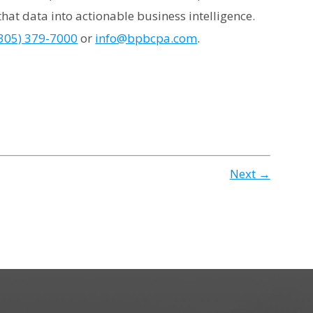
hat data into actionable business intelligence.
305) 379-7000
or
info@bpbcpa.com
.
Next →