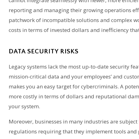
cannot integrate seamlessly with newer, more efficien
reporting and managing their growing operations effic
patchwork of incompatible solutions and complex w
costs in terms of invested dollars and inefficiency tha
DATA SECURITY RISKS
Legacy systems lack the most up-to-date security fea
mission-critical data and your employees’ and custom
makes you an easy target for cybercriminals. A pote
more costly in terms of dollars and reputational d
your system.
Moreover, businesses in many industries are subject
regulations requiring that they implement tools and