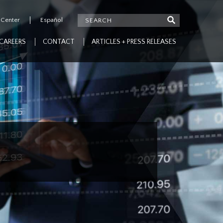
 Center
Español
CAREERS
CONTACT
ARTICLES + PRESS RELEASES