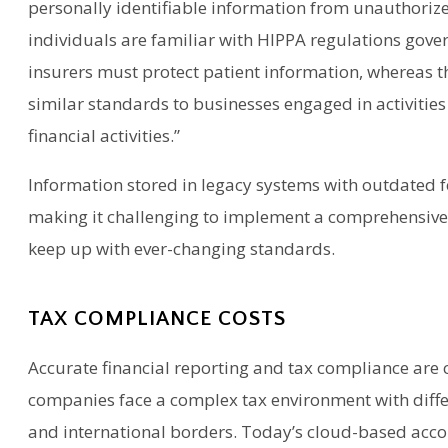
personally identifiable information from unauthorize
individuals are familiar with HIPPA regulations gove
insurers must protect patient information, whereas t
similar standards to businesses engaged in activities 
financial activities.”
Information stored in legacy systems with outdated fe
making it challenging to implement a comprehensive
keep up with ever-changing standards.
TAX COMPLIANCE COSTS
Accurate financial reporting and tax compliance are 
companies face a complex tax environment with differ
and international borders. Today’s cloud-based accou