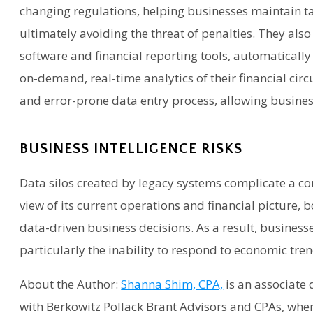
changing regulations, helping businesses maintain 
ultimately avoiding the threat of penalties. They als
software and financial reporting tools, automaticall
on-demand, real-time analytics of their financial cir
and error-prone data entry process, allowing busines
BUSINESS INTELLIGENCE RISKS
Data silos created by legacy systems complicate a co
view of its current operations and financial picture, 
data-driven business decisions. As a result, businesse
particularly the inability to respond to economic tr
About the Author:
Shanna Shim, CPA,
is an associate
with Berkowitz Pollack Brant Advisors and CPAs, whe