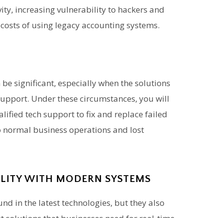
ty, increasing vulnerability to hackers and
costs of using legacy accounting systems.
be significant, especially when the solutions
support. Under these circumstances, you will
alified tech support to fix and replace failed
o normal business operations and lost
ILITY WITH MODERN SYSTEMS
nd in the latest technologies, but they also