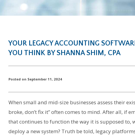
YOUR LEGACY ACCOUNTING SOFTWARE
YOU THINK BY SHANNA SHIM, CPA
Posted on September 11, 2024
When small and mid-size businesses assess their exist
broke, don’t fix it” often comes to mind. After all, i
that continues to function the way it is supposed to,
deploy a new system? Truth be told, legacy platforms