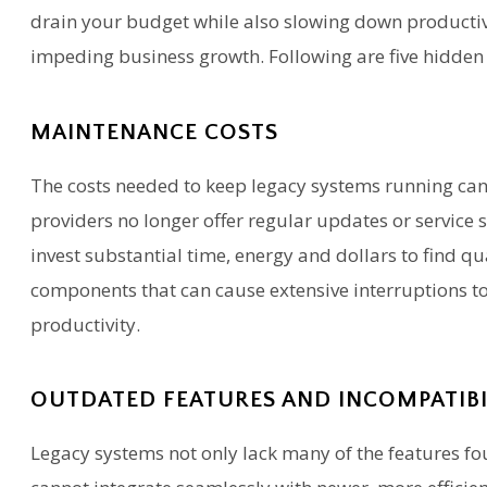
drain your budget while also slowing down productivi
impeding business growth. Following are five hidden 
MAINTENANCE COSTS
The costs needed to keep legacy systems running can 
providers no longer offer regular updates or service 
invest substantial time, energy and dollars to find qu
components that can cause extensive interruptions t
productivity.
OUTDATED FEATURES AND INCOMPATIB
Legacy systems not only lack many of the features fou