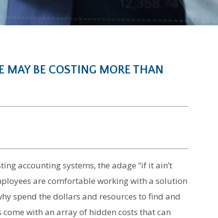
 MAY BE COSTING MORE THAN
ing accounting systems, the adage “if it ain’t
f employees are comfortable working with a solution
 why spend the dollars and resources to find and
 come with an array of hidden costs that can