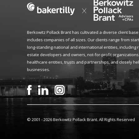
Berkowitz Pollack Brant has cultivated a diverse client base
includes companies of all sizes. Our clients range from star
long-standing national and international entities, including 
estate developers and owners, not-for-profit organizations
healthcare entities, trusts and partnerships, and closely he
businesses.
© 2001 -
2026 Berkowitz Pollack Brant. All Rights Reserved