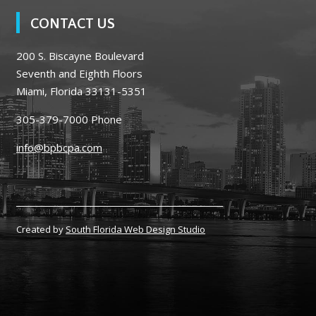
CONTACT US
200 S. Biscayne Boulevard
Seventh and Eighth Floors
Miami, Florida 33131-5351
305-379-7000
Phone
info@bpbcpa.com
Created by
South Florida Web Design Studio