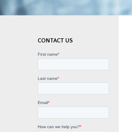
CONTACT US