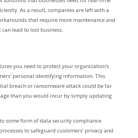
t solutions that businesses need for real-time
iently. As a result, companies are left with a
orkarounds that require more maintenance and
t can lead to lost business.
tures you need to protect your organization’s
ers’ personal identifying information. This
ntial breach or ransomware attack could be far
amage than you would incur by simply updating
 to some form of data security compliance
 processes to safeguard customers’ privacy and