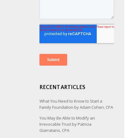
RECENT ARTICLES
What You Need to Know to Start a
Family Foundation by Adam Cohen, CPA
You May Be Able to Modify an
Irrevocable Trust by Patricia
Giarratano, CPA