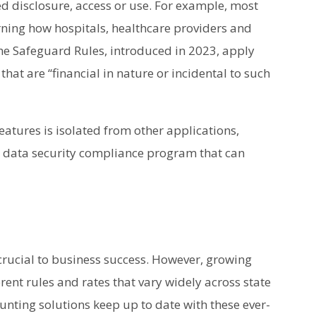
d disclosure, access or use. For example, most
rning how hospitals, healthcare providers and
he Safeguard Rules, introduced in 2023, apply
that are “financial in nature or incidental to such
atures is isolated from other applications,
 data security compliance program that can
crucial to business success. However, growing
ent rules and rates that vary widely across state
nting solutions keep up to date with these ever-