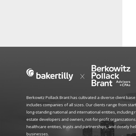
Berkowitz Pollack Brant has cultivated a diverse client base
includes companies of all sizes. Our clients range from star
long-standing national and international entities, including 
estate developers and owners, not-for-profit organizations
healthcare entities, trusts and partnerships, and closely he
businesses.