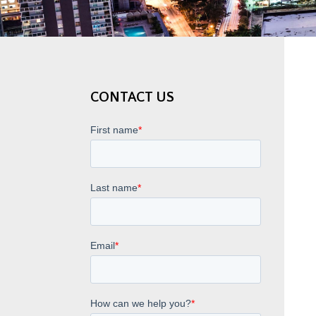
CONTACT US