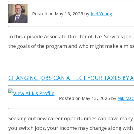
Posted on May 15, 2025 by
Joel Young
In this episode Associate Director of Tax Services Joe
the goals of the program and who might make a miss
CHANGING JOBS CAN AFFECT YOUR TAXES BY
Posted on May 13, 2025 by
Alik Ma
Seeking out new career opportunities can have many f
you switch jobs, your income may change along with y