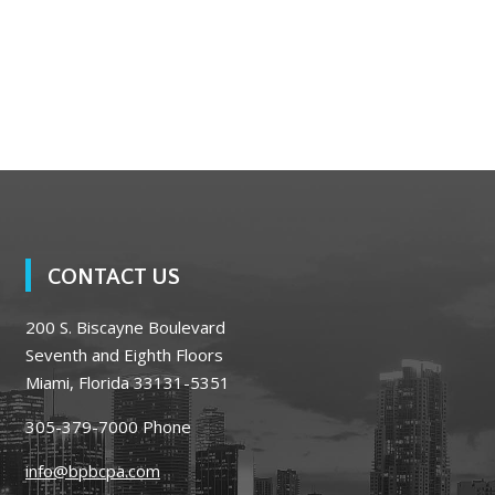
CONTACT US
200 S. Biscayne Boulevard
Seventh and Eighth Floors
Miami, Florida 33131-5351
305-379-7000
Phone
info@bpbcpa.com