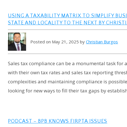
USING A TAXABILITY MATRIX TO SIMPLIFY BU
STATE AND LOCALITY TO THE NEXT BY CHRISTIA
Posted on May 21, 2025 by
Christian Burgos
Sales tax compliance can be a monumental task for a b
with their own tax rates and sales tax reporting thre
complexities and maintaining compliance is possible w
looking for new ways to fill their tax gaps by establis
PODCAST – BPB KNOWS FIRPTA ISSUES