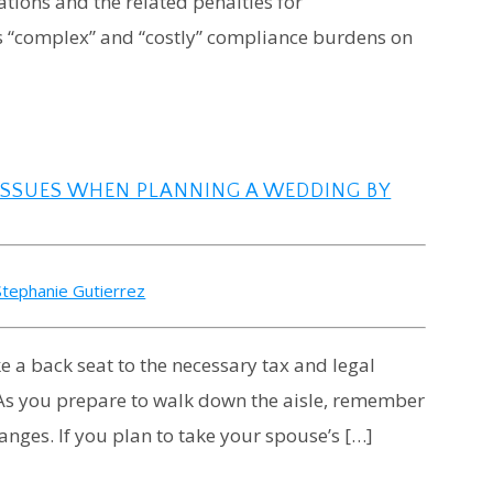
ations and the related penalties for
ls “complex” and “costly” compliance burdens on
 ISSUES WHEN PLANNING A WEDDING BY
Stephanie Gutierrez
 a back seat to the necessary tax and legal
.” As you prepare to walk down the aisle, remember
hanges. If you plan to take your spouse’s […]