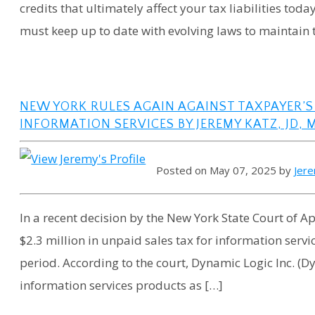
credits that ultimately affect your tax liabilities tod
must keep up to date with evolving laws to maintain 
NEW YORK RULES AGAIN AGAINST TAXPAYER’S
INFORMATION SERVICES BY JEREMY KATZ, JD, 
Posted on May 07, 2025 by
Jer
In a recent decision by the New York State Court of Ap
$2.3 million in unpaid sales tax for information servi
period. According to the court, Dynamic Logic Inc. (D
information services products as […]