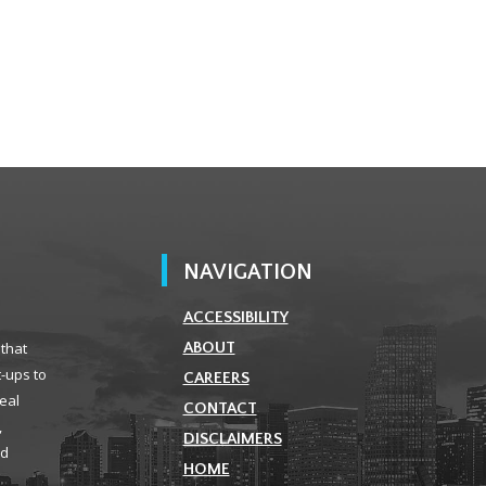
NAVIGATION
ACCESSIBILITY
 that
ABOUT
t-ups to
CAREERS
real
CONTACT
,
DISCLAIMERS
ld
HOME