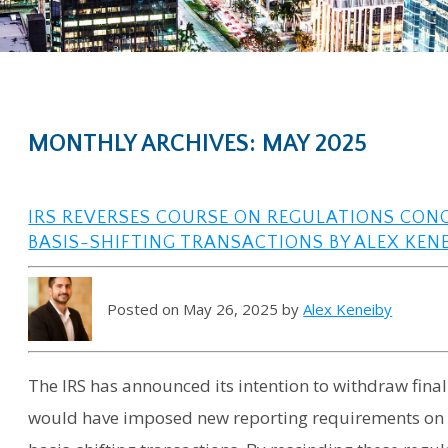
MONTHLY ARCHIVES: MAY 2025
IRS REVERSES COURSE ON REGULATIONS CON
BASIS-SHIFTING TRANSACTIONS BY ALEX KENE
Posted on May 26, 2025 by
Alex Keneiby
The IRS has announced its intention to withdraw final
would have imposed new reporting requirements on p