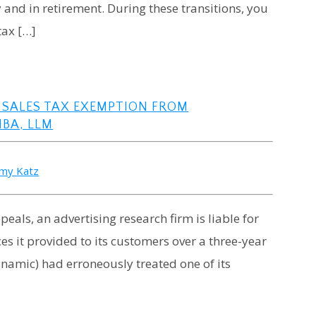
ay and in retirement. During these transitions, you
tax […]
 SALES TAX EXEMPTION FROM
MBA, LLM
emy Katz
peals, an advertising research firm is liable for
ces it provided to its customers over a three-year
ynamic) had erroneously treated one of its