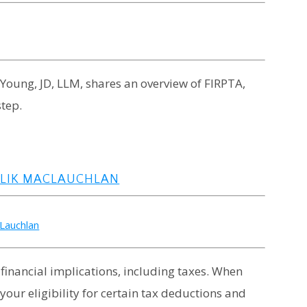
l Young, JD, LLM, shares an overview of FIRPTA,
tep.
 ALIK MACLAUCHLAN
cLauchlan
inancial implications, including taxes. When
our eligibility for certain tax deductions and