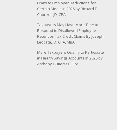
Limits to Employer Deductions for
Certain Meals in 2026 by Richard E.
Cabrera, JD, CPA
Taxpayers May Have More Time to
Respond to Disallowed Employee
Retention Tax Credit Claims By Joseph
Leocata, JD, CPA, MBA
More Taxpayers Qualify to Participate
in Health Savings Accounts in 2026 by
Anthony Gutierrez, CPA