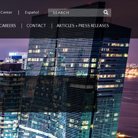
 Center
Español
CAREERS
CONTACT
ARTICLES + PRESS RELEASES