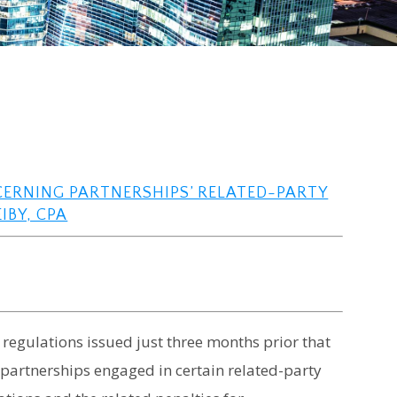
CERNING PARTNERSHIPS’ RELATED-PARTY
IBY, CPA
 regulations issued just three months prior that
artnerships engaged in certain related-party