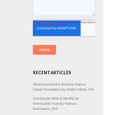
RECENT ARTICLES
What You Need to Know to Start a
Family Foundation by Adam Cohen, CPA
You May Be Able to Modify an
Irrevocable Trust by Patricia
Giarratano, CPA