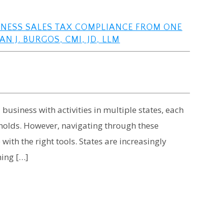
SINESS SALES TAX COMPLIANCE FROM ONE
N J. BURGOS, CMI, JD, LLM
usiness with activities in multiple states, each
sholds. However, navigating through these
ith the right tools. States are increasingly
hing […]