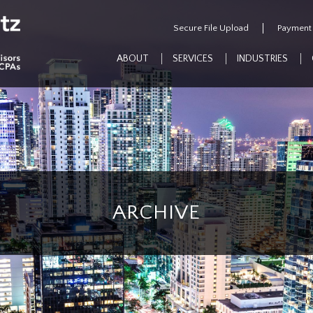
Secure File Upload
Payment
ABOUT
SERVICES
INDUSTRIES
ARCHIVE