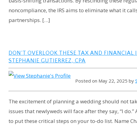
basis-shifting transactions. By rescinding these regul
noncompliance, the IRS aims to eliminate what it cal
partnerships. […]
DON’T OVERLOOK THESE TAX AND FINANCIAL
STEPHANIE GUTIERREZ, CPA
Posted on May 22, 2025 by
The excitement of planning a wedding should not take
issues that newlyweds will face after they say, “I do
to put these critical steps on your to-do list. Name C