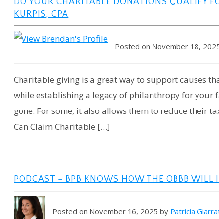
DO YOUR CHARITABLE DONATIONS QUALIFY F
KURPIS, CPA
Posted on November 18, 202
Charitable giving is a great way to support causes 
while establishing a legacy of philanthropy for your
gone. For some, it also allows them to reduce their t
Can Claim Charitable […]
PODCAST – BPB KNOWS HOW THE OBBB WILL 
Posted on November 16, 2025 by
Patricia Giarr