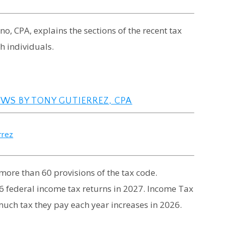
ano, CPA, explains the sections of the recent tax
h individuals.
AWS BY TONY GUTIERREZ, CPA
rrez
more than 60 provisions of the tax code.
26 federal income tax returns in 2027. Income Tax
uch tax they pay each year increases in 2026.