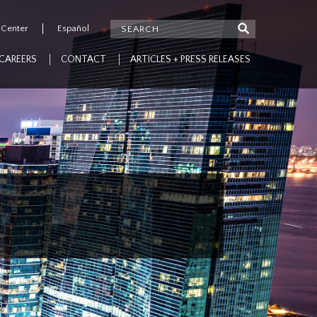
 Center
Español
CAREERS
CONTACT
ARTICLES + PRESS RELEASES