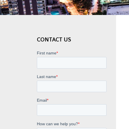
CONTACT US