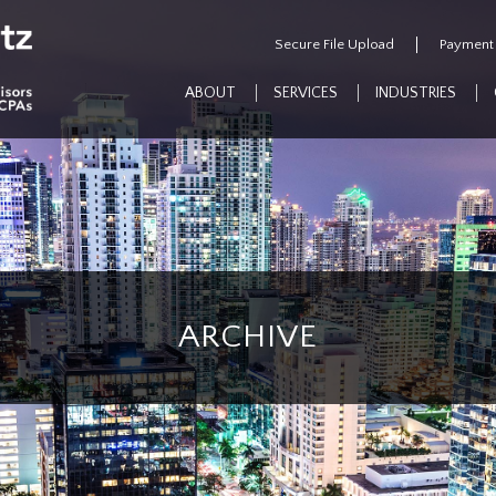
Secure File Upload
Payment
ABOUT
SERVICES
INDUSTRIES
ARCHIVE