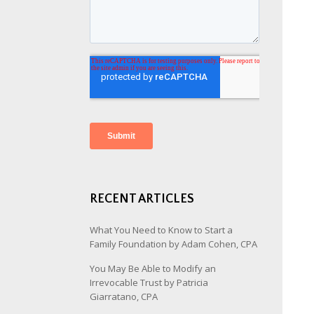
RECENT ARTICLES
What You Need to Know to Start a
Family Foundation by Adam Cohen, CPA
You May Be Able to Modify an
Irrevocable Trust by Patricia
Giarratano, CPA