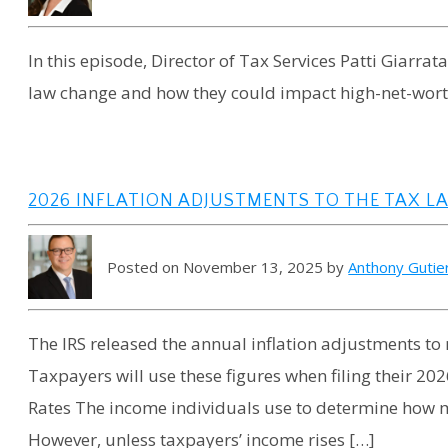
In this episode, Director of Tax Services Patti Giarrat
law change and how they could impact high-net-wort
2026 INFLATION ADJUSTMENTS TO THE TAX L
Posted on November 13, 2025 by
Anthony Gutie
The IRS released the annual inflation adjustments to 
Taxpayers will use these figures when filing their 20
Rates The income individuals use to determine how m
However, unless taxpayers’ income rises […]