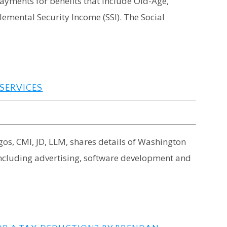
ayments for benefits that include Old-Age,
lemental Security Income (SSI). The Social
 SERVICES
rgos, CMI, JD, LLM, shares details of Washington
 including advertising, software development and