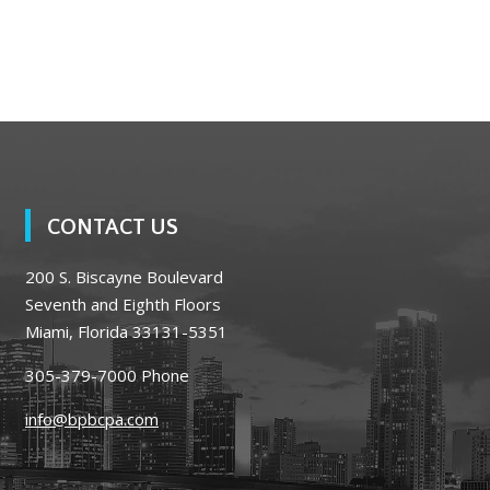
CONTACT US
200 S. Biscayne Boulevard
Seventh and Eighth Floors
Miami, Florida 33131-5351
305-379-7000
Phone
info@bpbcpa.com