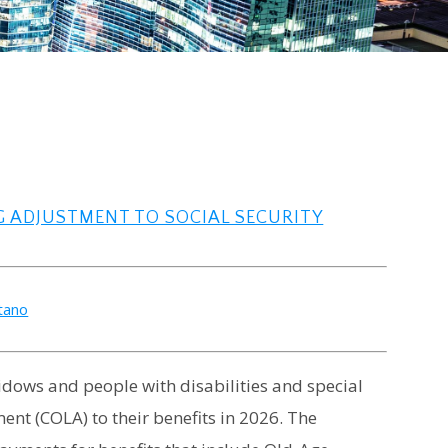
G ADJUSTMENT TO SOCIAL SECURITY
atano
 widows and people with disabilities and special
ment (COLA) to their benefits in 2026. The