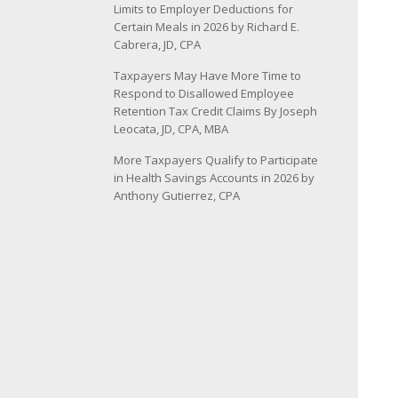
Limits to Employer Deductions for
Certain Meals in 2026 by Richard E.
Cabrera, JD, CPA
Taxpayers May Have More Time to
Respond to Disallowed Employee
Retention Tax Credit Claims By Joseph
Leocata, JD, CPA, MBA
More Taxpayers Qualify to Participate
in Health Savings Accounts in 2026 by
Anthony Gutierrez, CPA