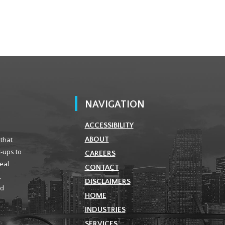
NAVIGATION
ACCESSIBILITY
 that
ABOUT
t-ups to
CAREERS
real
CONTACT
,
DISCLAIMERS
ld
HOME
INDUSTRIES
SERVICES