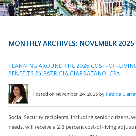
MONTHLY ARCHIVES: NOVEMBER 2025
PLANNING AROUND THE 2026 COST-OF-LIVIN
BENEFITS BY PATRICIA GIARRATANO, CPA
Posted on November 24, 2025 by
Patricia Giarr
Social Security recipients, including senior citizens,
needs, will receive a 2.8 percent cost-of-living adjust