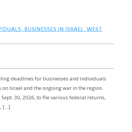
VIDUALS, BUSINESSES IN ISRAEL, WEST
iling deadlines for businesses and individuals
s on Israel and the ongoing war in the region.
ept. 30, 2026, to file various federal returns,
, […]