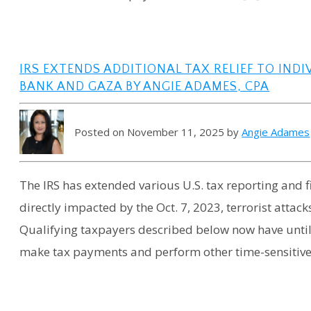
IRS EXTENDS ADDITIONAL TAX RELIEF TO INDI
BANK AND GAZA BY ANGIE ADAMES, CPA
Posted on November 11, 2025 by
Angie Adames
The IRS has extended various U.S. tax reporting and f
directly impacted by the Oct. 7, 2023, terrorist attack
Qualifying taxpayers described below now have until S
make tax payments and perform other time-sensitive