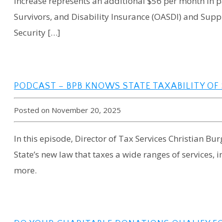
increase represents an additional $56 per month in p
Survivors, and Disability Insurance (OASDI) and Supp
Security […]
PODCAST – BPB KNOWS STATE TAXABILITY OF
Posted on November 20, 2025
In this episode, Director of Tax Services Christian Bu
State’s new law that taxes a wide ranges of services,
more.