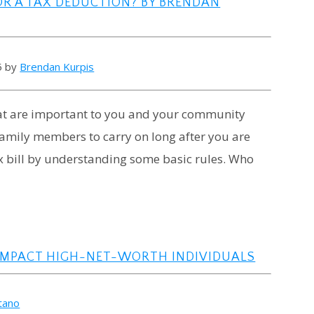
OR A TAX DEDUCTION? BY BRENDAN
5 by
Brendan Kurpis
that are important to you and your community
 family members to carry on long after you are
ax bill by understanding some basic rules. Who
IMPACT HIGH-NET-WORTH INDIVIDUALS
atano