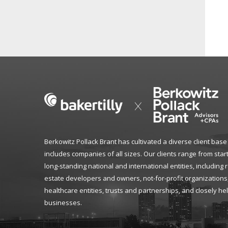
Berkowitz Pollack Brant has cultivated a diverse client base
includes companies of all sizes. Our clients range from star
long-standing national and international entities, including 
estate developers and owners, not-for-profit organizations
healthcare entities, trusts and partnerships, and closely he
businesses.