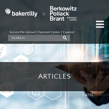
Secure File Upload
Payment Center
Español
ARTICLES