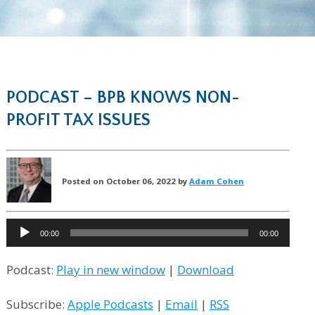
PODCAST – BPB KNOWS NON-
PROFIT TAX ISSUES
Posted on October 06, 2022 by
Adam Cohen
Audio
00:00
00:00
Player
Podcast:
Play in new window
|
Download
Subscribe:
Apple Podcasts
|
Email
|
RSS