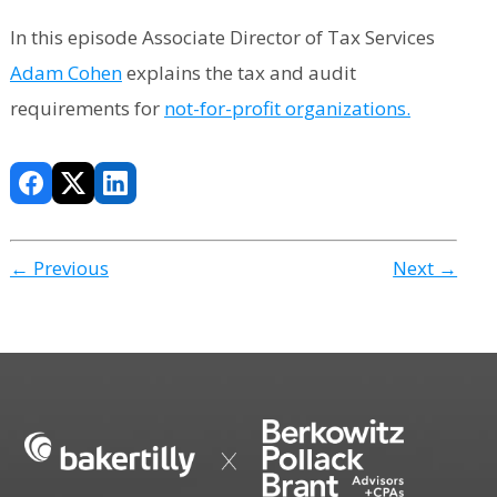
In this episode Associate Director of Tax Services
Adam Cohen
explains the tax and audit
requirements for
not-for-profit organizations.
← Previous
Next →