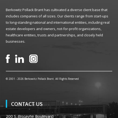
Berkowitz Pollack Brant has cultivated a diverse client base that
includes companies of all sizes. Our clients range from start-ups
to long-standing national and international entities, including real
estate developers and owners, not-for-profit organizations,
healthcare entities, trusts and partnerships, and closely held
businesses.
© 2001 -
2026 Berkowitz Pollack Brant. All Rights Reserved
CONTACT US
200 S. Biscayne Boulevard