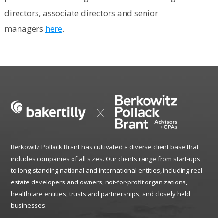
directors, associate directors and senior
managers
here
.
Berkowitz Pollack Brant has cultivated a diverse client base that
includes companies of all sizes. Our clients range from start-ups
to long-standing national and international entities, including real
estate developers and owners, not-for-profit organizations,
healthcare entities, trusts and partnerships, and closely held
businesses.