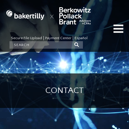
Secure File Upload
Payment Center
Español
CONTACT