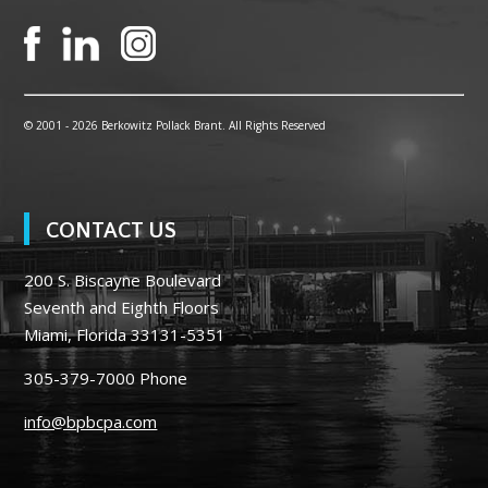
© 2001 -
2026 Berkowitz Pollack Brant. All Rights Reserved
CONTACT US
200 S. Biscayne Boulevard
Seventh and Eighth Floors
Miami, Florida 33131-5351
305-379-7000
Phone
info@bpbcpa.com