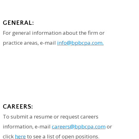
GENERAL:
For general information about the firm or
practice areas, e-mail
info@bpbcpa.com.
CAREERS:
To submit a resume or request careers
information, e-mail
careers@bpbcpa.com
or
click
here
to see a list of open positions.