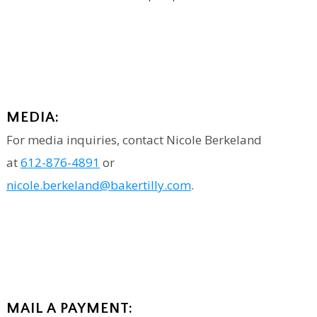
MEDIA:
For media inquiries, contact Nicole Berkeland
at
612-876-4891
or
nicole.berkeland@bakertilly.com
.
MAIL A PAYMENT: