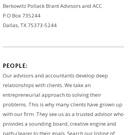
Berkowitz Pollack Brant Advisors and ACC
P.O Box 735244
Dallas, TX 75373-5244
PEOPLE:
Our advisors and accountants develop deep
relationships with clients. We take an
entrepreneurial approach to solving their
problems. This is why many clients have grown up
with our firm. They see us as a trusted advisor who
provides a sounding board, creative engine and
path-clearer to their goals. Search our listing of