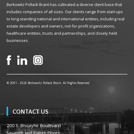
Berkowitz Pollack Brant has cultivated a diverse client base that
includes companies of all sizes. Our clients range from start-ups
to long-standing national and international entities, including real
estate developers and owners, not-for-profit organizations,
healthcare entities, trusts and partnerships, and closely held
businesses.
© 2001 -
2026 Berkowitz Pollack Brant. All Rights Reserved
CONTACT US
200 S. Biscayne Boulevard
Seventh and Eighth Floors