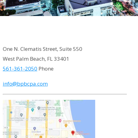
One N. Clematis Street, Suite 550
West Palm Beach, FL 33401
561-361-2050
Phone
info@bpbcpa.com