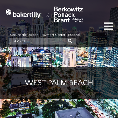
Secure File Upload
Payment Center
Español
WEST PALM BEACH