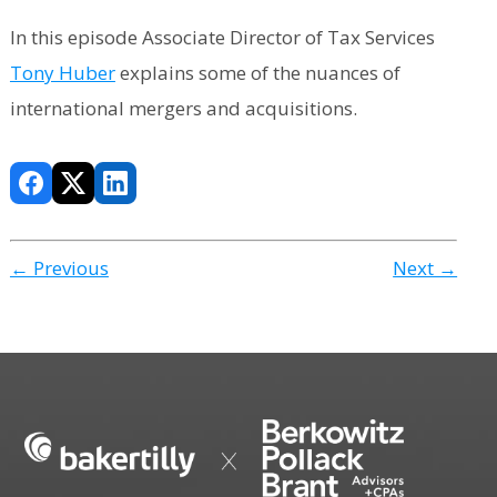
In this episode Associate Director of Tax Services
Tony Huber
explains some of the nuances of
international mergers and acquisitions.
← Previous
Next →