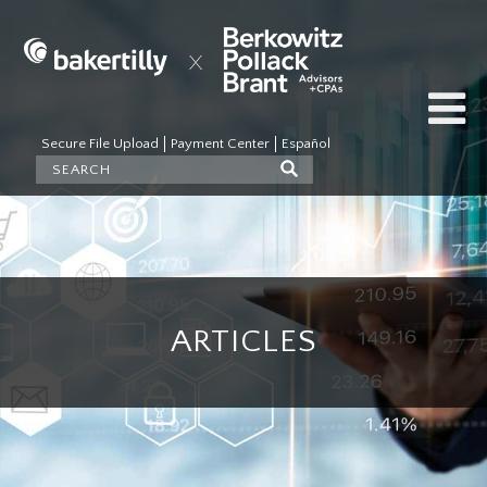
Secure File Upload
Payment Center
Español
ARTICLES