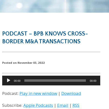
PODCAST – BPB KNOWS CROSS-
BORDER M&A TRANSACTIONS
Posted on November 03, 2022
Audio
00:00
00:00
Player
Podcast:
Play in new window
|
Download
Subscribe:
Apple Podcasts
|
Email
|
RSS