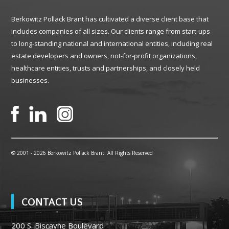
Berkowitz Pollack Brant has cultivated a diverse client base that
includes companies of all sizes. Our clients range from start-ups
to long-standing national and international entities, including real
estate developers and owners, not-for-profit organizations,
healthcare entities, trusts and partnerships, and closely held
businesses.
© 2001 -
2026 Berkowitz Pollack Brant. All Rights Reserved
CONTACT US
200 S. Biscayne Boulevard