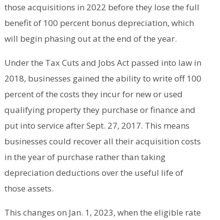
those acquisitions in 2022 before they lose the full
benefit of 100 percent bonus depreciation, which
will begin phasing out at the end of the year.
Under the Tax Cuts and Jobs Act passed into law in
2018, businesses gained the ability to write off 100
percent of the costs they incur for new or used
qualifying property they purchase or finance and
put into service after Sept. 27, 2017. This means
businesses could recover all their acquisition costs
in the year of purchase rather than taking
depreciation deductions over the useful life of
those assets.
This changes on Jan. 1, 2023, when the eligible rate