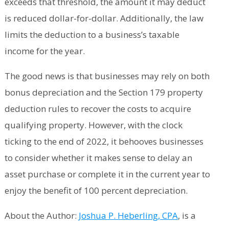
exceeds that threshold, the amount it may deduct
is reduced dollar-for-dollar. Additionally, the law
limits the deduction to a business’s taxable
income for the year.
The good news is that businesses may rely on both
bonus depreciation and the Section 179 property
deduction rules to recover the costs to acquire
qualifying property. However, with the clock
ticking to the end of 2022, it behooves businesses
to consider whether it makes sense to delay an
asset purchase or complete it in the current year to
enjoy the benefit of 100 percent depreciation.
About the Author:
Joshua P. Heberling, CPA
, is a