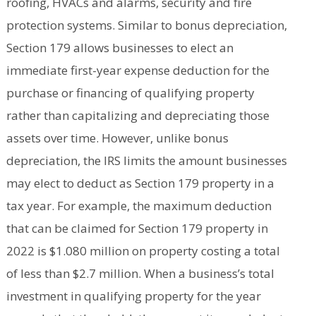
roofing, HVACs and alarms, security and fire
protection systems. Similar to bonus depreciation,
Section 179 allows businesses to elect an
immediate first-year expense deduction for the
purchase or financing of qualifying property
rather than capitalizing and depreciating those
assets over time. However, unlike bonus
depreciation, the IRS limits the amount businesses
may elect to deduct as Section 179 property in a
tax year. For example, the maximum deduction
that can be claimed for Section 179 property in
2022 is $1.080 million on property costing a total
of less than $2.7 million. When a business’s total
investment in qualifying property for the year