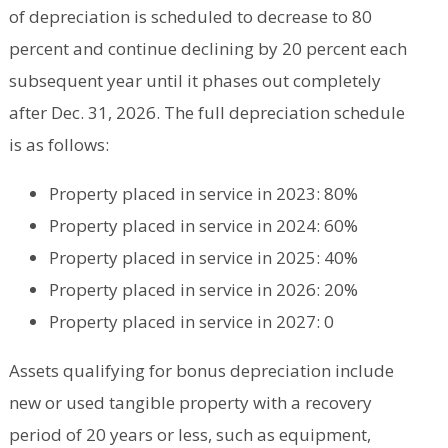
of depreciation is scheduled to decrease to 80
percent and continue declining by 20 percent each
subsequent year until it phases out completely
after Dec. 31, 2026. The full depreciation schedule
is as follows:
Property placed in service in 2023: 80%
Property placed in service in 2024: 60%
Property placed in service in 2025: 40%
Property placed in service in 2026: 20%
Property placed in service in 2027: 0
Assets qualifying for bonus depreciation include
new or used tangible property with a recovery
period of 20 years or less, such as equipment,