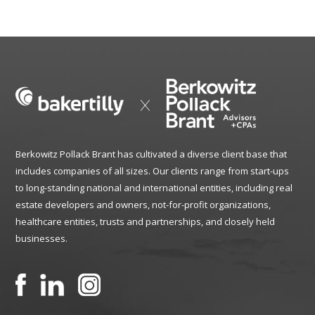
Berkowitz Pollack Brant has cultivated a diverse client base that
includes companies of all sizes. Our clients range from start-ups
to long-standing national and international entities, including real
estate developers and owners, not-for-profit organizations,
healthcare entities, trusts and partnerships, and closely held
businesses.