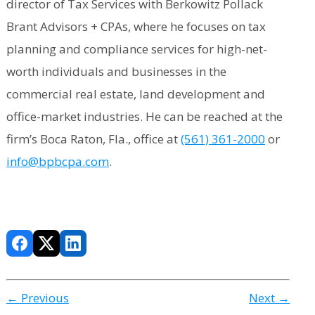
director of Tax Services with Berkowitz Pollack
Brant Advisors + CPAs, where he focuses on tax
planning and compliance services for high-net-
worth individuals and businesses in the
commercial real estate, land development and
office-market industries. He can be reached at the
firm’s Boca Raton, Fla., office at
(561) 361-2000
or
info@bpbcpa.com
.
← Previous
Next →