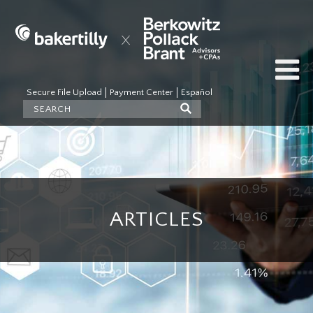
Secure File Upload
Payment Center
Español
ARTICLES