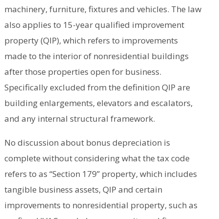
machinery, furniture, fixtures and vehicles. The law
also applies to 15-year qualified improvement
property (QIP), which refers to improvements
made to the interior of nonresidential buildings
after those properties open for business.
Specifically excluded from the definition QIP are
building enlargements, elevators and escalators,
and any internal structural framework.
No discussion about bonus depreciation is
complete without considering what the tax code
refers to as “Section 179” property, which includes
tangible business assets, QIP and certain
improvements to nonresidential property, such as