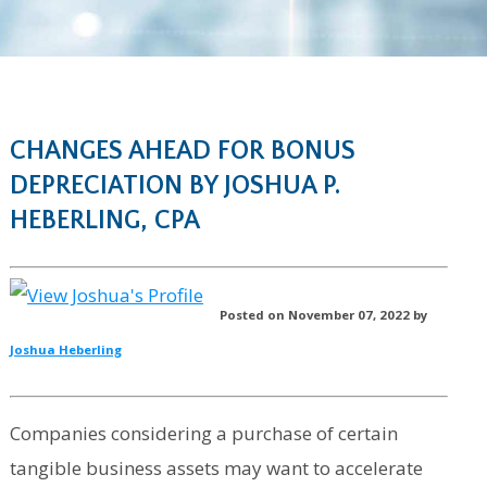
CHANGES AHEAD FOR BONUS
DEPRECIATION BY JOSHUA P.
HEBERLING, CPA
Posted on November 07, 2022 by
Joshua Heberling
Companies considering a purchase of certain
tangible business assets may want to accelerate