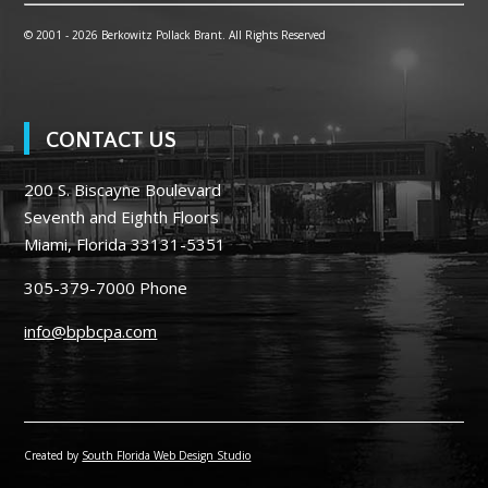
© 2001 -
2026 Berkowitz Pollack Brant. All Rights Reserved
CONTACT US
200 S. Biscayne Boulevard
Seventh and Eighth Floors
Miami, Florida 33131-5351
305-379-7000
Phone
info@bpbcpa.com
Created by
South Florida Web Design Studio