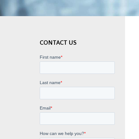
CONTACT US