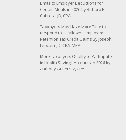
Limits to Employer Deductions for
Certain Meals in 2026 by Richard E.
Cabrera, JD, CPA
Taxpayers May Have More Time to
Respond to Disallowed Employee
Retention Tax Credit Claims By Joseph
Leocata, JD, CPA, MBA
More Taxpayers Qualify to Participate
in Health Savings Accounts in 2026 by
Anthony Gutierrez, CPA