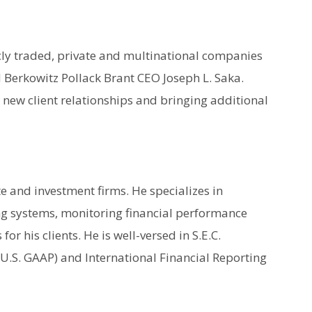
cly traded, private and multinational companies
aid Berkowitz Pollack Brant CEO Joseph L. Saka.
 new client relationships and bringing additional
e and investment firms. He specializes in
g systems, monitoring financial performance
r his clients. He is well-versed in S.E.C.
(U.S. GAAP) and International Financial Reporting