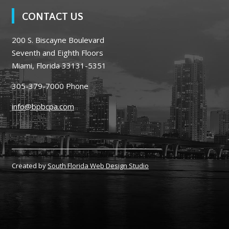
CONTACT US
200 S. Biscayne Boulevard
Seventh and Eighth Floors
Miami, Florida 33131-5351
305-379-7000
Phone
info@bpbcpa.com
Created by
South Florida Web Design Studio