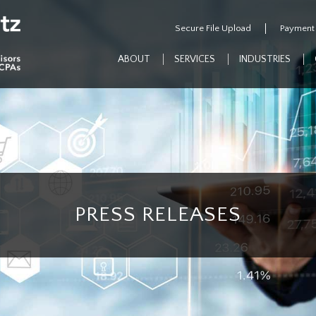
Secure File Upload
Payment
ABOUT
SERVICES
INDUSTRIES
PRESS RELEASES