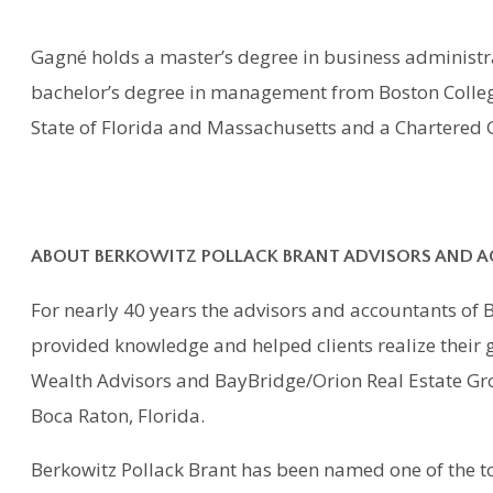
Gagné holds a master’s degree in business administra
bachelor’s degree in management from Boston College.
State of Florida and Massachusetts and a Chartere
ABOUT BERKOWITZ POLLACK BRANT ADVISORS AND 
For nearly 40 years the advisors and accountants of 
provided knowledge and helped clients realize their g
Wealth Advisors and BayBridge/Orion Real Estate Gro
Boca Raton, Florida.
Berkowitz Pollack Brant has been named one of the to