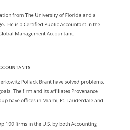
tion from The University of Florida and a
 He is a Certified Public Accountant in the
d Global Management Accountant.
ACCOUNTANTS
Berkowitz Pollack Brant have solved problems,
oals. The firm and its affiliates Provenance
up have offices in Miami, Ft. Lauderdale and
p 100 firms in the U.S. by both Accounting