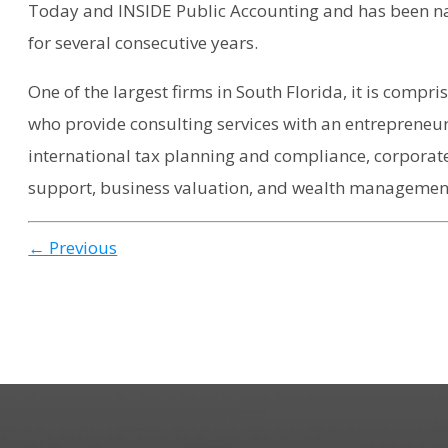
Today and INSIDE Public Accounting and has been na
for several consecutive years.
One of the largest firms in South Florida, it is compr
who provide consulting services with an entrepreneur
international tax planning and compliance, corporate
support, business valuation, and wealth management
← Previous