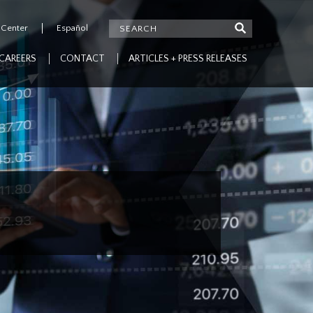
 Center
Español
CAREERS
CONTACT
ARTICLES + PRESS RELEASES