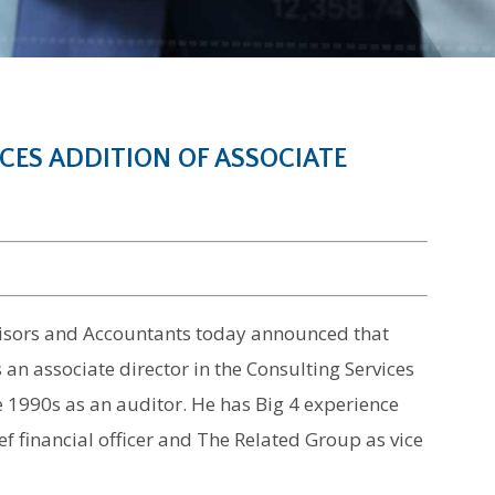
ES ADDITION OF ASSOCIATE
dvisors and Accountants today announced that
 an associate director in the Consulting Services
e 1990s as an auditor. He has Big 4 experience
f financial officer and The Related Group as vice