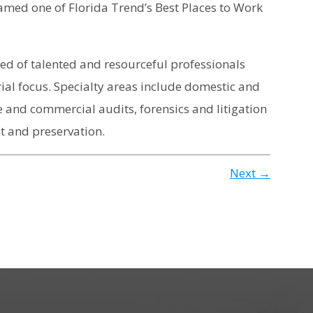
med one of Florida Trend’s Best Places to Work
ised of talented and resourceful professionals
ial focus. Specialty areas include domestic and
 and commercial audits, forensics and litigation
 and preservation.
Next →