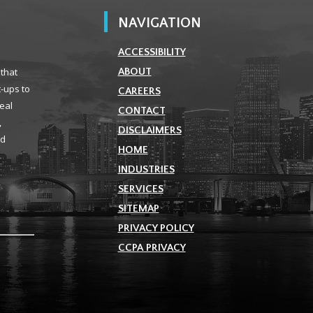
NAVIGATION
ACCESSIBILITY
 that
ABOUT
t-ups to
CAREERS
real
CONTACT
,
DISCLAIMERS
ld
HOME
INDUSTRIES
SERVICES
SITEMAP
PRIVACY POLICY
CCPA PRIVACY