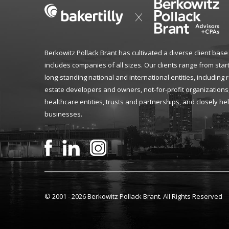
Berkowitz Pollack Brant has cultivated a diverse client base
includes companies of all sizes. Our clients range from star
long-standing national and international entities, including 
estate developers and owners, not-for-profit organizations
healthcare entities, trusts and partnerships, and closely he
businesses.
© 2001 -
2026 Berkowitz Pollack Brant. All Rights Reserved