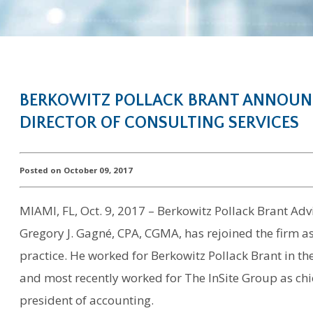
BERKOWITZ POLLACK BRANT ANNOUNC
DIRECTOR OF CONSULTING SERVICES
Posted on October 09, 2017
MIAMI, FL, Oct. 9, 2017 – Berkowitz Pollack Brant A
Gregory J. Gagné, CPA, CGMA, has rejoined the firm as
practice. He worked for Berkowitz Pollack Brant in th
and most recently worked for The InSite Group as chie
president of accounting.