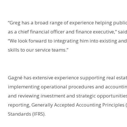
“Greg has a broad range of experience helping publi
as a chief financial officer and finance executive,” s
“We look forward to integrating him into existing and
skills to our service teams.”
Gagné has extensive experience supporting real estat
implementing operational procedures and accountin
and reviewing investment and strategic opportunities fo
reporting, Generally Accepted Accounting Principles 
Standards (IFRS).