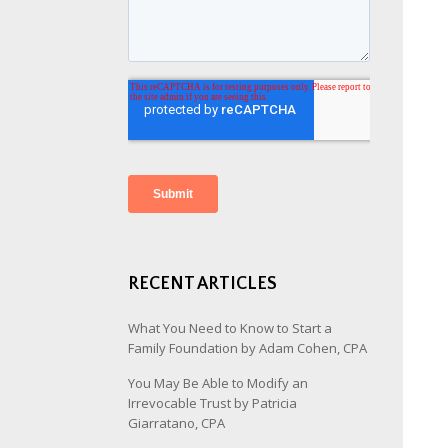
RECENT ARTICLES
What You Need to Know to Start a
Family Foundation by Adam Cohen, CPA
You May Be Able to Modify an
Irrevocable Trust by Patricia
Giarratano, CPA