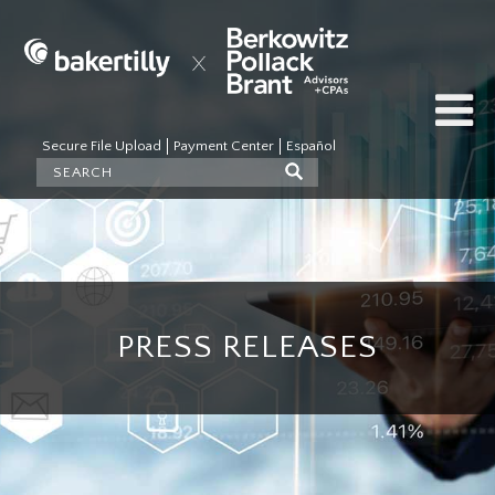
Secure File Upload
Payment Center
Español
PRESS RELEASES