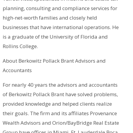
planning, consulting and compliance services for
high-net-worth families and closely held
businesses that have international operations. He
is a graduate of the University of Florida and
Rollins College.
About Berkowitz Pollack Brant Advisors and
Accountants
For nearly 40 years the advisors and accountants
of Berkowitz Pollack Brant have solved problems,
provided knowledge and helped clients realize
their goals. The firm and its affiliates Provenance
Wealth Advisors and Orion/BayBridge Real Estate
Group have offices in Miami, Ft. Lauderdale Boca