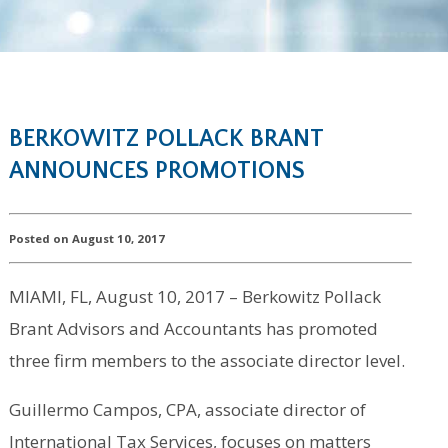
BERKOWITZ POLLACK BRANT
ANNOUNCES PROMOTIONS
Posted on August 10, 2017
MIAMI, FL, August 10, 2017 – Berkowitz Pollack
Brant Advisors and Accountants has promoted
three firm members to the associate director level.
Guillermo Campos, CPA, associate director of
International Tax Services, focuses on matters