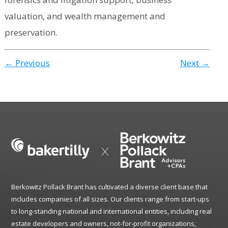
valuation, and wealth management and
preservation.
← Previous
Next →
Berkowitz Pollack Brant has cultivated a diverse client base that
includes companies of all sizes. Our clients range from start-ups
to long-standing national and international entities, including real
estate developers and owners, not-for-profit organizations,