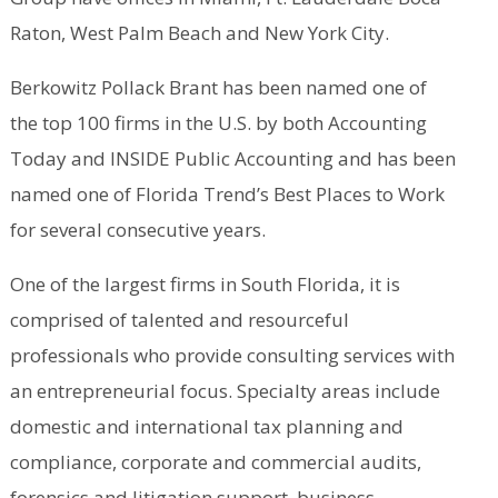
Raton, West Palm Beach and New York City.
Berkowitz Pollack Brant has been named one of
the top 100 firms in the U.S. by both Accounting
Today and INSIDE Public Accounting and has been
named one of Florida Trend’s Best Places to Work
for several consecutive years.
One of the largest firms in South Florida, it is
comprised of talented and resourceful
professionals who provide consulting services with
an entrepreneurial focus. Specialty areas include
domestic and international tax planning and
compliance, corporate and commercial audits,
forensics and litigation support, business