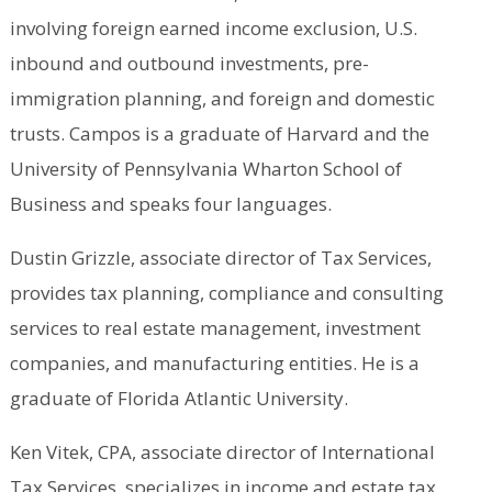
involving foreign earned income exclusion, U.S.
inbound and outbound investments, pre-
immigration planning, and foreign and domestic
trusts. Campos is a graduate of Harvard and the
University of Pennsylvania Wharton School of
Business and speaks four languages.
Dustin Grizzle, associate director of Tax Services,
provides tax planning, compliance and consulting
services to real estate management, investment
companies, and manufacturing entities. He is a
graduate of Florida Atlantic University.
Ken Vitek, CPA, associate director of International
Tax Services, specializes in income and estate tax