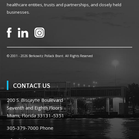
healthcare entities, trusts and partnerships, and closely held
businesses.
© 2001 -
2026 Berkowitz Pollack Brant. All Rights Reserved
CONTACT US
200 S. Biscayne Boulevard
Seventh and Eighth Floors
Miami, Florida 33131-5351
305-379-7000
Phone