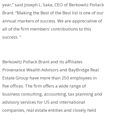
year,” said Joseph L. Saka, CEO of Berkowitz Pollack
Brant. “Making the Best of the Best list is one of our
annual markers of success. We are appreciative of
all of the firm members’ contributions to this
success. “
Berkowitz Pollack Brant and its affiliates
Provenance Wealth Advisors and BayBridge Real
Estate Group have more than 250 employees in
five offices. The firm offers a wide range of
business consulting, accounting, tax planning and
advisory services for US and international
companies, real estate entities and closely held