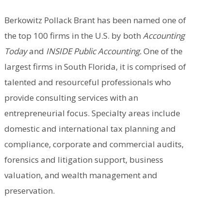
Berkowitz Pollack Brant has been named one of
the top 100 firms in the U.S. by both
Accounting
Today
and
INSIDE Public Accounting.
One of the
largest firms in South Florida, it is comprised of
talented and resourceful professionals who
provide consulting services with an
entrepreneurial focus. Specialty areas include
domestic and international tax planning and
compliance, corporate and commercial audits,
forensics and litigation support, business
valuation, and wealth management and
preservation.