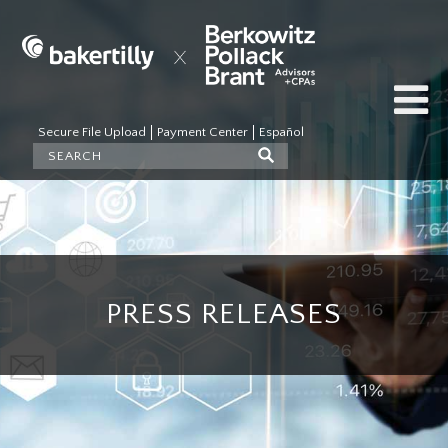
Secure File Upload
Payment Center
Español
PRESS RELEASES