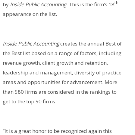
th
by
Inside Public Accounting.
This is the firm’s 18
appearance on the list.
Inside Public Accounting
creates the annual Best of
the Best list based on a range of factors, including
revenue growth, client growth and retention,
leadership and management, diversity of practice
areas and opportunities for advancement. More
than 580 firms are considered in the rankings to
get to the top 50 firms.
“It is a great honor to be recognized again this