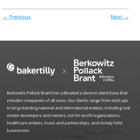
← Previous
Next →
Berkowitz Pollack Brant has cultivated a diverse client base that
includes companies of all sizes. Our clients range from start-ups
to long-standing national and international entities, including real
estate developers and owners, not-for-profit organizations,
healthcare entities, trusts and partnerships, and closely held
businesses.