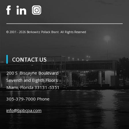
© 2001 -
2026 Berkowitz Pollack Brant. All Rights Reserved
CONTACT US
200 S. Biscayne Boulevard
Seventh and Eighth Floors
Miami, Florida 33131-5351
305-379-7000
Phone
info@bpbcpa.com