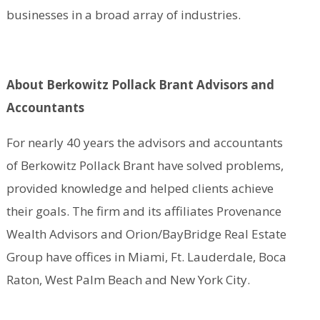
businesses in a broad array of industries.
About Berkowitz Pollack Brant Advisors and
Accountants
For nearly 40 years the advisors and accountants
of Berkowitz Pollack Brant have solved problems,
provided knowledge and helped clients achieve
their goals. The firm and its affiliates Provenance
Wealth Advisors and Orion/BayBridge Real Estate
Group have offices in Miami, Ft. Lauderdale, Boca
Raton, West Palm Beach and New York City.