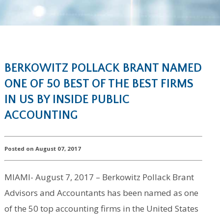
BERKOWITZ POLLACK BRANT NAMED
ONE OF 50 BEST OF THE BEST FIRMS
IN US BY INSIDE PUBLIC
ACCOUNTING
Posted on August 07, 2017
MIAMI- August 7, 2017 – Berkowitz Pollack Brant
Advisors and Accountants has been named as one
of the 50 top accounting firms in the United States