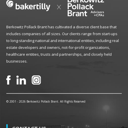
Berkowitz Pollack Brant has cultivated a diverse client base that
includes companies of all sizes. Our clients range from start-ups
to long-standing national and international entities, including real
estate developers and owners, not-for-profit organizations,
healthcare entities, trusts and partnerships, and closely held
businesses.
© 2001 -
2026 Berkowitz Pollack Brant. All Rights Reserved