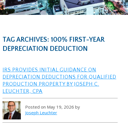
TAG ARCHIVES: 100% FIRST-YEAR
DEPRECIATION DEDUCTION
IRS PROVIDES INITIAL GUIDANCE ON
DEPRECIATION DEDUCTIONS FOR QUALIFIED
PRODUCTION PROPERTY BY JOSEPH C.
LEUCHTER, CPA
Posted on May 19, 2026 by
Joseph Leuchter