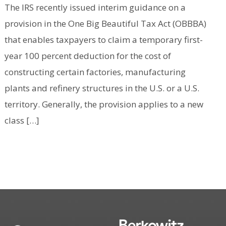
The IRS recently issued interim guidance on a
provision in the One Big Beautiful Tax Act (OBBBA)
that enables taxpayers to claim a temporary first-
year 100 percent deduction for the cost of
constructing certain factories, manufacturing
plants and refinery structures in the U.S. or a U.S.
territory. Generally, the provision applies to a new
class […]