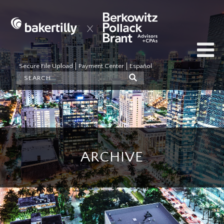
Secure File Upload
Payment Center
Español
ARCHIVE