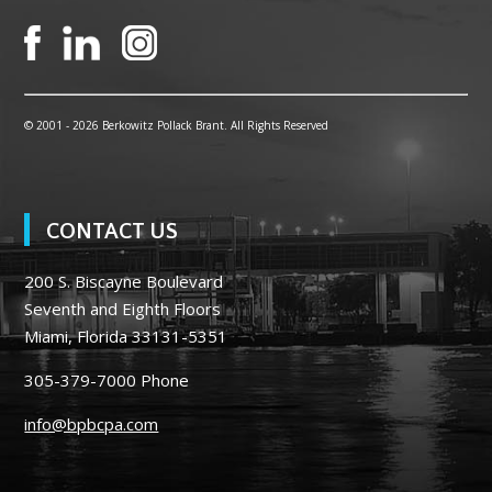
© 2001 -
2026 Berkowitz Pollack Brant. All Rights Reserved
CONTACT US
200 S. Biscayne Boulevard
Seventh and Eighth Floors
Miami, Florida 33131-5351
305-379-7000
Phone
info@bpbcpa.com