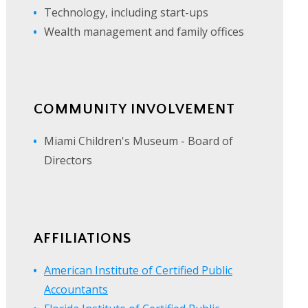
Technology, including start-ups
Wealth management and family offices
COMMUNITY INVOLVEMENT
Miami Children's Museum - Board of
Directors
AFFILIATIONS
American Institute of Certified Public
Accountants