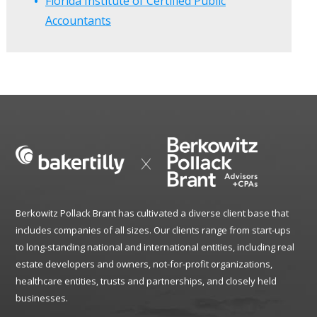
Florida Institute of Certified Public
Accountants
Berkowitz Pollack Brant has cultivated a diverse client base that
includes companies of all sizes. Our clients range from start-ups
to long-standing national and international entities, including real
estate developers and owners, not-for-profit organizations,
healthcare entities, trusts and partnerships, and closely held
businesses.