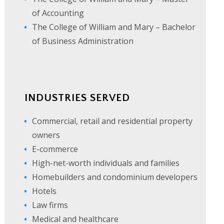
of Accounting
The College of William and Mary – Bachelor
of Business Administration
INDUSTRIES SERVED
Commercial, retail and residential property
owners
E-commerce
High-net-worth individuals and families
Homebuilders and condominium developers
Hotels
Law firms
Medical and healthcare