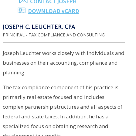
CONTACT JOSEPH
DOWNLOAD
v
CARD
JOSEPH C. LEUCHTER, CPA
PRINCIPAL - TAX COMPLIANCE AND CONSULTING
Joseph Leuchter works closely with individuals and
businesses on their accounting, compliance and
planning.
The tax compliance component of his practice is
primarily real estate focused and includes
complex partnership structures and all aspects of
federal and state taxes. In addition, he has a
specialized focus on obtaining research and
development tax credits.