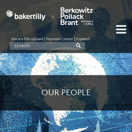
Secure File Upload
Payment Center
Español
OUR PEOPLE