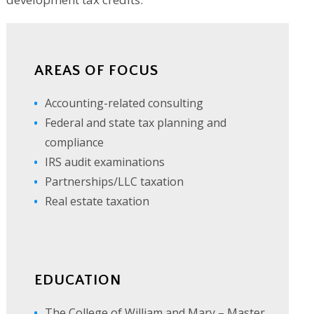
AREAS OF FOCUS
Accounting-related consulting
Federal and state tax planning and
compliance
IRS audit examinations
Partnerships/LLC taxation
Real estate taxation
EDUCATION
The College of William and Mary – Master