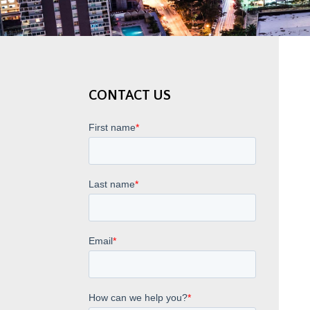
CONTACT US