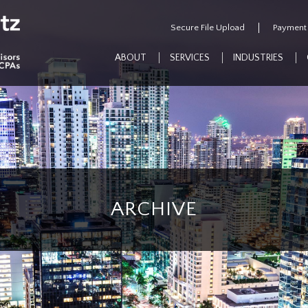
Secure File Upload
Payment
ABOUT
SERVICES
INDUSTRIES
ARCHIVE