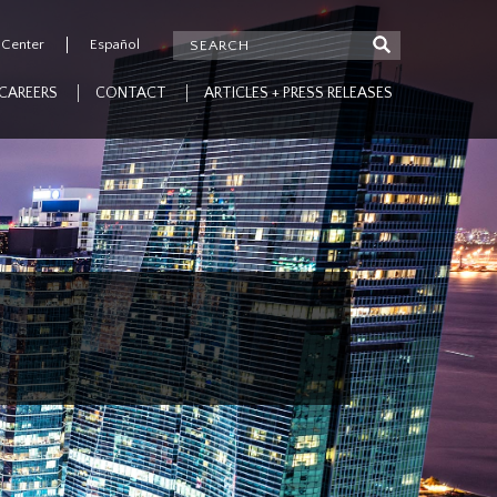
 Center
Español
CAREERS
CONTACT
ARTICLES + PRESS RELEASES