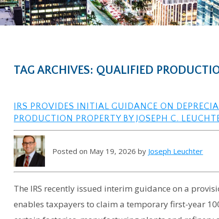
TAG ARCHIVES: QUALIFIED PRODUCTIO
IRS PROVIDES INITIAL GUIDANCE ON DEPRECI
PRODUCTION PROPERTY BY JOSEPH C. LEUCHT
Posted on May 19, 2026 by
Joseph Leuchter
The IRS recently issued interim guidance on a provisi
enables taxpayers to claim a temporary first-year 100