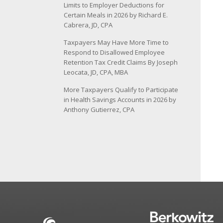
Limits to Employer Deductions for
Certain Meals in 2026 by Richard E.
Cabrera, JD, CPA
Taxpayers May Have More Time to
Respond to Disallowed Employee
Retention Tax Credit Claims By Joseph
Leocata, JD, CPA, MBA
More Taxpayers Qualify to Participate
in Health Savings Accounts in 2026 by
Anthony Gutierrez, CPA