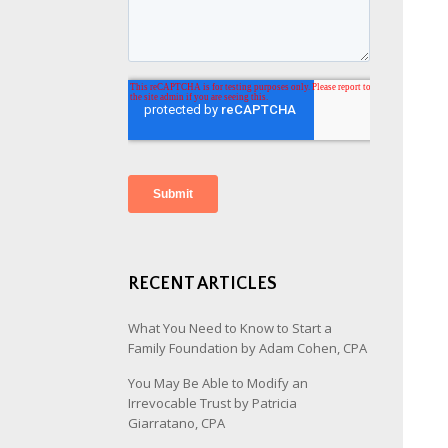
RECENT ARTICLES
What You Need to Know to Start a
Family Foundation by Adam Cohen, CPA
You May Be Able to Modify an
Irrevocable Trust by Patricia
Giarratano, CPA