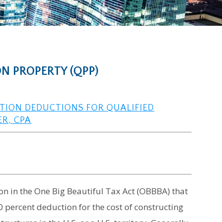
N PROPERTY (QPP)
ATION DEDUCTIONS FOR QUALIFIED
ER, CPA
on in the One Big Beautiful Tax Act (OBBBA) that
 percent deduction for the cost of constructing