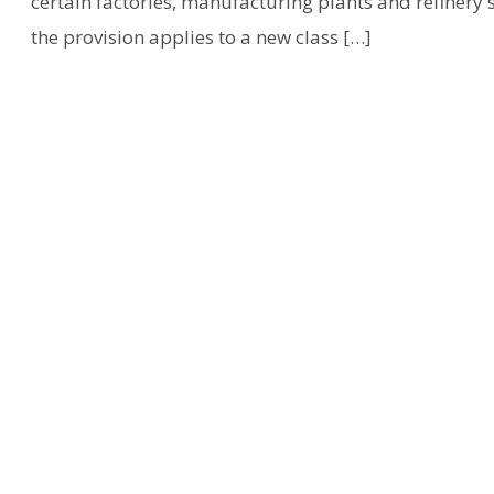
certain factories, manufacturing plants and refinery st
the provision applies to a new class […]