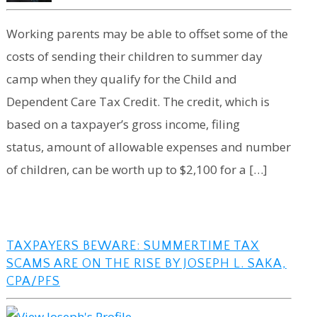
Working parents may be able to offset some of the
costs of sending their children to summer day
camp when they qualify for the Child and
Dependent Care Tax Credit. The credit, which is
based on a taxpayer’s gross income, filing
status, amount of allowable expenses and number
of children, can be worth up to $2,100 for a […]
TAXPAYERS BEWARE: SUMMERTIME TAX
SCAMS ARE ON THE RISE BY JOSEPH L. SAKA,
CPA/PFS