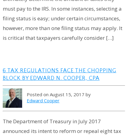
must pay to the IRS. In some instances, selecting a
filing status is easy; under certain circumstances,
however, more than one filing status may apply. It
is critical that taxpayers carefully consider […]
6 TAX REGULATIONS FACE THE CHOPPING
BLOCK BY EDWARD N. COOPER, CPA
Posted on August 15, 2017 by
Edward Cooper
The Department of Treasury in July 2017
announced its intent to reform or repeal eight tax