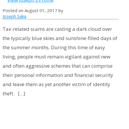
Posted on August 01, 2017 by
Joseph Saka
Tax-related scams are casting a dark cloud over
the typically blue skies and sunshine-filled days of
the summer months. During this time of easy
living, people must remain vigilant against new
and often aggressive schemes that can comprise
their personal information and financial security
and leave them as yet another victim of identity
theft. […]