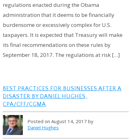
regulations enacted during the Obama
administration that it deems to be financially
burdensome or excessively complex for U.S.
taxpayers. It is expected that Treasury will make
its final recommendations on these rules by
September 18, 2017. The regulations at risk […]
BEST PRACTICES FOR BUSINESSES AFTER A
DISASTER BY DANIEL HUGHES,
CPA/CFF/CGMA
Posted on August 14, 2017 by
Daniel Hughes