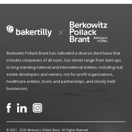
Berkowitz Pollack Brant has cultivated a diverse client base that
includes companies of all sizes. Our clients range from start-ups
to long-standing national and international entities, including real
estate developers and owners, not-for-profit organizations,
healthcare entities, trusts and partnerships, and closely held
businesses.
© 2001 -
2026 Berkowitz Pollack Brant. All Rights Reserved