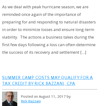
As we deal with peak hurricane season, we are
reminded once again of the importance of
preparing for and responding to natural disasters
in order to minimize losses and ensure long-term
viability. The actions a business takes during the
first few days following a loss can often determine
the success of its recovery and settlement […]
SUMMER CAMP COSTS MAY QUALIFY FOR A
TAX CREDIT BY RICK BAZZANI, CPA
Posted on August 11, 2017 by
Rick Bazzani