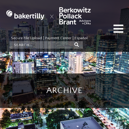
Secure File Upload
Payment Center
Español
ARCHIVE