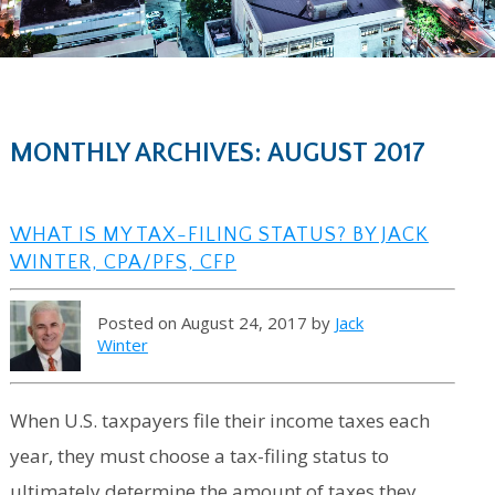
MONTHLY ARCHIVES: AUGUST 2017
WHAT IS MY TAX-FILING STATUS? BY JACK
WINTER, CPA/PFS, CFP
Posted on August 24, 2017 by
Jack
Winter
When U.S. taxpayers file their income taxes each
year, they must choose a tax-filing status to
ultimately determine the amount of taxes they