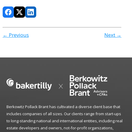
← Previous
Next →
Berkowitz Pollack Brant has cultivated a diverse client base that
includes companies of all sizes. Our clients range from start-ups
to long-standing national and international entities, including real
estate developers and owners, not-for-profit organizations,