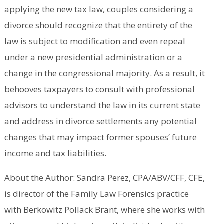
applying the new tax law, couples considering a
divorce should recognize that the entirety of the
law is subject to modification and even repeal
under a new presidential administration or a
change in the congressional majority. As a result, it
behooves taxpayers to consult with professional
advisors to understand the law in its current state
and address in divorce settlements any potential
changes that may impact former spouses’ future
income and tax liabilities.
About the Author: Sandra Perez, CPA/ABV/CFF, CFE,
is director of the Family Law Forensics practice
with Berkowitz Pollack Brant, where she works with