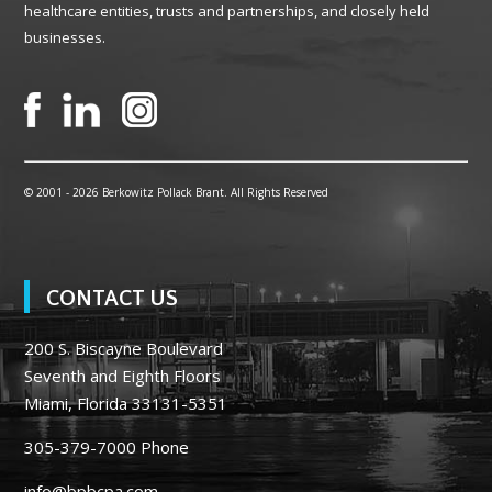
healthcare entities, trusts and partnerships, and closely held
businesses.
© 2001 -
2026 Berkowitz Pollack Brant. All Rights Reserved
CONTACT US
200 S. Biscayne Boulevard
Seventh and Eighth Floors
Miami, Florida 33131-5351
305-379-7000
Phone
info@bpbcpa.com