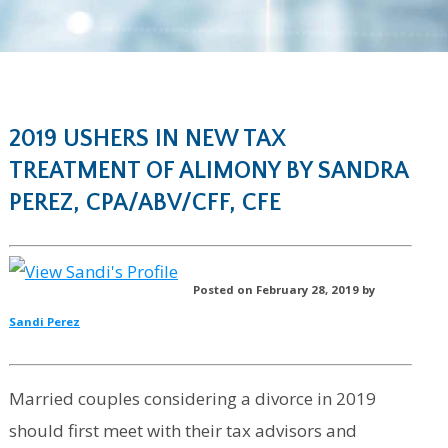
2019 USHERS IN NEW TAX
TREATMENT OF ALIMONY BY SANDRA
PEREZ, CPA/ABV/CFF, CFE
Posted on February 28, 2019 by
Sandi Perez
Married couples considering a divorce in 2019
should first meet with their tax advisors and