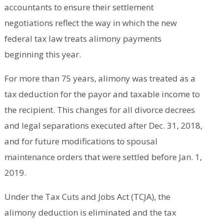
accountants to ensure their settlement
negotiations reflect the way in which the new
federal tax law treats alimony payments
beginning this year.
For more than 75 years, alimony was treated as a
tax deduction for the payor and taxable income to
the recipient. This changes for all divorce decrees
and legal separations executed after Dec. 31, 2018,
and for future modifications to spousal
maintenance orders that were settled before Jan. 1,
2019.
Under the Tax Cuts and Jobs Act (TCJA), the
alimony deduction is eliminated and the tax