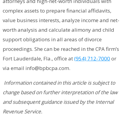
attorneys and high-net-worth individuals with
complex assets to prepare financial affidavits,
value business interests, analyze income and net-
worth analysis and calculate alimony and child
support obligations in all areas of divorce
proceedings. She can be reached in the CPA firm’s
Fort Lauderdale, Fla., office at
(954) 712-7000
or
via email info@bpbcpa.com.
Information contained in this article is subject to
change based on further interpretation of the law
and subsequent guidance issued by the Internal
Revenue Service.