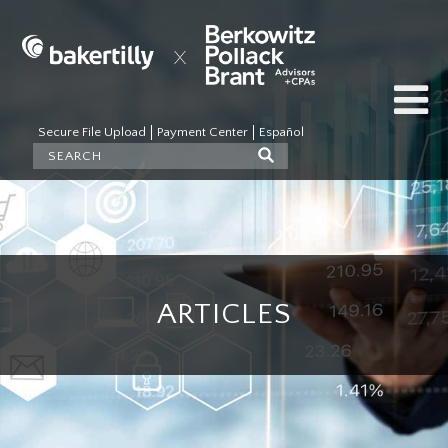
Secure File Upload
Payment Center
Español
ARTICLES