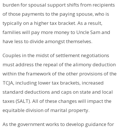
burden for spousal support shifts from recipients
of those payments to the paying spouse, who is
typically on a higher tax bracket. As a result,
families will pay more money to Uncle Sam and
have less to divide amongst themselves.
Couples in the midst of settlement negotiations
must address the repeal of the alimony deduction
within the framework of the other provisions of the
TCJA, including lower tax brackets, increased
standard deductions and caps on state and local
taxes (SALT). All of these changes will impact the
equitable division of marital property.
As the government works to develop guidance for