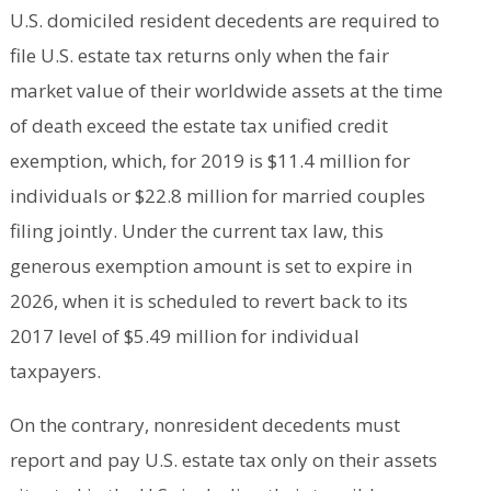
U.S. domiciled resident decedents are required to
file U.S. estate tax returns only when the fair
market value of their worldwide assets at the time
of death exceed the estate tax unified credit
exemption, which, for 2019 is $11.4 million for
individuals or $22.8 million for married couples
filing jointly. Under the current tax law, this
generous exemption amount is set to expire in
2026, when it is scheduled to revert back to its
2017 level of $5.49 million for individual
taxpayers.
On the contrary, nonresident decedents must
report and pay U.S. estate tax only on their assets