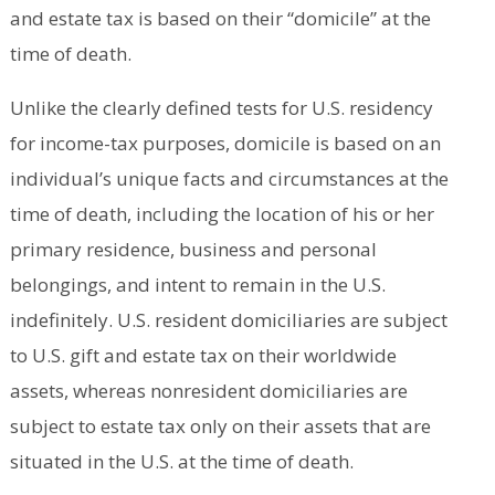
and estate tax is based on their “domicile” at the
time of death.
Unlike the clearly defined tests for U.S. residency
for income-tax purposes, domicile is based on an
individual’s unique facts and circumstances at the
time of death, including the location of his or her
primary residence, business and personal
belongings, and intent to remain in the U.S.
indefinitely. U.S. resident domiciliaries are subject
to U.S. gift and estate tax on their worldwide
assets, whereas nonresident domiciliaries are
subject to estate tax only on their assets that are
situated in the U.S. at the time of death.