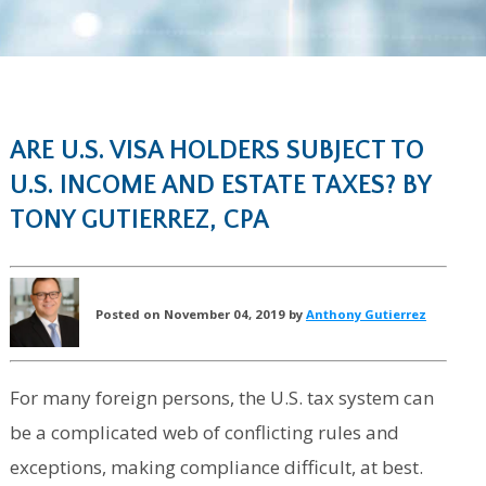
ARE U.S. VISA HOLDERS SUBJECT TO
U.S. INCOME AND ESTATE TAXES? BY
TONY GUTIERREZ, CPA
Posted on November 04, 2019 by
Anthony Gutierrez
For many foreign persons, the U.S. tax system can
be a complicated web of conflicting rules and
exceptions, making compliance difficult, at best.