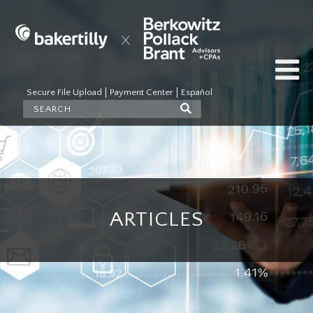
Secure File Upload
Payment Center
Español
ARTICLES