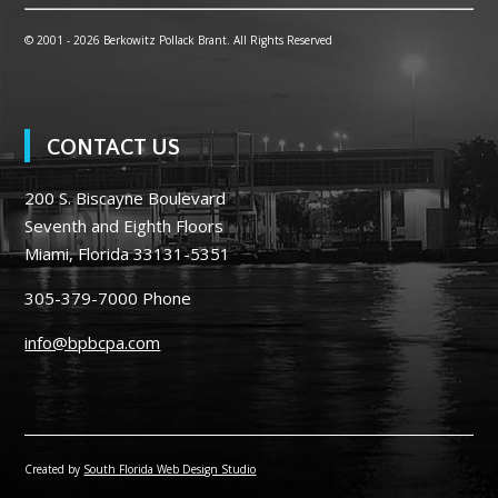
© 2001 -
2026 Berkowitz Pollack Brant. All Rights Reserved
CONTACT US
200 S. Biscayne Boulevard
Seventh and Eighth Floors
Miami, Florida 33131-5351
305-379-7000
Phone
info@bpbcpa.com
Created by
South Florida Web Design Studio