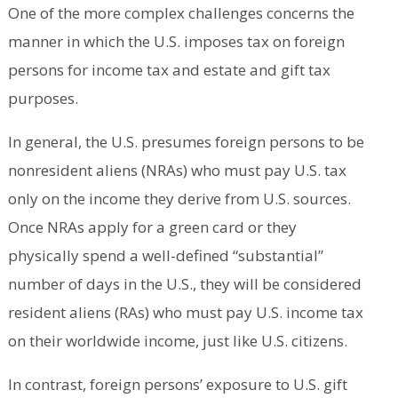
One of the more complex challenges concerns the
manner in which the U.S. imposes tax on foreign
persons for income tax and estate and gift tax
purposes.
In general, the U.S. presumes foreign persons to be
nonresident aliens (NRAs) who must pay U.S. tax
only on the income they derive from U.S. sources.
Once NRAs apply for a green card or they
physically spend a well-defined “substantial”
number of days in the U.S., they will be considered
resident aliens (RAs) who must pay U.S. income tax
on their worldwide income, just like U.S. citizens.
In contrast, foreign persons’ exposure to U.S. gift