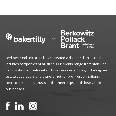
Berkowitz Pollack Brant has cultivated a diverse client base that
includes companies of all sizes. Our clients range from start-ups
to long-standing national and international entities, including real
estate developers and owners, not-for-profit organizations,
healthcare entities, trusts and partnerships, and closely held
businesses.