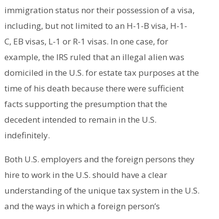
immigration status nor their possession of a visa,
including, but not limited to an H-1-B visa, H-1-
C, EB visas, L-1 or R-1 visas. In one case, for
example, the IRS ruled that an illegal alien was
domiciled in the U.S. for estate tax purposes at the
time of his death because there were sufficient
facts supporting the presumption that the
decedent intended to remain in the U.S.
indefinitely.
Both U.S. employers and the foreign persons they
hire to work in the U.S. should have a clear
understanding of the unique tax system in the U.S.
and the ways in which a foreign person’s