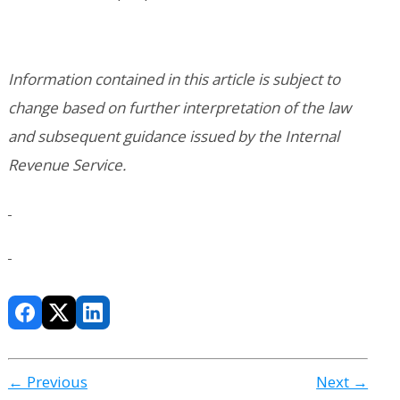
Information contained in this article is subject to
change based on further interpretation of the law
and subsequent guidance issued by the Internal
Revenue Service.
← Previous
Next →