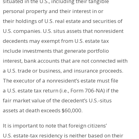
situated in the U.S., including their tangible
personal property and their interest in or
their holdings of U.S. real estate and securities of
U.S. companies. U.S. situs assets that nonresident
decedents may exempt from U.S. estate tax
include investments that generate portfolio
interest, bank accounts that are not connected with
a U.S. trade or business, and insurance proceeds.
The executor of a nonresident’s estate must file
a U.S. estate tax return (i.e., Form 706-NA) if the
fair market value of the decedent’s U.S.-situs
assets at death exceeds $60,000.
It is important to note that foreign citizens’
U.S. estate-tax residency is neither based on their