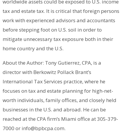
worldwide assets could be exposed to U.S. income
tax and estate tax. It is critical that foreign persons
work with experienced advisors and accountants
before stepping foot on U.S. soil in order to
mitigate unnecessary tax exposure both in their
home country and the U.S.
About the Author: Tony Gutierrez, CPA, is a
director with Berkowitz Pollack Brant’s
International Tax Services practice, where he
focuses on tax and estate planning for high-net-
worth individuals, family offices, and closely held
businesses in the U.S. and abroad. He can be
reached at the CPA firm’s Miami office at 305-379-
7000 or info@bpbcpa.com.