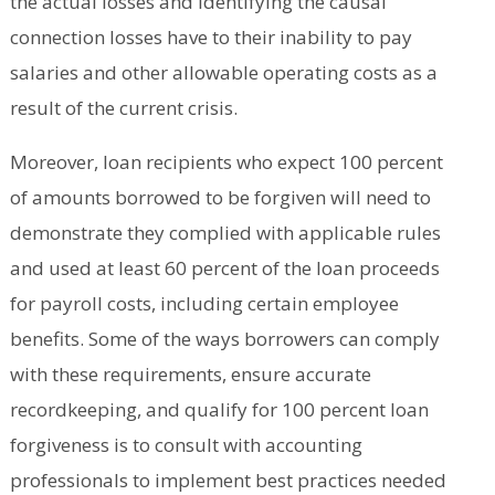
the actual losses and identifying the causal
connection losses have to their inability to pay
salaries and other allowable operating costs as a
result of the current crisis.
Moreover, loan recipients who expect 100 percent
of amounts borrowed to be forgiven will need to
demonstrate they complied with applicable rules
and used at least 60 percent of the loan proceeds
for payroll costs, including certain employee
benefits. Some of the ways borrowers can comply
with these requirements, ensure accurate
recordkeeping, and qualify for 100 percent loan
forgiveness is to consult with accounting
professionals to implement best practices needed