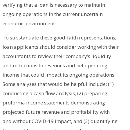
verifying that a loan is necessary to maintain
ongoing operations in the current uncertain
economic environment.
To substantiate these good-faith representations,
loan applicants should consider working with their
accountants to review their company’s liquidity
and reductions to revenues and net operating
income that could impact its ongoing operations.
Some analyses that would be helpful include: (1)
conducting a cash flow analysis, (2) preparing
proforma income statements demonstrating
projected future revenue and profitability with
and without COVID-19 impact, and (3) quantifying