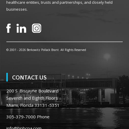
healthcare entities, trusts and partnerships, and closely held
businesses.
© 2001 -
2026 Berkowitz Pollack Brant. All Rights Reserved
CONTACT US
200 S. Biscayne Boulevard
Seventh and Eighth Floors
Miami, Florida 33131-5351
305-379-7000
Phone
info@bpbcpa.com