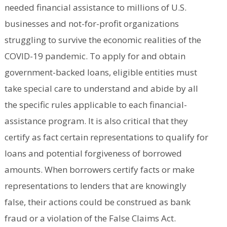
needed financial assistance to millions of U.S.
businesses and not-for-profit organizations
struggling to survive the economic realities of the
COVID-19 pandemic. To apply for and obtain
government-backed loans, eligible entities must
take special care to understand and abide by all
the specific rules applicable to each financial-
assistance program. It is also critical that they
certify as fact certain representations to qualify for
loans and potential forgiveness of borrowed
amounts. When borrowers certify facts or make
representations to lenders that are knowingly
false, their actions could be construed as bank
fraud or a violation of the False Claims Act.