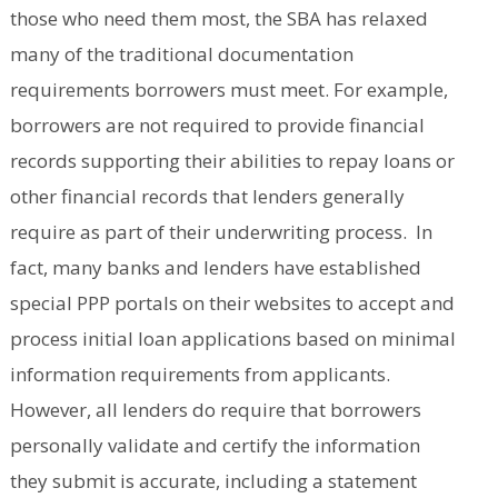
those who need them most, the SBA has relaxed
many of the traditional documentation
requirements borrowers must meet. For example,
borrowers are not required to provide financial
records supporting their abilities to repay loans or
other financial records that lenders generally
require as part of their underwriting process. In
fact, many banks and lenders have established
special PPP portals on their websites to accept and
process initial loan applications based on minimal
information requirements from applicants.
However, all lenders do require that borrowers
personally validate and certify the information
they submit is accurate, including a statement