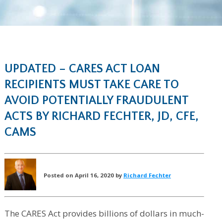
UPDATED – CARES ACT LOAN
RECIPIENTS MUST TAKE CARE TO
AVOID POTENTIALLY FRAUDULENT
ACTS BY RICHARD FECHTER, JD, CFE,
CAMS
Posted on April 16, 2020 by
Richard Fechter
The CARES Act provides billions of dollars in much-