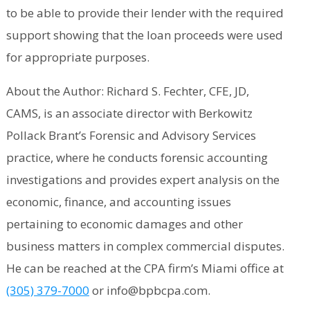
to be able to provide their lender with the required
support showing that the loan proceeds were used
for appropriate purposes.
About the Author: Richard S. Fechter, CFE, JD,
CAMS, is an associate director with Berkowitz
Pollack Brant’s Forensic and Advisory Services
practice, where he conducts forensic accounting
investigations and provides expert analysis on the
economic, finance, and accounting issues
pertaining to economic damages and other
business matters in complex commercial disputes.
He can be reached at the CPA firm’s Miami office at
(305) 379-7000
or info@bpbcpa.com.