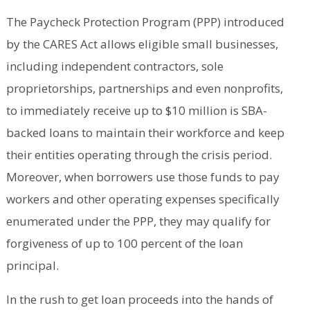
The Paycheck Protection Program (PPP) introduced
by the CARES Act allows eligible small businesses,
including independent contractors, sole
proprietorships, partnerships and even nonprofits,
to immediately receive up to $10 million is SBA-
backed loans to maintain their workforce and keep
their entities operating through the crisis period.
Moreover, when borrowers use those funds to pay
workers and other operating expenses specifically
enumerated under the PPP, they may qualify for
forgiveness of up to 100 percent of the loan
principal.
In the rush to get loan proceeds into the hands of