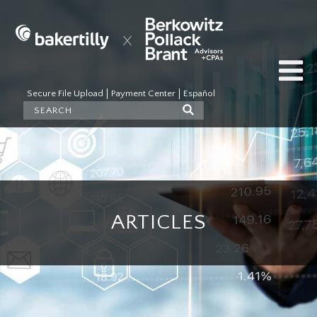
Secure File Upload
Payment Center
Español
ARTICLES