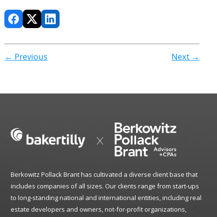
← Previous
Next →
Berkowitz Pollack Brant has cultivated a diverse client base that
includes companies of all sizes. Our clients range from start-ups
to long-standing national and international entities, including real
estate developers and owners, not-for-profit organizations,