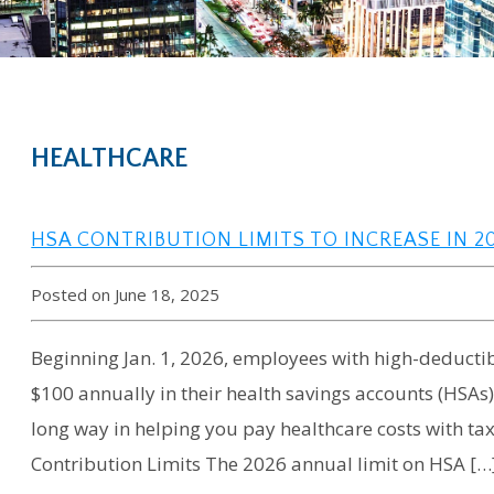
HEALTHCARE
HSA CONTRIBUTION LIMITS TO INCREASE IN 2
Posted on June 18, 2025
Beginning Jan. 1, 2026, employees with high-deductibl
$100 annually in their health savings accounts (HSAs
long way in helping you pay healthcare costs with ta
Contribution Limits The 2026 annual limit on HSA […