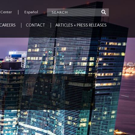
 Center
Español
CAREERS
CONTACT
ARTICLES + PRESS RELEASES