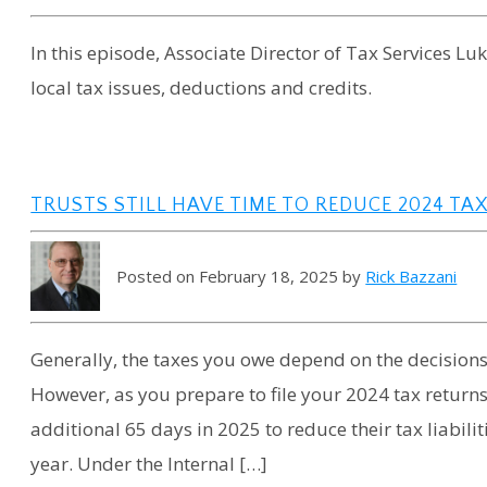
In this episode, Associate Director of Tax Services L
local tax issues, deductions and credits.
TRUSTS STILL HAVE TIME TO REDUCE 2024 TAX 
Posted on February 18, 2025 by
Rick Bazzani
Generally, the taxes you owe depend on the decisio
However, as you prepare to file your 2024 tax returns
additional 65 days in 2025 to reduce their tax liabilit
year. Under the Internal […]