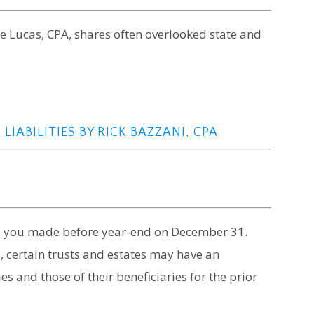
uke Lucas, CPA, shares often overlooked state and
LIABILITIES BY RICK BAZZANI, CPA
ns you made before year-end on December 31.
, certain trusts and estates may have an
ies and those of their beneficiaries for the prior