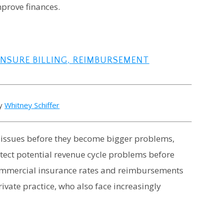
prove finances.
ENSURE BILLING, REIMBURSEMENT
by
Whitney Schiffer
h issues before they become bigger problems,
tect potential revenue cycle problems before
g commercial insurance rates and reimbursements
ivate practice, who also face increasingly