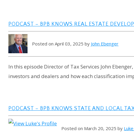
PODCAST – BPB KNOWS REAL ESTATE DEVELOP
Posted on April 03, 2025 by
John Ebenger
In this episode Director of Tax Services John Ebenger,
investors and dealers and how each classification im
PODCAST – BPB KNOWS STATE AND LOCAL TAX
Posted on March 20, 2025 by
Luke