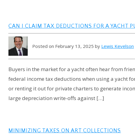
CAN I CLAIM TAX DEDUCTIONS FOR A YACHT P
Posted on February 13, 2025 by
Lewis Kevelson
Buyers in the market for a yacht often hear from fri
federal income tax deductions when using a yacht for
or renting it out for private charters to generate inc
large depreciation write-offs against […]
MINIMIZING TAXES ON ART COLLECTIONS