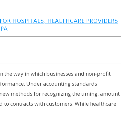
FOR HOSPITALS, HEALTHCARE PROVIDERS
CPA
s
n the way in which businesses and non-profit
 performance. Under accounting standards
t new methods for recognizing the timing, amount
d to contracts with customers. While healthcare