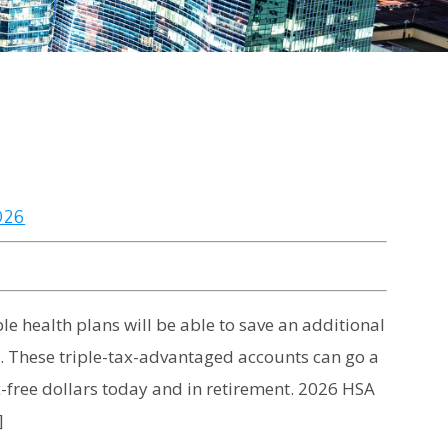
026
e health plans will be able to save an additional
). These triple-tax-advantaged accounts can go a
x-free dollars today and in retirement. 2026 HSA
]