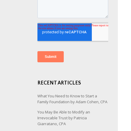
RECENT ARTICLES
What You Need to Know to Start a
Family Foundation by Adam Cohen, CPA
You May Be Able to Modify an
Irrevocable Trust by Patricia
Giarratano, CPA