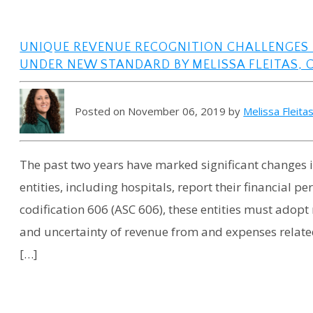
UNIQUE REVENUE RECOGNITION CHALLENGES 
UNDER NEW STANDARD BY MELISSA FLEITAS, 
Posted on November 06, 2019 by
Melissa Fleita
The past two years have marked significant changes i
entities, including hospitals, report their financial
codification 606 (ASC 606), these entities must adop
and uncertainty of revenue from and expenses relate
[…]