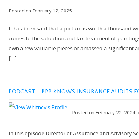
Posted on February 12, 2025
It has been said that a picture is worth a thousand wo
comes to the valuation and tax treatment of painting
own a few valuable pieces or amassed a significant a
[…]
PODCAST – BPB KNOWS INSURANCE AUDITS F
Posted on February 22, 2024 
In this episode Director of Assurance and Advisory Se