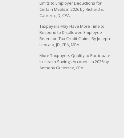
Limits to Employer Deductions for
Certain Meals in 2026 by Richard E.
Cabrera, JD, CPA
Taxpayers May Have More Time to
Respond to Disallowed Employee
Retention Tax Credit Claims By Joseph
Leocata, JD, CPA, MBA
More Taxpayers Qualify to Participate
in Health Savings Accounts in 2026 by
Anthony Gutierrez, CPA