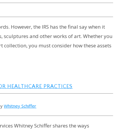
rds. However, the IRS has the final say when it
s, sculptures and other works of art. Whether you
rt collection, you must consider how these assets
OR HEALTHCARE PRACTICES
by
Whitney Schiffer
rvices Whitney Schiffer shares the ways