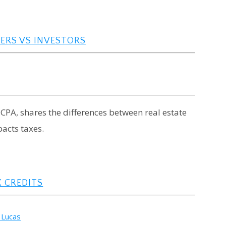
ERS VS INVESTORS
 CPA, shares the differences between real estate
pacts taxes.
 CREDITS
 Lucas