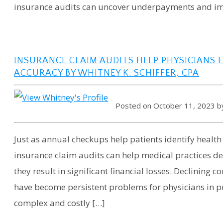
insurance audits can uncover underpayments and im
INSURANCE CLAIM AUDITS HELP PHYSICIANS 
ACCURACY BY WHITNEY K. SCHIFFER, CPA
Posted on October 11, 2023 
Just as annual checkups help patients identify healt
insurance claim audits can help medical practices de
they result in significant financial losses. Declinin
have become persistent problems for physicians in pr
complex and costly […]