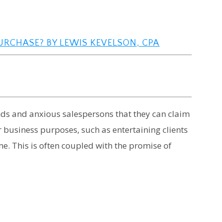
URCHASE? BY LEWIS KEVELSON, CPA
ends and anxious salespersons that they can claim
 business purposes, such as entertaining clients
ome. This is often coupled with the promise of