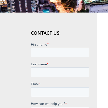
CONTACT US