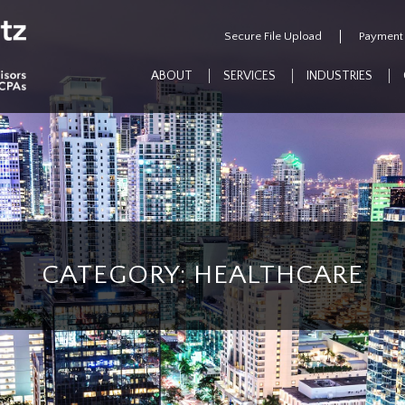
Secure File Upload
Payment
ABOUT
SERVICES
INDUSTRIES
CATEGORY: HEALTHCARE