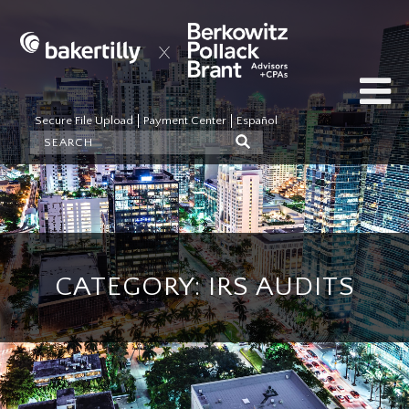
Secure File Upload
Payment Center
Español
CATEGORY: IRS AUDITS