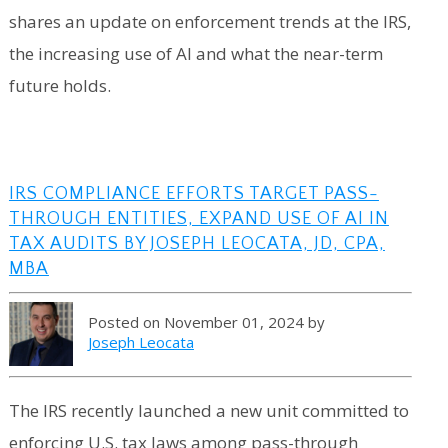
shares an update on enforcement trends at the IRS,
the increasing use of AI and what the near-term
future holds.
IRS COMPLIANCE EFFORTS TARGET PASS-
THROUGH ENTITIES, EXPAND USE OF AI IN
TAX AUDITS BY JOSEPH LEOCATA, JD, CPA,
MBA
Posted on November 01, 2024 by
Joseph Leocata
The IRS recently launched a new unit committed to
enforcing U.S. tax laws among pass-through