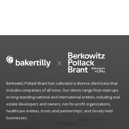
Berkowitz Pollack Brant has cultivated a diverse client base that
includes companies of all sizes. Our clients range from start-ups
to long-standing national and international entities, including real
estate developers and owners, not-for-profit organizations,
healthcare entities, trusts and partnerships, and closely held
businesses.