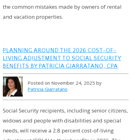
the common mistakes made by owners of rental
and vacation properties.
PLANNING AROUND THE 2026 COST-OF-
LIVING ADJUSTMENT TO SOCIAL SECURITY
BENEFITS BY PATRICIA GIARRATANO, CPA
Posted on November 24, 2025 by
Patricia Giarratano
Social Security recipients, including senior citizens,
widows and people with disabilities and special
needs, will receive a 2.8 percent cost-of-living