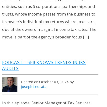
entities, such as S corporations, partnerships and
trusts, whose income passes from the business to
its owner’s individual tax returns where taxes are
due at the owners’ marginal income tax rates. The
move is part of the agency’s broader focus […]
PODCAST – BPB KNOWS TRENDS IN IRS
AUDITS
Posted on October 03, 2024 by
Joseph Leocata
In this episode, Senior Manager of Tax Services