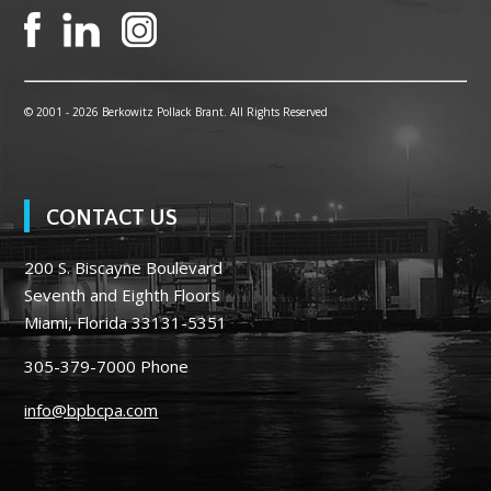
© 2001 -
2026 Berkowitz Pollack Brant. All Rights Reserved
CONTACT US
200 S. Biscayne Boulevard
Seventh and Eighth Floors
Miami, Florida 33131-5351
305-379-7000
Phone
info@bpbcpa.com