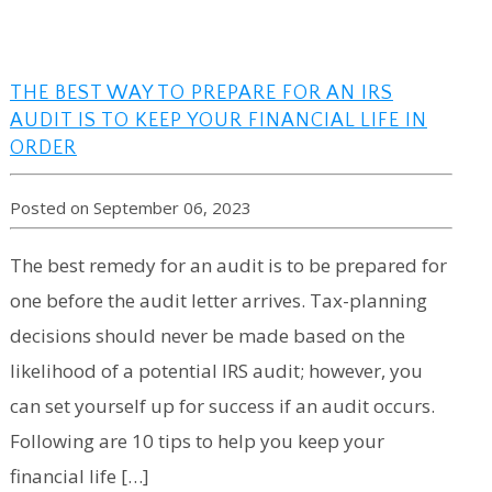
THE BEST WAY TO PREPARE FOR AN IRS
AUDIT IS TO KEEP YOUR FINANCIAL LIFE IN
ORDER
Posted on September 06, 2023
The best remedy for an audit is to be prepared for
one before the audit letter arrives. Tax-planning
decisions should never be made based on the
likelihood of a potential IRS audit; however, you
can set yourself up for success if an audit occurs.
Following are 10 tips to help you keep your
financial life […]