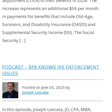
adjustment (COLA) to their benefits in 2026. The
increase represents an additional $56 per month
in payments for benefits that include Old-Age,
Survivors, and Disability Insurance (OASDI) and
Supplemental Security Income (SSI). The Social
Security […]
PODCAST – BPB KNOWS IRS ENFORCEMENT
ISSUES
Posted on June 05, 2025 by
Joseph Leocata
In this episode, Joseph Leocata, JD, CPA, MBA,