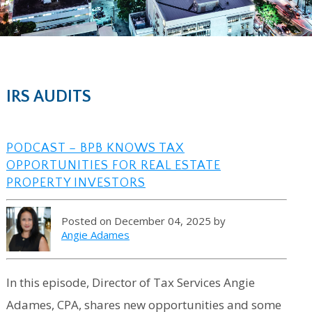
IRS AUDITS
PODCAST – BPB KNOWS TAX
OPPORTUNITIES FOR REAL ESTATE
PROPERTY INVESTORS
Posted on December 04, 2025 by
Angie Adames
In this episode, Director of Tax Services Angie
Adames, CPA, shares new opportunities and some