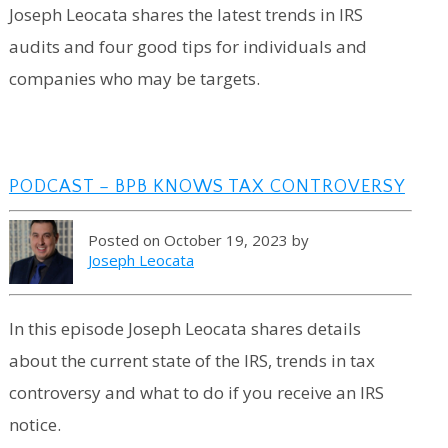
Joseph Leocata shares the latest trends in IRS
audits and four good tips for individuals and
companies who may be targets.
PODCAST – BPB KNOWS TAX CONTROVERSY
Posted on October 19, 2023 by
Joseph Leocata
In this episode Joseph Leocata shares details
about the current state of the IRS, trends in tax
controversy and what to do if you receive an IRS
notice.