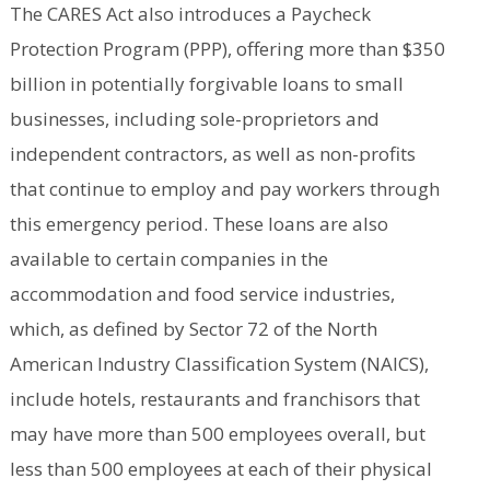
The CARES Act also introduces a Paycheck
Protection Program (PPP), offering more than $350
billion in potentially forgivable loans to small
businesses, including sole-proprietors and
independent contractors, as well as non-profits
that continue to employ and pay workers through
this emergency period. These loans are also
available to certain companies in the
accommodation and food service industries,
which, as defined by Sector 72 of the North
American Industry Classification System (NAICS),
include hotels, restaurants and franchisors that
may have more than 500 employees overall, but
less than 500 employees at each of their physical