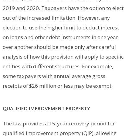
2019 and 2020. Taxpayers have the option to elect
out of the increased limitation. However, any
election to use the higher limit to deduct interest
on loans and other debt instruments in one year
over another should be made only after careful
analysis of how this provision will apply to specific
entities with different structures. For example,
some taxpayers with annual average gross
receipts of $26 million or less may be exempt.
QUALIFIED IMPROVEMENT PROPERTY
The law provides a 15-year recovery period for
qualified improvement property (QIP), allowing