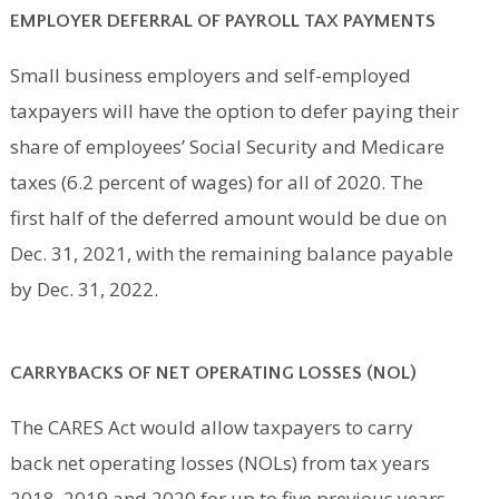
EMPLOYER DEFERRAL OF PAYROLL TAX PAYMENTS
Small business employers and self-employed
taxpayers will have the option to defer paying their
share of employees’ Social Security and Medicare
taxes (6.2 percent of wages) for all of 2020. The
first half of the deferred amount would be due on
Dec. 31, 2021, with the remaining balance payable
by Dec. 31, 2022.
CARRYBACKS OF NET OPERATING LOSSES (NOL)
The CARES Act would allow taxpayers to carry
back net operating losses (NOLs) from tax years
2018, 2019 and 2020 for up to five previous years.