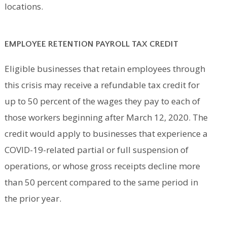
locations.
EMPLOYEE RETENTION PAYROLL TAX CREDIT
Eligible businesses that retain employees through
this crisis may receive a refundable tax credit for
up to 50 percent of the wages they pay to each of
those workers beginning after March 12, 2020. The
credit would apply to businesses that experience a
COVID-19-related partial or full suspension of
operations, or whose gross receipts decline more
than 50 percent compared to the same period in
the prior year.