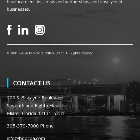
healthcare entities, trusts and partnerships, and closely held
businesses.
© 2001 -
2026 Berkowitz Pollack Brant. All Rights Reserved
CONTACT US
200 S. Biscayne Boulevard
Seventh and Eighth Floors
Miami, Florida 33131-5351
305-379-7000
Phone
info@bpbcpa.com