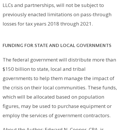
LLCs and partnerships, will not be subject to
previously enacted limitations on pass-through
losses for tax years 2018 through 2021.
FUNDING FOR STATE AND LOCAL GOVERNMENTS
The federal government will distribute more than
$150 billion to state, local and tribal
governments to help them manage the impact of
the crisis on their local communities. These funds,
which will be allocated based on population
figures, may be used to purchase equipment or
employ the services of government contractors.
About the Author: Edward N. Cooper, CPA, is