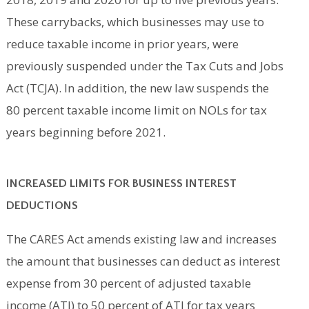
These carrybacks, which businesses may use to
reduce taxable income in prior years, were
previously suspended under the Tax Cuts and Jobs
Act (TCJA). In addition, the new law suspends the
80 percent taxable income limit on NOLs for tax
years beginning before 2021.
INCREASED LIMITS FOR BUSINESS INTEREST
DEDUCTIONS
The CARES Act amends existing law and increases
the amount that businesses can deduct as interest
expense from 30 percent of adjusted taxable
income (ATI) to 50 percent of ATI for tax years