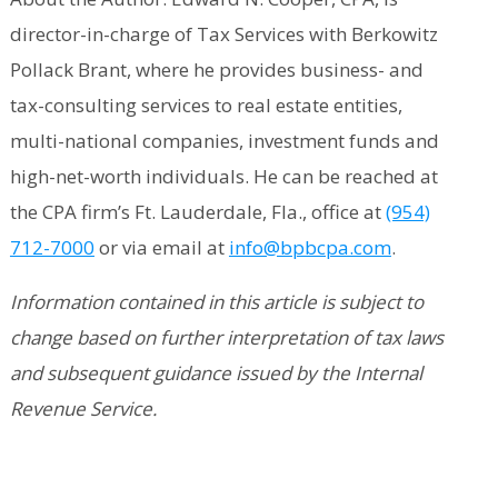
director-in-charge of Tax Services with Berkowitz
Pollack Brant, where he provides business- and
tax-consulting services to real estate entities,
multi-national companies, investment funds and
high-net-worth individuals. He can be reached at
the CPA firm’s Ft. Lauderdale, Fla., office at
(954)
712-7000
or via email at
info@bpbcpa.com
.
Information contained in this article is subject to
change based on further interpretation of tax laws
and subsequent guidance issued by the Internal
Revenue Service.