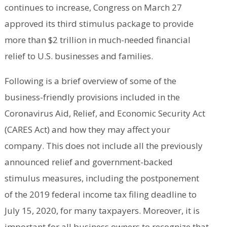
continues to increase, Congress on March 27
approved its third stimulus package to provide
more than $2 trillion in much-needed financial
relief to U.S. businesses and families.
Following is a brief overview of some of the
business-friendly provisions included in the
Coronavirus Aid, Relief, and Economic Security Act
(CARES Act) and how they may affect your
company. This does not include all the previously
announced relief and government-backed
stimulus measures, including the postponement
of the 2019 federal income tax filing deadline to
July 15, 2020, for many taxpayers. Moreover, it is
important for all business owners to recognize that