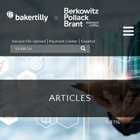
Secure File Upload
Payment Center
Español
ARTICLES