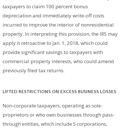
taxpayers to claim 100 percent bonus
depreciation and immediately write-off costs
incurred to improve the interior of nonresidential
property. In interpreting this provision, the IRS may
apply it retroactive to Jan. 1, 2018, which could
provide significant savings to taxpayers with
commercial property interests, who could amend
previously filed tax returns.
LIFTED RESTRICTIONS ON EXCESS BUSINESS LOSSES
Non-corporate taxpayers, operating as sole-
proprietors or who own businesses through pass-
through entities, which include S corporations,