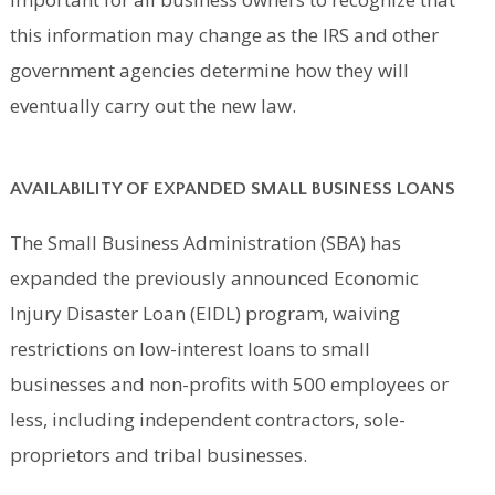
this information may change as the IRS and other
government agencies determine how they will
eventually carry out the new law.
AVAILABILITY OF EXPANDED SMALL BUSINESS LOANS
The Small Business Administration (SBA) has
expanded the previously announced Economic
Injury Disaster Loan (EIDL) program, waiving
restrictions on low-interest loans to small
businesses and non-profits with 500 employees or
less, including independent contractors, sole-
proprietors and tribal businesses.