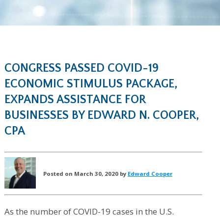
CONGRESS PASSED COVID-19
ECONOMIC STIMULUS PACKAGE,
EXPANDS ASSISTANCE FOR
BUSINESSES BY EDWARD N. COOPER,
CPA
Posted on March 30, 2020 by
Edward Cooper
As the number of COVID-19 cases in the U.S.