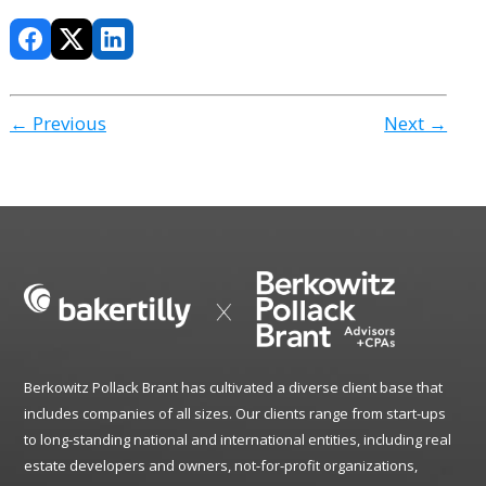
← Previous
Next →
Berkowitz Pollack Brant has cultivated a diverse client base that
includes companies of all sizes. Our clients range from start-ups
to long-standing national and international entities, including real
estate developers and owners, not-for-profit organizations,