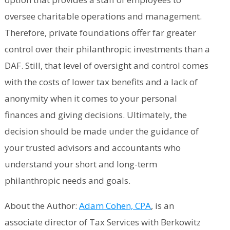
oversee charitable operations and management.
Therefore, private foundations offer far greater
control over their philanthropic investments than a
DAF. Still, that level of oversight and control comes
with the costs of lower tax benefits and a lack of
anonymity when it comes to your personal
finances and giving decisions. Ultimately, the
decision should be made under the guidance of
your trusted advisors and accountants who
understand your short and long-term
philanthropic needs and goals.
About the Author:
Adam Cohen, CPA
, is an
associate director of Tax Services with Berkowitz