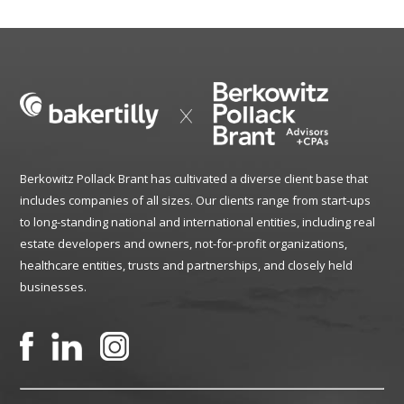
Berkowitz Pollack Brant has cultivated a diverse client base that
includes companies of all sizes. Our clients range from start-ups
to long-standing national and international entities, including real
estate developers and owners, not-for-profit organizations,
healthcare entities, trusts and partnerships, and closely held
businesses.