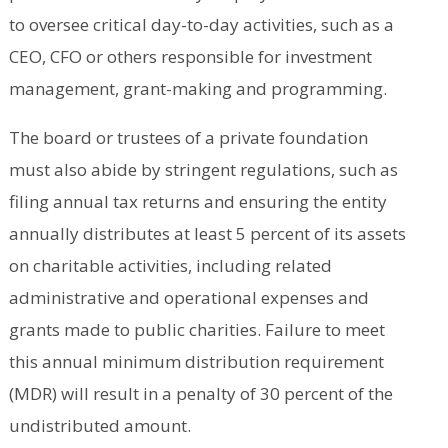
to oversee critical day-to-day activities, such as a
CEO, CFO or others responsible for investment
management, grant-making and programming.
The board or trustees of a private foundation
must also abide by stringent regulations, such as
filing annual tax returns and ensuring the entity
annually distributes at least 5 percent of its assets
on charitable activities, including related
administrative and operational expenses and
grants made to public charities. Failure to meet
this annual minimum distribution requirement
(MDR) will result in a penalty of 30 percent of the
undistributed amount.