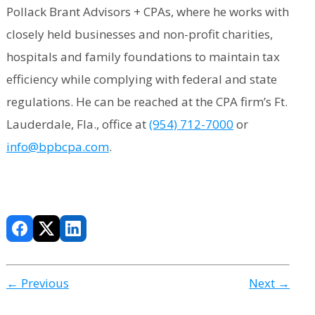
Pollack Brant Advisors + CPAs, where he works with
closely held businesses and non-profit charities,
hospitals and family foundations to maintain tax
efficiency while complying with federal and state
regulations. He can be reached at the CPA firm’s Ft.
Lauderdale, Fla., office at
(954) 712-7000
or
info@bpbcpa.com
.
← Previous
Next →