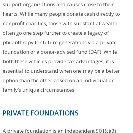
support organizations and causes close to their
hearts. While many people donate cash directly to
nonprofit charities, those with substantial wealth
often go one step further to create a legacy of
philanthropy for future generations via a private
foundation or a donor-advised fund (DAF). While
both these vehicles provide tax advantages, it is
essential to understand when one may be a better
option than the other based on an individual or
family’s unique circumstances.
PRIVATE FOUNDATIONS
A private foundation is an independent 501(c)(3)