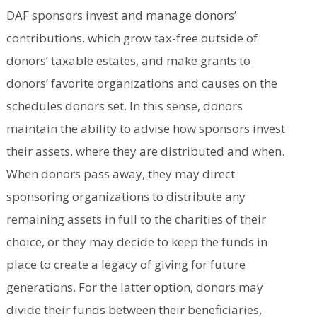
DAF sponsors invest and manage donors’
contributions, which grow tax-free outside of
donors’ taxable estates, and make grants to
donors’ favorite organizations and causes on the
schedules donors set. In this sense, donors
maintain the ability to advise how sponsors invest
their assets, where they are distributed and when.
When donors pass away, they may direct
sponsoring organizations to distribute any
remaining assets in full to the charities of their
choice, or they may decide to keep the funds in
place to create a legacy of giving for future
generations. For the latter option, donors may
divide their funds between their beneficiaries,