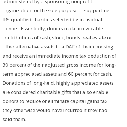
administered by a sponsoring nonprofit
organization for the sole purpose of supporting
IRS-qualified charities selected by individual
donors. Essentially, donors make irrevocable
contributions of cash, stock, bonds, real estate or
other alternative assets to a DAF of their choosing
and receive an immediate income tax deduction of
30 percent of their adjusted gross income for long-
term appreciated assets and 60 percent for cash.
Donations of long-held, highly appreciated assets
are considered charitable gifts that also enable
donors to reduce or eliminate capital gains tax
they otherwise would have incurred if they had
sold them.