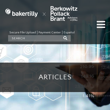
Secure File Upload
Payment Center
Español
ARTICLES