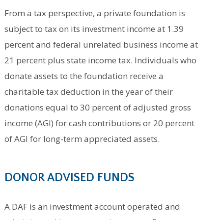
From a tax perspective, a private foundation is
subject to tax on its investment income at 1.39
percent and federal unrelated business income at
21 percent plus state income tax. Individuals who
donate assets to the foundation receive a
charitable tax deduction in the year of their
donations equal to 30 percent of adjusted gross
income (AGI) for cash contributions or 20 percent
of AGI for long-term appreciated assets.
DONOR ADVISED FUNDS
A DAF is an investment account operated and