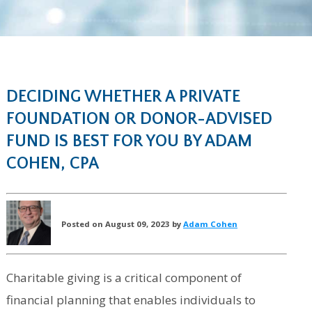
DECIDING WHETHER A PRIVATE
FOUNDATION OR DONOR-ADVISED
FUND IS BEST FOR YOU BY ADAM
COHEN, CPA
Posted on August 09, 2023 by
Adam Cohen
Charitable giving is a critical component of
financial planning that enables individuals to