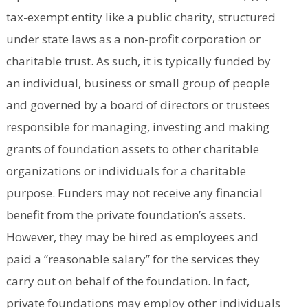
tax-exempt entity like a public charity, structured
under state laws as a non-profit corporation or
charitable trust. As such, it is typically funded by
an individual, business or small group of people
and governed by a board of directors or trustees
responsible for managing, investing and making
grants of foundation assets to other charitable
organizations or individuals for a charitable
purpose. Funders may not receive any financial
benefit from the private foundation’s assets.
However, they may be hired as employees and
paid a “reasonable salary” for the services they
carry out on behalf of the foundation. In fact,
private foundations may employ other individuals