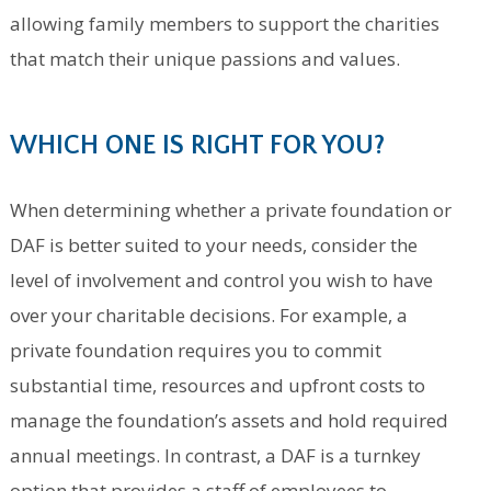
allowing family members to support the charities
that match their unique passions and values.
WHICH ONE IS RIGHT FOR YOU?
When determining whether a private foundation or
DAF is better suited to your needs, consider the
level of involvement and control you wish to have
over your charitable decisions. For example, a
private foundation requires you to commit
substantial time, resources and upfront costs to
manage the foundation’s assets and hold required
annual meetings. In contrast, a DAF is a turnkey
option that provides a staff of employees to