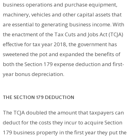
business operations and purchase equipment,
machinery, vehicles and other capital assets that
are essential to generating business income. With
the enactment of the Tax Cuts and Jobs Act (TCJA)
effective for tax year 2018, the government has
sweetened the pot and expanded the benefits of
both the Section 179 expense deduction and first-
year bonus depreciation.
THE SECTION 179 DEDUCTION
The TCJA doubled the amount that taxpayers can
deduct for the costs they incur to acquire Section
179 business property in the first year they put the