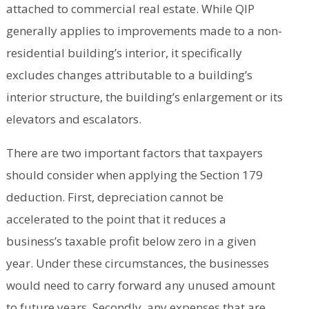
attached to commercial real estate. While QIP
generally applies to improvements made to a non-
residential building’s interior, it specifically
excludes changes attributable to a building’s
interior structure, the building’s enlargement or its
elevators and escalators.
There are two important factors that taxpayers
should consider when applying the Section 179
deduction. First, depreciation cannot be
accelerated to the point that it reduces a
business’s taxable profit below zero in a given
year. Under these circumstances, the businesses
would need to carry forward any unused amount
to future years. Secondly, any expenses that are