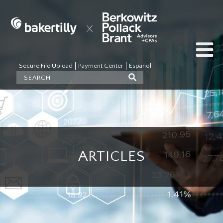
Secure File Upload
Payment Center
Español
ARTICLES