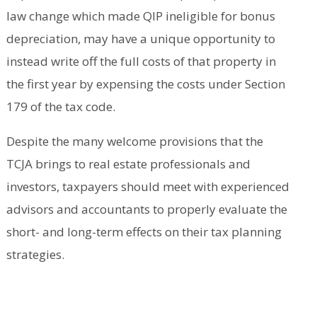
law change which made QIP ineligible for bonus
depreciation, may have a unique opportunity to
instead write off the full costs of that property in
the first year by expensing the costs under Section
179 of the tax code.
Despite the many welcome provisions that the
TCJA brings to real estate professionals and
investors, taxpayers should meet with experienced
advisors and accountants to properly evaluate the
short- and long-term effects on their tax planning
strategies.