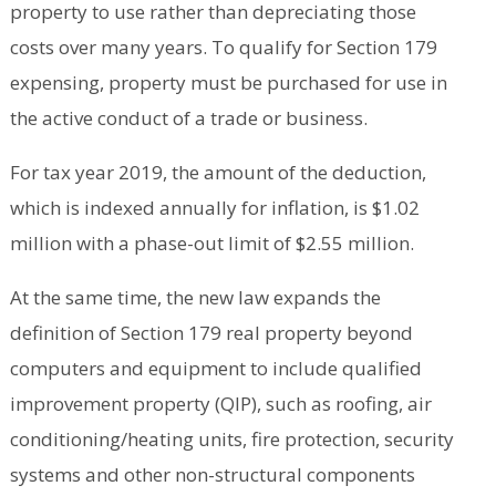
property to use rather than depreciating those
costs over many years. To qualify for Section 179
expensing, property must be purchased for use in
the active conduct of a trade or business.
For tax year 2019, the amount of the deduction,
which is indexed annually for inflation, is $1.02
million with a phase-out limit of $2.55 million.
At the same time, the new law expands the
definition of Section 179 real property beyond
computers and equipment to include qualified
improvement property (QIP), such as roofing, air
conditioning/heating units, fire protection, security
systems and other non-structural components