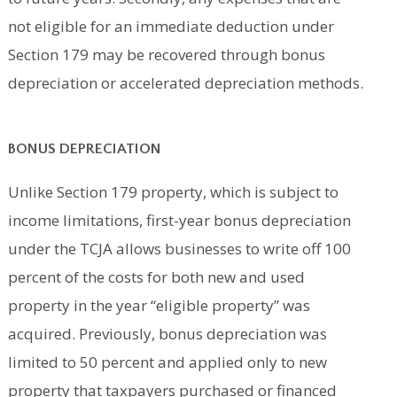
not eligible for an immediate deduction under
Section 179 may be recovered through bonus
depreciation or accelerated depreciation methods.
BONUS DEPRECIATION
Unlike Section 179 property, which is subject to
income limitations, first-year bonus depreciation
under the TCJA allows businesses to write off 100
percent of the costs for both new and used
property in the year “eligible property” was
acquired. Previously, bonus depreciation was
limited to 50 percent and applied only to new
property that taxpayers purchased or financed