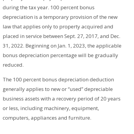
during the tax year. 100 percent bonus
depreciation is a temporary provision of the new
law that applies only to property acquired and
placed in service between Sept. 27, 2017, and Dec.
31, 2022. Beginning on Jan. 1, 2023, the applicable
bonus depreciation percentage will be gradually
reduced.
The 100 percent bonus depreciation deduction
generally applies to new or “used” depreciable
business assets with a recovery period of 20 years
or less, including machinery, equipment,
computers, appliances and furniture.