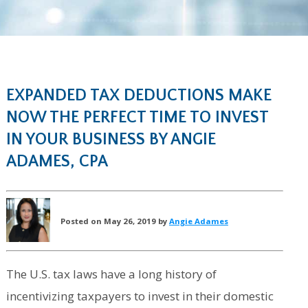
EXPANDED TAX DEDUCTIONS MAKE
NOW THE PERFECT TIME TO INVEST
IN YOUR BUSINESS BY ANGIE
ADAMES, CPA
Posted on May 26, 2019 by
Angie Adames
The U.S. tax laws have a long history of
incentivizing taxpayers to invest in their domestic