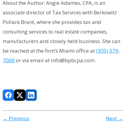
About the Author: Angie Adames, CPA, is an
associate director of Tax Services with Berkowitz
Pollack Brant, where she provides tax and
consulting services to real estate companies,
manufacturers and closely held business. She can
be reached at the firm’s Miami office at
(305) 379-
7000
or via email at info@bpbcpa.com.
← Previous
Next →