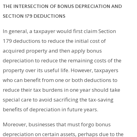
THE INTERSECTION OF BONUS DEPRECIATION AND
SECTION 179 DEDUCTIONS
In general, a taxpayer would first claim Section
179 deductions to reduce the initial cost of
acquired property and then apply bonus
depreciation to reduce the remaining costs of the
property over its useful life. However, taxpayers
who can benefit from one or both deductions to
reduce their tax burdens in one year should take
special care to avoid sacrificing the tax-saving
benefits of depreciation in future years.
Moreover, businesses that must forgo bonus
depreciation on certain assets, perhaps due to the