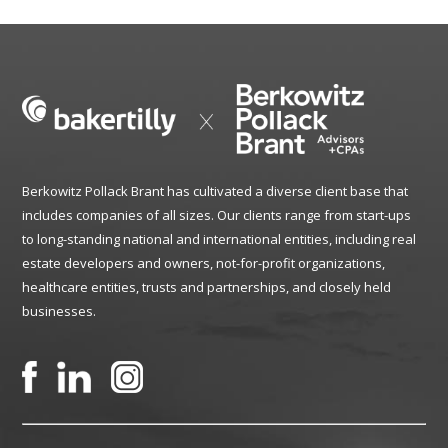
Berkowitz Pollack Brant has cultivated a diverse client base that
includes companies of all sizes. Our clients range from start-ups
to long-standing national and international entities, including real
estate developers and owners, not-for-profit organizations,
healthcare entities, trusts and partnerships, and closely held
businesses.