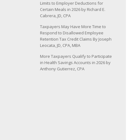
Limits to Employer Deductions for
Certain Meals in 2026 by Richard E.
Cabrera, JD, CPA
Taxpayers May Have More Time to
Respond to Disallowed Employee
Retention Tax Credit Claims By Joseph
Leocata, JD, CPA, MBA
More Taxpayers Qualify to Participate
in Health Savings Accounts in 2026 by
Anthony Gutierrez, CPA