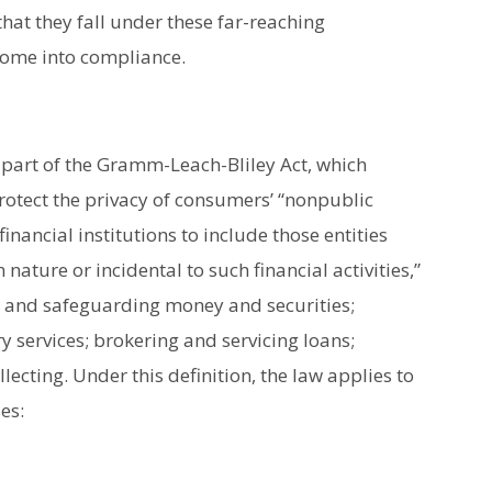
at they fall under these far-reaching
come into compliance.
 part of the Gramm-Leach-Bliley Act, which
rotect the privacy of consumers’ “nonpublic
inancial institutions to include those entities
n nature or incidental to such financial activities,”
ng and safeguarding money and securities;
 services; brokering and servicing loans;
lecting. Under this definition, the law applies to
es: