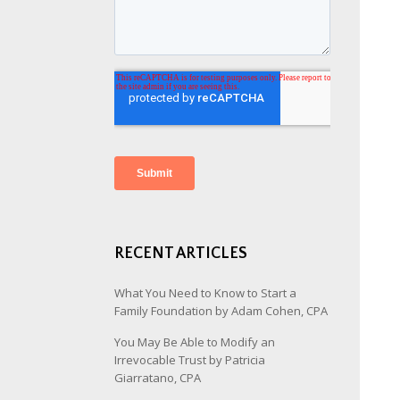
RECENT ARTICLES
What You Need to Know to Start a
Family Foundation by Adam Cohen, CPA
You May Be Able to Modify an
Irrevocable Trust by Patricia
Giarratano, CPA