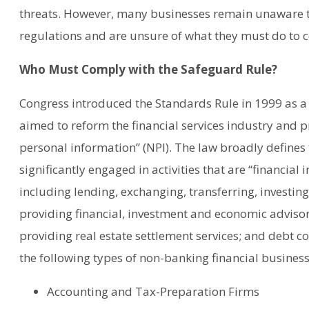
threats. However, many businesses remain unaware th
regulations and are unsure of what they must do to 
Who Must Comply with the Safeguard Rule?
Congress introduced the Standards Rule in 1999 as a
aimed to reform the financial services industry and p
personal information” (NPI). The law broadly defines f
significantly engaged in activities that are “financial i
including lending, exchanging, transferring, investi
providing financial, investment and economic advisory
providing real estate settlement services; and debt col
the following types of non-banking financial business
Accounting and Tax-Preparation Firms