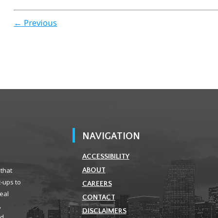
← Previous
NAVIGATION
ACCESSIBILITY
 that
ABOUT
t-ups to
CAREERS
real
CONTACT
,
DISCLAIMERS
ld