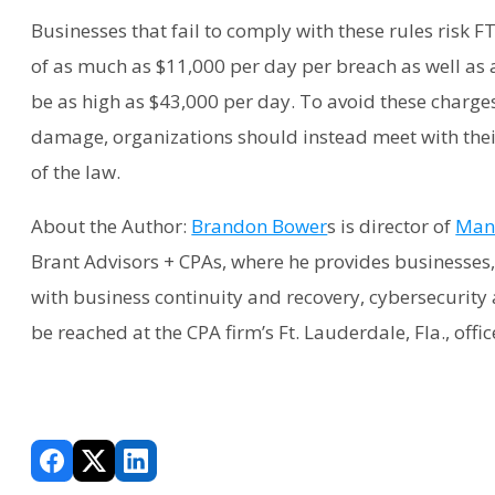
Businesses that fail to comply with these rules risk F
of as much as $11,000 per day per breach as well as 
be as high as $43,000 per day. To avoid these charge
damage, organizations should instead meet with their
of the law.
About the Author:
Brandon Bower
s is director of
Mana
Brant Advisors + CPAs, where he provides businesses, 
with business continuity and recovery, cybersecurity 
be reached at the CPA firm’s Ft. Lauderdale, Fla., offi