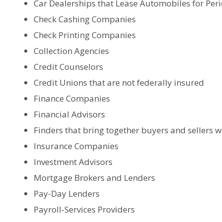
Car Dealerships that Lease Automobiles for Per
Check Cashing Companies
Check Printing Companies
Collection Agencies
Credit Counselors
Credit Unions that are not federally insured
Finance Companies
Financial Advisors
Finders that bring together buyers and sellers
Insurance Companies
Investment Advisors
Mortgage Brokers and Lenders
Pay-Day Lenders
Payroll-Services Providers