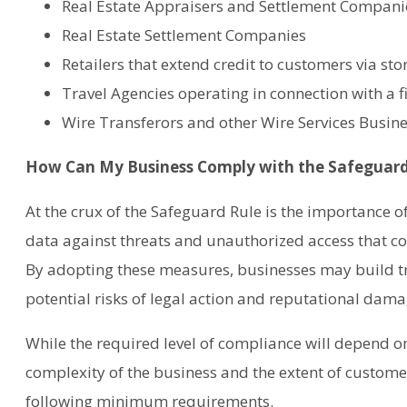
Real Estate Appraisers and Settlement Compani
Real Estate Settlement Companies
Retailers that extend credit to customers via sto
Travel Agencies operating in connection with a fi
Wire Transferors and other Wire Services Busin
How Can My Business Comply with the Safeguard
At the crux of the Safeguard Rule is the importance o
data against threats and unauthorized access that c
By adopting these measures, businesses may build tr
potential risks of legal action and reputational dama
While the required level of compliance will depend on 
complexity of the business and the extent of customer
following minimum requirements.