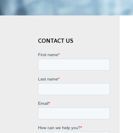
CONTACT US