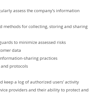
ularly assess the company’s information
d methods for collecting, storing and sharing
guards to minimize assessed risks
stomer data
 information-sharing practices
 and protocols
 keep a log of authorized users’ activity
vice providers and their ability to protect and