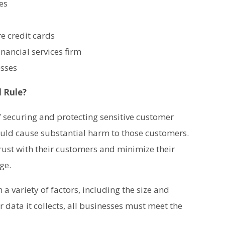
es
re credit cards
nancial services firm
esses
 Rule?
f securing and protecting sensitive customer
ould cause substantial harm to those customers.
ust with their customers and minimize their
ge.
a variety of factors, including the size and
 data it collects, all businesses must meet the