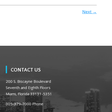
Next →
CONTACT US
200 S. Biscayne Boulevard
Seventh and Eighth Floors
Miami, Florida 33131-5351
305-379-7000
Phone