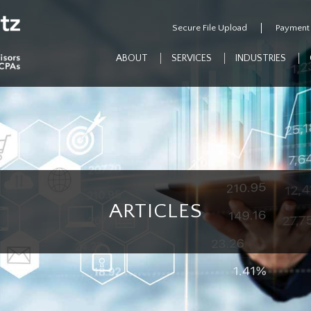
Secure File Upload
Payment
ABOUT
SERVICES
INDUSTRIES
ARTICLES