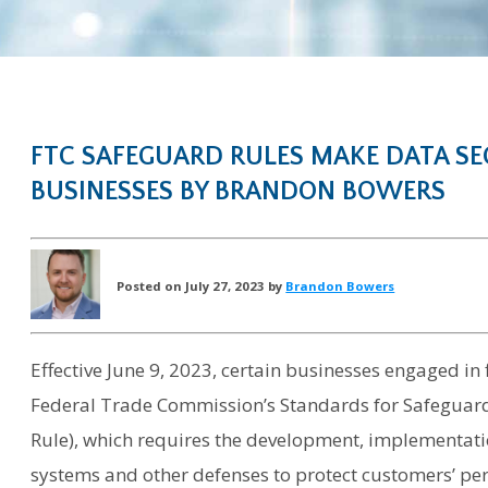
FTC SAFEGUARD RULES MAKE DATA SEC
BUSINESSES BY BRANDON BOWERS
Posted on July 27, 2023 by
Brandon Bowers
Effective June 9, 2023, certain businesses engaged in 
Federal Trade Commission’s Standards for Safeguar
Rule), which requires the development, implementati
systems and other defenses to protect customers’ pe