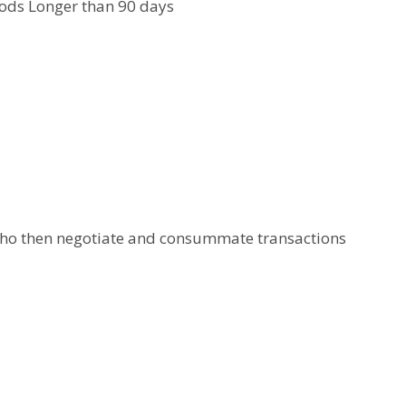
iods Longer than 90 days
 who then negotiate and consummate transactions