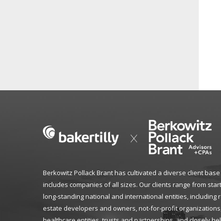
Berkowitz Pollack Brant has cultivated a diverse client base
includes companies of all sizes. Our clients range from star
long-standing national and international entities, including 
estate developers and owners, not-for-profit organizations
healthcare entities, trusts and partnerships, and closely he