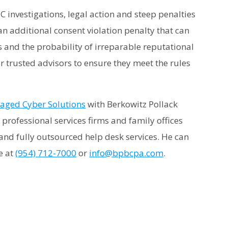
TC investigations, legal action and steep penalties
an additional consent violation penalty that can
s and the probability of irreparable reputational
 trusted advisors to ensure they meet the rules
ged Cyber Solutions
with Berkowitz Pollack
professional services firms and family offices
and fully outsourced help desk services. He can
ce at
(954) 712-7000
or
info@bpbcpa.com
.