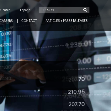
 Center
Español
CAREERS
CONTACT
ARTICLES + PRESS RELEASES