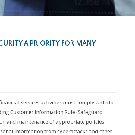
URITY A PRIORITY FOR MANY
financial services activities must comply with the
ding Customer Information Rule (Safeguard
on and maintenance of appropriate policies,
rsonal information from cyberattacks and other