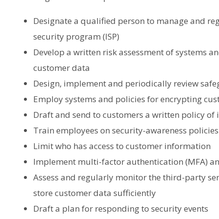
Designate a qualified person to manage and reg
security program (ISP)
Develop a written risk assessment of systems an
customer data
Design, implement and periodically review safe
Employ systems and policies for encrypting cu
Draft and send to customers a written policy of
Train employees on security-awareness policies
Limit who has access to customer information
Implement multi-factor authentication (MFA) and
Assess and regularly monitor the third-party ser
store customer data sufficiently
Draft a plan for responding to security events