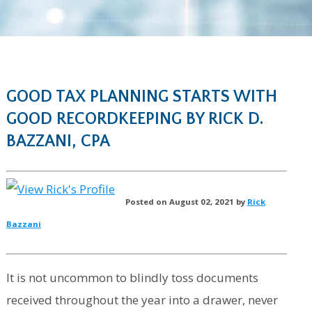
GOOD TAX PLANNING STARTS WITH
GOOD RECORDKEEPING BY RICK D.
BAZZANI, CPA
Posted on August 02, 2021 by
Rick
Bazzani
It is not uncommon to blindly toss documents
received throughout the year into a drawer, never