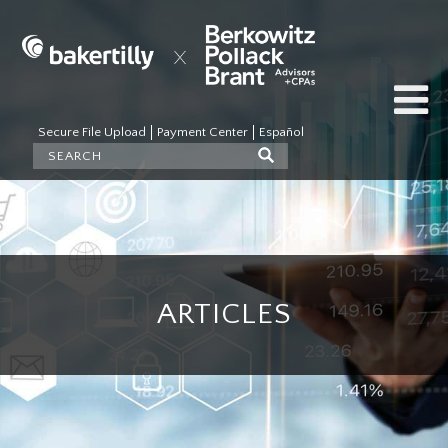
Secure File Upload
Payment Center
Español
ARTICLES