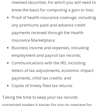
invested securities, for which you will need to
know the basis for computing a gain or loss;
Proof of health insurance coverage, including
any premiums paid and advance credit
payments received through the Health
Insurance Marketplace;
Business income and expenses, including
employment and payroll tax records;
Communications with the IRS, including
letters of tax adjustments, economic impact
payments, child tax credits; and
Copies of timely filed tax returns
Taking the time to keep your tax records
organized makes it easier for you to prepare for