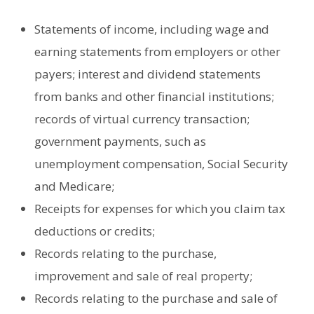
Statements of income, including wage and
earning statements from employers or other
payers; interest and dividend statements
from banks and other financial institutions;
records of virtual currency transaction;
government payments, such as
unemployment compensation, Social Security
and Medicare;
Receipts for expenses for which you claim tax
deductions or credits;
Records relating to the purchase,
improvement and sale of real property;
Records relating to the purchase and sale of