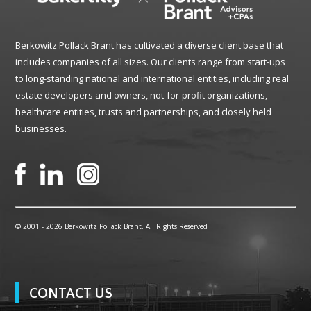
Berkowitz Pollack Brant has cultivated a diverse client base that
includes companies of all sizes. Our clients range from start-ups
to long-standing national and international entities, including real
estate developers and owners, not-for-profit organizations,
healthcare entities, trusts and partnerships, and closely held
businesses.
© 2001 -
2026 Berkowitz Pollack Brant. All Rights Reserved
CONTACT US