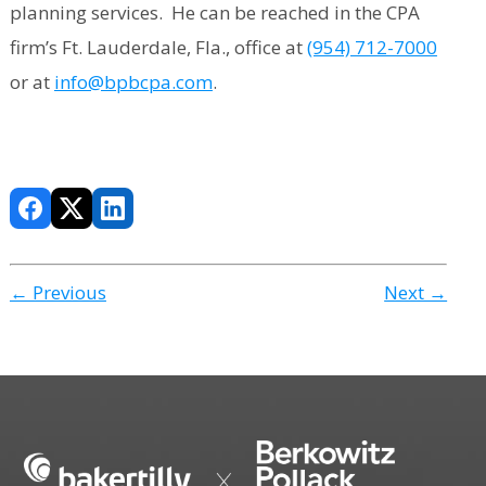
planning services. He can be reached in the CPA
firm’s Ft. Lauderdale, Fla., office at
(954) 712-7000
or at
info@bpbcpa.com
.
← Previous
Next →