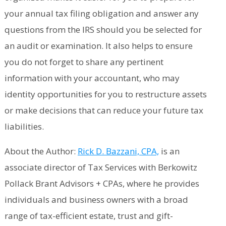
your annual tax filing obligation and answer any
questions from the IRS should you be selected for
an audit or examination. It also helps to ensure
you do not forget to share any pertinent
information with your accountant, who may
identity opportunities for you to restructure assets
or make decisions that can reduce your future tax
liabilities.
About the Author:
Rick D. Bazzani, CPA,
is an
associate director of Tax Services with Berkowitz
Pollack Brant Advisors + CPAs, where he provides
individuals and business owners with a broad
range of tax-efficient estate, trust and gift-