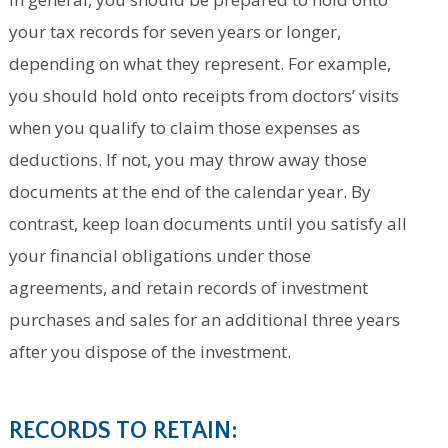
your tax records for seven years or longer,
depending on what they represent. For example,
you should hold onto receipts from doctors’ visits
when you qualify to claim those expenses as
deductions. If not, you may throw away those
documents at the end of the calendar year. By
contrast, keep loan documents until you satisfy all
your financial obligations under those
agreements, and retain records of investment
purchases and sales for an additional three years
after you dispose of the investment.
RECORDS TO RETAIN: