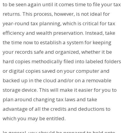
to be seen again until it comes time to file your tax
returns. This process, however, is not ideal for
year-round tax planning, which is critical for tax
efficiency and wealth preservation. Instead, take
the time now to establish a system for keeping
your records safe and organized, whether it be
hard copies methodically filed into labeled folders
or digital copies saved on your computer and
backed up in the cloud and/or on a removable
storage device. This will make it easier for you to
plan around changing tax laws and take
advantage of all the credits and deductions to
which you may be entitled.
In general, you should be prepared to hold onto