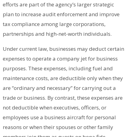
efforts are part of the agency’s larger strategic
plan to increase audit enforcement and improve
tax compliance among large corporations,
partnerships and high-net-worth individuals.
Under current law, businesses may deduct certain
expenses to operate a company jet for business
purposes. These expenses, including fuel and
maintenance costs, are deductible only when they
are “ordinary and necessary” for carrying out a
trade or business. By contrast, these expenses are
not deductible when executives, officers, or
employees use a business aircraft for personal
reasons or when their spouses or other family
members join them as guests on bona fide