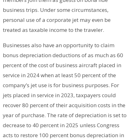
business trips. Under some circumstances,
personal use of a corporate jet may even be
treated as taxable income to the traveler.
Businesses also have an opportunity to claim
bonus depreciation deductions of as much as 60
percent of the cost of business aircraft placed in
service in 2024 when at least 50 percent of the
company’s jet use is for business purposes. For
jets placed in service in 2023, taxpayers could
recover 80 percent of their acquisition costs in the
year of purchase. The rate of depreciation is set to
decrease to 40 percent in 2025 unless Congress
acts to restore 100 percent bonus depreciation in