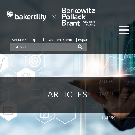
Secure File Upload
Payment Center
Español
ARTICLES