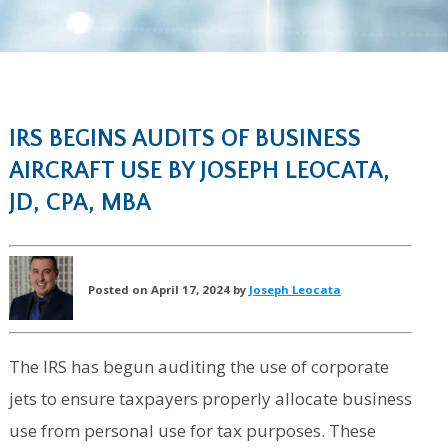
IRS BEGINS AUDITS OF BUSINESS
AIRCRAFT USE BY JOSEPH LEOCATA,
JD, CPA, MBA
Posted on April 17, 2024 by
Joseph Leocata
The IRS has begun auditing the use of corporate
jets to ensure taxpayers properly allocate business
use from personal use for tax purposes. These