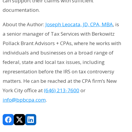
can support their claims with sufficient
documentation.
About the Author:
Joseph Leocata, JD, CPA, MBA
, is
a senior manager of Tax Services with Berkowitz
Pollack Brant Advisors + CPAs, where he works with
individuals and businesses on a broad range of
federal, state and local tax issues, including
representation before the IRS on tax controversy
matters. He can be reached at the CPA firm’s New
York City office at
(646) 213-7600
or
info@bpbcpa.com
.