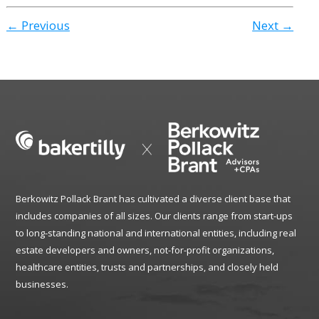
← Previous
Next →
Berkowitz Pollack Brant has cultivated a diverse client base that
includes companies of all sizes. Our clients range from start-ups
to long-standing national and international entities, including real
estate developers and owners, not-for-profit organizations,
healthcare entities, trusts and partnerships, and closely held
businesses.