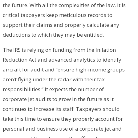
the future. With all the complexities of the law, it is
critical taxpayers keep meticulous records to
support their claims and properly calculate any
deductions to which they may be entitled.
The IRS is relying on funding from the Inflation
Reduction Act and advanced analytics to identify
aircraft for audit and “ensure high-income groups
aren’t flying under the radar with their tax
responsibilities.” It expects the number of
corporate jet audits to grow in the future as it
continues to increase its staff. Taxpayers should
take this time to ensure they properly account for
personal and business use of a corporate jet and