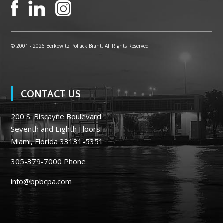
© 2001 -
2026 Berkowitz Pollack Brant. All Rights Reserved
CONTACT US
200 S. Biscayne Boulevard
Seventh and Eighth Floors
Miami, Florida 33131-5351
305-379-7000
Phone
info@bpbcpa.com