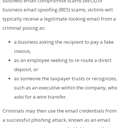
business email compromise scams (BECs) or
business email spoofing (BES) scams, victims will
typically receive a legitimate-looking email from a
criminal posing as:
a business asking the recipient to pay a fake
invoice,
as an employee seeking to re-route a direct
deposit, or
as someone the taxpayer trusts or recognizes,
such as an executive within the company, who
asks for a wire transfer.
Criminals may then use the email credentials from
a successful phishing attack, known as an email