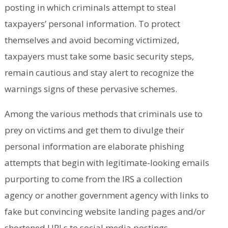
posting in which criminals attempt to steal
taxpayers’ personal information. To protect
themselves and avoid becoming victimized,
taxpayers must take some basic security steps,
remain cautious and stay alert to recognize the
warnings signs of these pervasive schemes.
Among the various methods that criminals use to
prey on victims and get them to divulge their
personal information are elaborate phishing
attempts that begin with legitimate-looking emails
purporting to come from the IRS a collection
agency or another government agency with links to
fake but convincing website landing pages and/or
shortened URLs to social media postings.