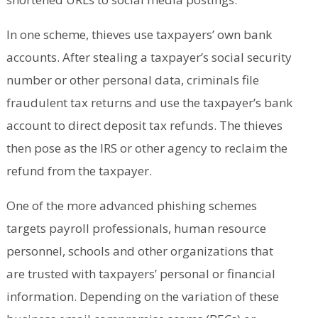
In one scheme, thieves use taxpayers’ own bank
accounts. After stealing a taxpayer’s social security
number or other personal data, criminals file
fraudulent tax returns and use the taxpayer’s bank
account to direct deposit tax refunds. The thieves
then pose as the IRS or other agency to reclaim the
refund from the taxpayer.
One of the more advanced phishing schemes
targets payroll professionals, human resource
personnel, schools and other organizations that
are trusted with taxpayers’ personal or financial
information. Depending on the variation of these