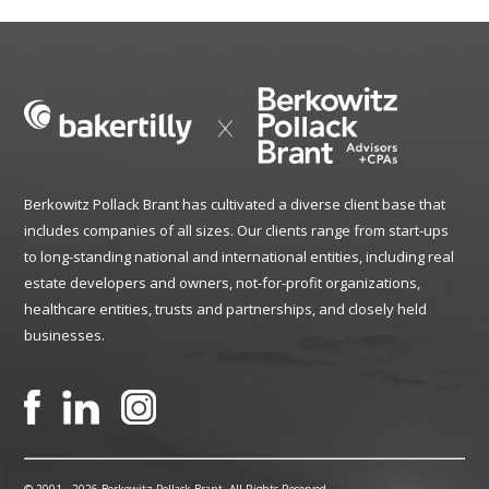
Berkowitz Pollack Brant has cultivated a diverse client base that
includes companies of all sizes. Our clients range from start-ups
to long-standing national and international entities, including real
estate developers and owners, not-for-profit organizations,
healthcare entities, trusts and partnerships, and closely held
businesses.