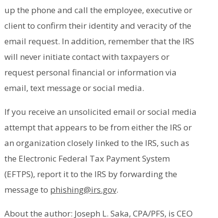
up the phone and call the employee, executive or
client to confirm their identity and veracity of the
email request. In addition, remember that the IRS
will never initiate contact with taxpayers or
request personal financial or information via
email, text message or social media.
If you receive an unsolicited email or social media
attempt that appears to be from either the IRS or
an organization closely linked to the IRS, such as
the Electronic Federal Tax Payment System
(EFTPS), report it to the IRS by forwarding the
message to
phishing@irs.gov
.
About the author: Joseph L. Saka, CPA/PFS, is CEO