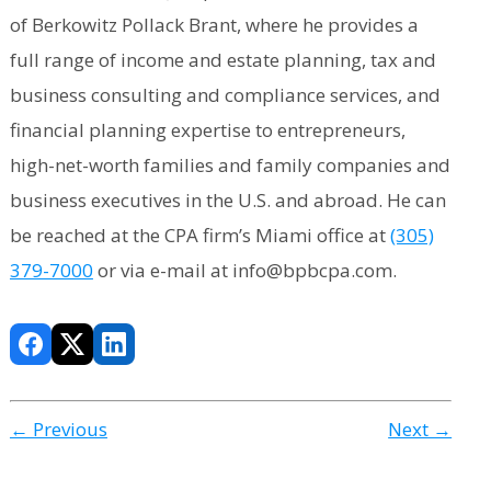
of Berkowitz Pollack Brant, where he provides a
full range of income and estate planning, tax and
business consulting and compliance services, and
financial planning expertise to entrepreneurs,
high-net-worth families and family companies and
business executives in the U.S. and abroad. He can
be reached at the CPA firm’s Miami office at
(305)
379-7000
or via e-mail at info@bpbcpa.com.
← Previous
Next →