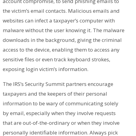
account compromise, to send phishing emails to
the victim’s email contacts. Malicious emails and
websites can infect a taxpayer’s computer with
malware without the user knowing it. The malware
downloads in the background, giving the criminal
access to the device, enabling them to access any
sensitive files or even track keyboard strokes,
exposing login victim’s information.
The IRS’s Security Summit partners encourage
taxpayers and the keepers of their personal
information to be wary of communicating solely
by email, especially when they involve requests
that are out-of-the-ordinary or when they involve
personally identifiable information. Always pick