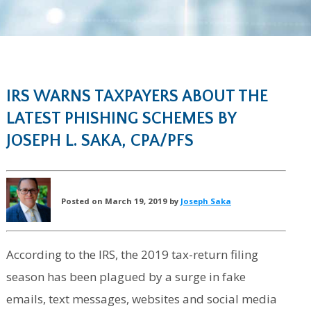
IRS WARNS TAXPAYERS ABOUT THE
LATEST PHISHING SCHEMES BY
JOSEPH L. SAKA, CPA/PFS
Posted on March 19, 2019 by
Joseph Saka
According to the IRS, the 2019 tax-return filing
season has been plagued by a surge in fake
emails, text messages, websites and social media