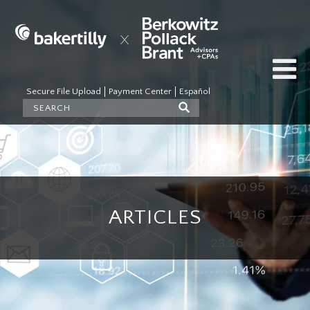
Secure File Upload
Payment Center
Español
ARTICLES