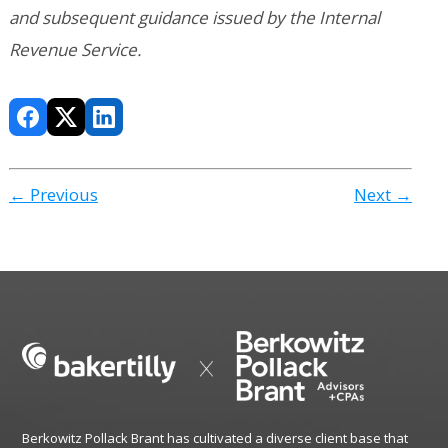
and subsequent guidance issued by the Internal
Revenue Service.
← Previous
Next →
Berkowitz Pollack Brant has cultivated a diverse client base that