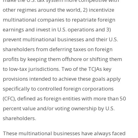
other regimes around the world, 2) incentivize
multinational companies to repatriate foreign
earnings and invest in U.S. operations and 3)
prevent multinational businesses and their U.S.
shareholders from deferring taxes on foreign
profits by keeping them offshore or shifting them
to low-tax jurisdictions. Two of the TCJAs key
provisions intended to achieve these goals apply
specifically to controlled foreign corporations
(CFC), defined as foreign entities with more than 50
percent value and/or voting ownership by U.S.
shareholders.
These multinational businesses have always faced