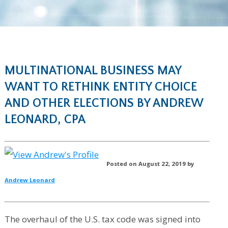
MULTINATIONAL BUSINESS MAY
WANT TO RETHINK ENTITY CHOICE
AND OTHER ELECTIONS BY ANDREW
LEONARD, CPA
Posted on August 22, 2019 by
Andrew Leonard
The overhaul of the U.S. tax code was signed into