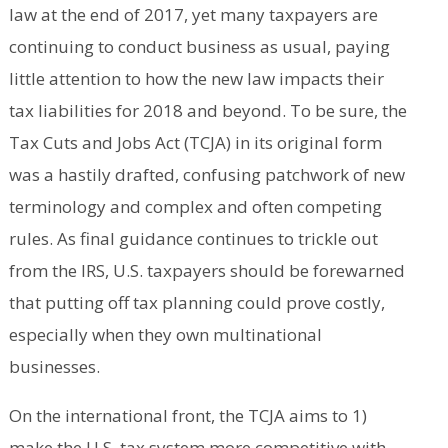
law at the end of 2017, yet many taxpayers are
continuing to conduct business as usual, paying
little attention to how the new law impacts their
tax liabilities for 2018 and beyond. To be sure, the
Tax Cuts and Jobs Act (TCJA) in its original form
was a hastily drafted, confusing patchwork of new
terminology and complex and often competing
rules. As final guidance continues to trickle out
from the IRS, U.S. taxpayers should be forewarned
that putting off tax planning could prove costly,
especially when they own multinational
businesses.
On the international front, the TCJA aims to 1)
make the U.S. tax system more competitive with