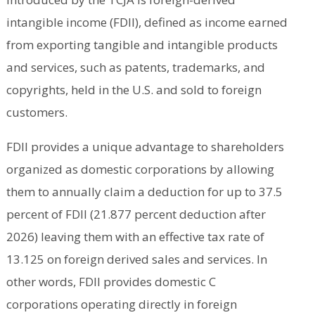
intangible income (FDII), defined as income earned
from exporting tangible and intangible products
and services, such as patents, trademarks, and
copyrights, held in the U.S. and sold to foreign
customers.
FDII provides a unique advantage to shareholders
organized as domestic corporations by allowing
them to annually claim a deduction for up to 37.5
percent of FDII (21.877 percent deduction after
2026) leaving them with an effective tax rate of
13.125 on foreign derived sales and services. In
other words, FDII provides domestic C
corporations operating directly in foreign