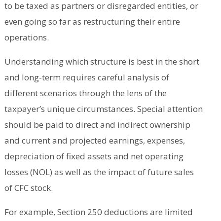
to be taxed as partners or disregarded entities, or
even going so far as restructuring their entire
operations.
Understanding which structure is best in the short
and long-term requires careful analysis of
different scenarios through the lens of the
taxpayer’s unique circumstances. Special attention
should be paid to direct and indirect ownership
and current and projected earnings, expenses,
depreciation of fixed assets and net operating
losses (NOL) as well as the impact of future sales
of CFC stock.
For example, Section 250 deductions are limited