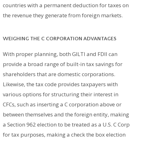
countries with a permanent deduction for taxes on
the revenue they generate from foreign markets.
WEIGHING THE C CORPORATION ADVANTAGES
With proper planning, both GILTI and FDII can
provide a broad range of built-in tax savings for
shareholders that are domestic corporations.
Likewise, the tax code provides taxpayers with
various options for structuring their interest in
CFCs, such as inserting a C corporation above or
between themselves and the foreign entity, making
a Section 962 election to be treated as a U.S. C Corp
for tax purposes, making a check the box election