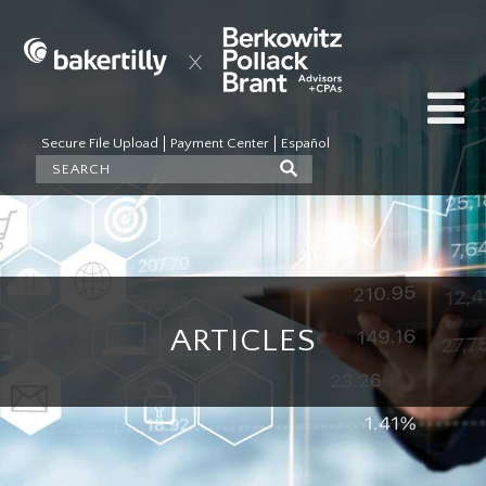
Secure File Upload
Payment Center
Español
ARTICLES