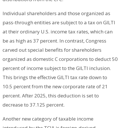
Individual shareholders and those organized as
pass-through entities are subject to a tax on GILTI
at their ordinary U.S. income tax rates, which can
be as high as 37 percent. In contrast, Congress
carved out special benefits for shareholders
organized as domestic C corporations to deduct 50
percent of income subject to the GILTI inclusion.
This brings the effective GILTI tax rate down to
10.5 percent from the new corporate rate of 21
percent. After 2025, this deduction is set to
decrease to 37.125 percent.
Another new category of taxable income
introduced by the TCJA is foreign-derived