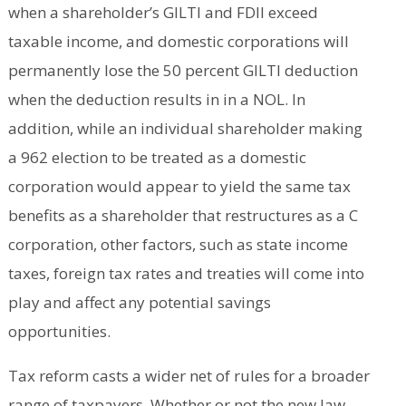
when a shareholder’s GILTI and FDII exceed
taxable income, and domestic corporations will
permanently lose the 50 percent GILTI deduction
when the deduction results in in a NOL. In
addition, while an individual shareholder making
a 962 election to be treated as a domestic
corporation would appear to yield the same tax
benefits as a shareholder that restructures as a C
corporation, other factors, such as state income
taxes, foreign tax rates and treaties will come into
play and affect any potential savings
opportunities.
Tax reform casts a wider net of rules for a broader
range of taxpayers. Whether or not the new law