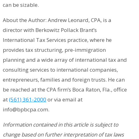
can be sizable.
About the Author: Andrew Leonard, CPA, is a
director with Berkowitz Pollack Brant’s
International Tax Services practice, where he
provides tax structuring, pre-immigration
planning and a wide array of international tax and
consulting services to international companies,
entrepreneurs, families and foreign trusts. He can
be reached at the CPA firm’s Boca Raton, Fla., office
at
(561) 361-2000
or via email at
info@bpbcpa.com.
Information contained in this article is subject to
change based on further interpretation of tax laws