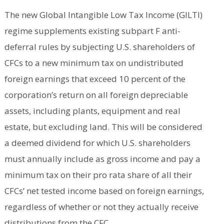
The new Global Intangible Low Tax Income (GILTI)
regime supplements existing subpart F anti-
deferral rules by subjecting U.S. shareholders of
CFCs to a new minimum tax on undistributed
foreign earnings that exceed 10 percent of the
corporation’s return on all foreign depreciable
assets, including plants, equipment and real
estate, but excluding land. This will be considered
a deemed dividend for which U.S. shareholders
must annually include as gross income and pay a
minimum tax on their pro rata share of all their
CFCs’ net tested income based on foreign earnings,
regardless of whether or not they actually receive
distributions from the CFC.