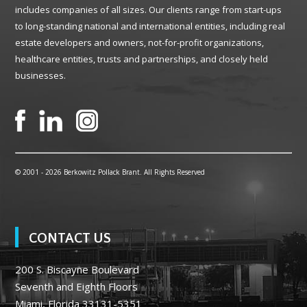
includes companies of all sizes. Our clients range from start-ups
to long-standing national and international entities, including real
estate developers and owners, not-for-profit organizations,
healthcare entities, trusts and partnerships, and closely held
businesses.
© 2001 -
2026 Berkowitz Pollack Brant. All Rights Reserved
CONTACT US
200 S. Biscayne Boulevard
Seventh and Eighth Floors
Miami, Florida 33131-5351