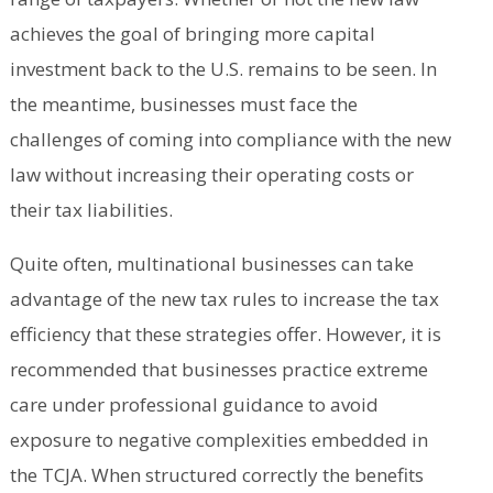
achieves the goal of bringing more capital
investment back to the U.S. remains to be seen. In
the meantime, businesses must face the
challenges of coming into compliance with the new
law without increasing their operating costs or
their tax liabilities.
Quite often, multinational businesses can take
advantage of the new tax rules to increase the tax
efficiency that these strategies offer. However, it is
recommended that businesses practice extreme
care under professional guidance to avoid
exposure to negative complexities embedded in
the TCJA. When structured correctly the benefits