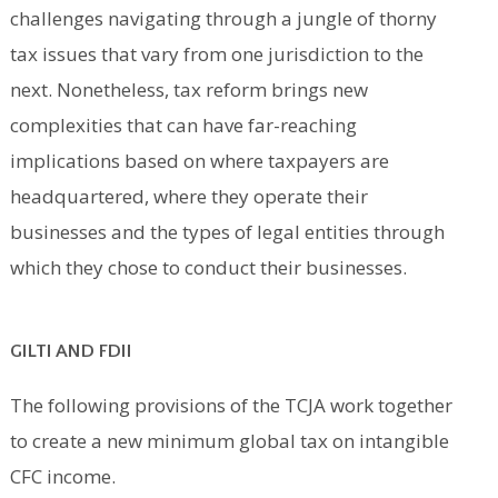
challenges navigating through a jungle of thorny
tax issues that vary from one jurisdiction to the
next. Nonetheless, tax reform brings new
complexities that can have far-reaching
implications based on where taxpayers are
headquartered, where they operate their
businesses and the types of legal entities through
which they chose to conduct their businesses.
GILTI AND FDII
The following provisions of the TCJA work together
to create a new minimum global tax on intangible
CFC income.