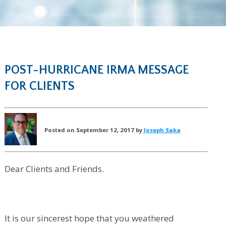
POST-HURRICANE IRMA MESSAGE
FOR CLIENTS
Posted on September 12, 2017 by
Joseph Saka
Dear Clients and Friends.
It is our sincerest hope that you weathered