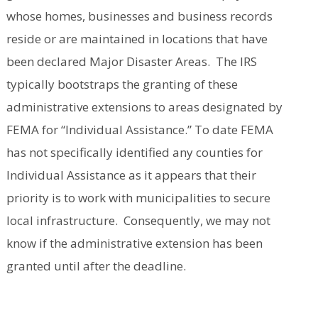
whose homes, businesses and business records
reside or are maintained in locations that have
been declared Major Disaster Areas. The IRS
typically bootstraps the granting of these
administrative extensions to areas designated by
FEMA for “Individual Assistance.” To date FEMA
has not specifically identified any counties for
Individual Assistance as it appears that their
priority is to work with municipalities to secure
local infrastructure. Consequently, we may not
know if the administrative extension has been
granted until after the deadline.