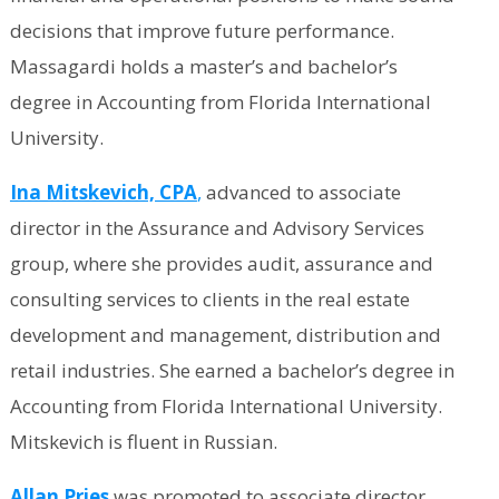
decisions that improve future performance.
Massagardi holds a master’s and bachelor’s
degree in Accounting from Florida International
University.
Ina Mitskevich, CPA
,
advanced to associate
director in the Assurance and Advisory Services
group, where she provides audit, assurance and
consulting services to clients in the real estate
development and management, distribution and
retail industries. She earned a bachelor’s degree in
Accounting from Florida International University.
Mitskevich is fluent in Russian.
Allan Pries
was promoted to associate director