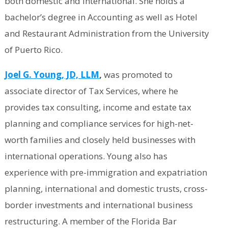
both domestic and international. She holds a
bachelor’s degree in Accounting as well as Hotel
and Restaurant Administration from the University
of Puerto Rico.
Joel G. Young, JD, LLM
,
was promoted to
associate director of Tax Services, where he
provides tax consulting, income and estate tax
planning and compliance services for high-net-
worth families and closely held businesses with
international operations. Young also has
experience with pre-immigration and expatriation
planning, international and domestic trusts, cross-
border investments and international business
restructuring. A member of the Florida Bar