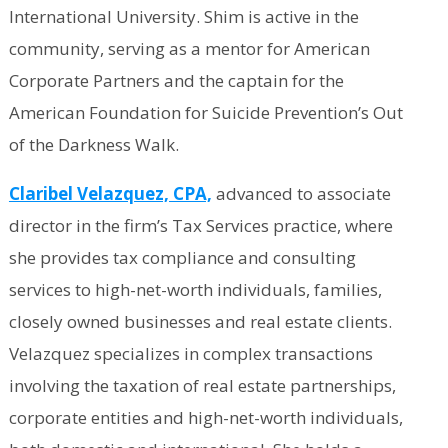
International University. Shim is active in the
community, serving as a mentor for American
Corporate Partners and the captain for the
American Foundation for Suicide Prevention’s Out
of the Darkness Walk.
Claribel Velazquez, CPA,
advanced to associate
director in the firm’s Tax Services practice, where
she provides tax compliance and consulting
services to high-net-worth individuals, families,
closely owned businesses and real estate clients.
Velazquez specializes in complex transactions
involving the taxation of real estate partnerships,
corporate entities and high-net-worth individuals,