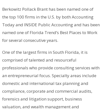
Berkowitz Pollack Brant has been named one of
the top 100 firms in the U.S. by both Accounting
Today and INSIDE Public Accounting and has been
named one of Florida Trend’s Best Places to Work
for several consecutive years.
One of the largest firms in South Florida, it is
comprised of talented and resourceful
professionals who provide consulting services with
an entrepreneurial focus. Specialty areas include
domestic and international tax planning and
compliance, corporate and commercial audits,
forensics and litigation support, business
valuation, and wealth management and