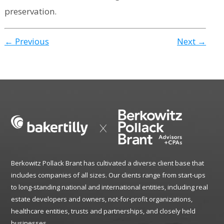
preservation.
← Previous
Next →
Berkowitz Pollack Brant has cultivated a diverse client base that
includes companies of all sizes. Our clients range from start-ups
to long-standing national and international entities, including real
estate developers and owners, not-for-profit organizations,
healthcare entities, trusts and partnerships, and closely held
businesses.