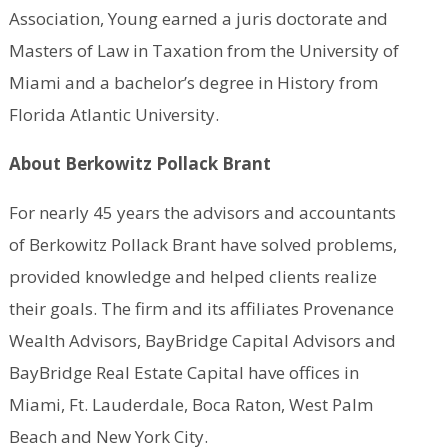
Association, Young earned a juris doctorate and
Masters of Law in Taxation from the University of
Miami and a bachelor’s degree in History from
Florida Atlantic University.
About Berkowitz Pollack Brant
For nearly 45 years the advisors and accountants
of Berkowitz Pollack Brant have solved problems,
provided knowledge and helped clients realize
their goals. The firm and its affiliates Provenance
Wealth Advisors, BayBridge Capital Advisors and
BayBridge Real Estate Capital have offices in
Miami, Ft. Lauderdale, Boca Raton, West Palm
Beach and New York City.