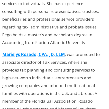
services to individuals. She has experience
consulting with personal representatives, trustees,
beneficiaries and professional service providers
regarding tax, administrative and probate issues.
Rego holds a master’s and bachelor’s degree in
Accounting from Florida Atlantic University.
Marielys Rosado, CPA, JD, LLM
, was promoted to
associate director of Tax Services, where she
provides tax planning and consulting services to
high-net-worth individuals, entrepreneurs and
growing companies and inbound multi-national
families with operations in the U.S. and abroad. A
member of the Florida Bar Association, Rosado
earned a juris doctorate and Master of Law from