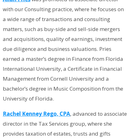
with our Consulting practice, where he focuses on
a wide range of transactions and consulting
matters, such as buy-side and sell-side mergers
and acquisitions, quality of earnings, investment
due diligence and business valuations. Pries
earned a master’s degree in Finance from Florida
International University, a Certificate in Financial
Management from Cornell University and a
bachelor’s degree in Music Composition from the
University of Florida.
Rachel Kenney Rego, CPA
, advanced to associate
director in the Tax Services group, where she
provides taxation of estates, trusts and gifts