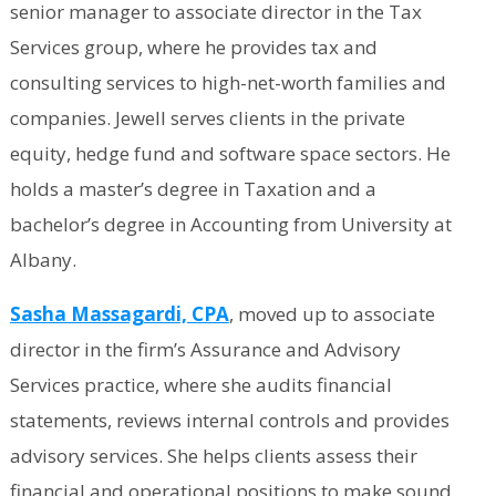
senior manager to associate director in the Tax
Services group, where he provides tax and
consulting services to high-net-worth families and
companies. Jewell serves clients in the private
equity, hedge fund and software space sectors. He
holds a master’s degree in Taxation and a
bachelor’s degree in Accounting from University at
Albany.
Sasha Massagardi, CPA
, moved up to associate
director in the firm’s Assurance and Advisory
Services practice, where she audits financial
statements, reviews internal controls and provides
advisory services. She helps clients assess their
financial and operational positions to make sound