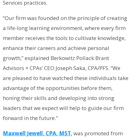
Services practices.
“Our firm was founded on the principle of creating
a life-long learning environment, where every firm
member receives the tools to cultivate knowledge,
enhance their careers and achieve personal
growth,” explained Berkowitz Pollack Brant
Advisors + CPAs’ CEO Joseph Saka, CPA/PFS. “We
are pleased to have watched these individuals take
advantage of the opportunities before them,
honing their skills and developing into strong
leaders that we expect will help to guide our firm
forward in the future.”
Maxwell Jewell, CPA, MST
, was promoted from