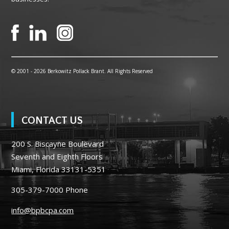
© 2001 -
2026 Berkowitz Pollack Brant. All Rights Reserved
CONTACT US
200 S. Biscayne Boulevard
Seventh and Eighth Floors
Miami, Florida 33131-5351
305-379-7000
Phone
info@bpbcpa.com