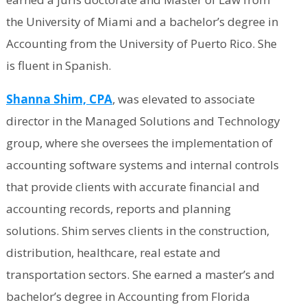
the University of Miami and a bachelor’s degree in
Accounting from the University of Puerto Rico. She
is fluent in Spanish.
Shanna Shim, CPA
, was elevated to associate
director in the Managed Solutions and Technology
group, where she oversees the implementation of
accounting software systems and internal controls
that provide clients with accurate financial and
accounting records, reports and planning
solutions. Shim serves clients in the construction,
distribution, healthcare, real estate and
transportation sectors. She earned a master’s and
bachelor’s degree in Accounting from Florida