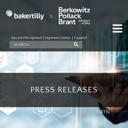
Secure File Upload
Payment Center
Español
PRESS RELEASES