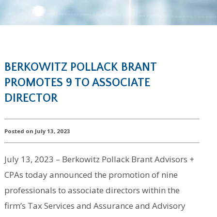
BERKOWITZ POLLACK BRANT
PROMOTES 9 TO ASSOCIATE
DIRECTOR
Posted on July 13, 2023
July 13, 2023 – Berkowitz Pollack Brant Advisors +
CPAs today announced the promotion of nine
professionals to associate directors within the
firm’s Tax Services and Assurance and Advisory