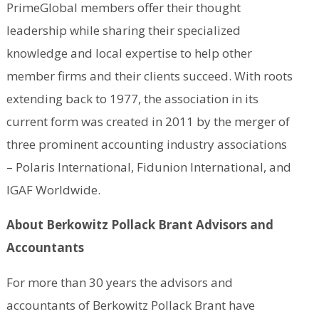
PrimeGlobal members offer their thought
leadership while sharing their specialized
knowledge and local expertise to help other
member firms and their clients succeed. With roots
extending back to 1977, the association in its
current form was created in 2011 by the merger of
three prominent accounting industry associations
– Polaris International, Fidunion International, and
IGAF Worldwide.
About Berkowitz Pollack Brant Advisors and
Accountants
For more than 30 years the advisors and
accountants of Berkowitz Pollack Brant have