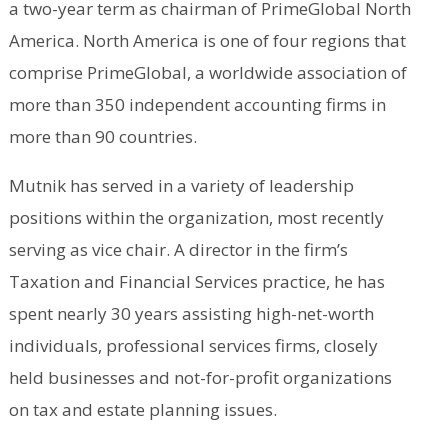
a two-year term as chairman of PrimeGlobal North
America. North America is one of four regions that
comprise PrimeGlobal, a worldwide association of
more than 350 independent accounting firms in
more than 90 countries.
Mutnik has served in a variety of leadership
positions within the organization, most recently
serving as vice chair. A director in the firm’s
Taxation and Financial Services practice, he has
spent nearly 30 years assisting high-net-worth
individuals, professional services firms, closely
held businesses and not-for-profit organizations
on tax and estate planning issues.