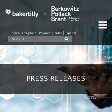
Secure File Upload
Payment Center
Español
PRESS RELEASES