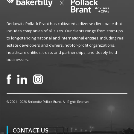
Berkowitz Pollack Brant has cultivated a diverse client base that
includes companies of all sizes. Our clients range from start-ups
to long-standing national and international entities, including real
estate developers and owners, not-for-profit organizations,
healthcare entities, trusts and partnerships, and closely held
businesses.
© 2001 -
2026 Berkowitz Pollack Brant. All Rights Reserved
CONTACT US