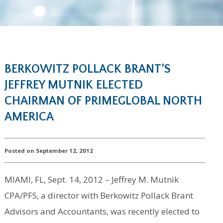
BERKOWITZ POLLACK BRANT’S
JEFFREY MUTNIK ELECTED
CHAIRMAN OF PRIMEGLOBAL NORTH
AMERICA
Posted on September 12, 2012
MIAMI, FL, Sept. 14, 2012 – Jeffrey M. Mutnik
CPA/PFS, a director with Berkowitz Pollack Brant
Advisors and Accountants, was recently elected to