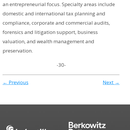
an entrepreneurial focus. Specialty areas include
domestic and international tax planning and
compliance, corporate and commercial audits,
forensics and litigation support, business
valuation, and wealth management and
preservation.
-30-
← Previous
Next →