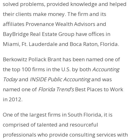
solved problems, provided knowledge and helped
their clients make money. The firm and its
affiliates Provenance Wealth Advisors and
BayBridge Real Estate Group have offices in
Miami, Ft. Lauderdale and Boca Raton, Florida.
Berkowitz Pollack Brant has been named one of
the top 100 firms in the U.S. by both
Accounting
Today
and
INSIDE Public Accounting
and was
named one of
Florida Trend’s
Best Places to Work
in 2012.
One of the largest firms in South Florida, it is
comprised of talented and resourceful
professionals who provide consulting services with