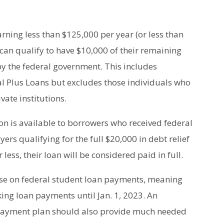
rning less than $125,000 per year (or less than
 can qualify to have $10,000 of their remaining
by the federal government. This includes
al Plus Loans but excludes those individuals who
vate institutions.
on is available to borrowers who received federal
yers qualifying for the full $20,000 in debt relief
ess, their loan will be considered paid in full.
use on federal student loan payments, meaning
ing loan payments until Jan. 1, 2023. An
epayment plan should also provide much needed