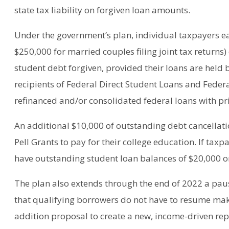
state tax liability on forgiven loan amounts.
Under the government’s plan, individual taxpayers ea
$250,000 for married couples filing joint tax returns)
student debt forgiven, provided their loans are held 
recipients of Federal Direct Student Loans and Feder
refinanced and/or consolidated federal loans with pri
An additional $10,000 of outstanding debt cancellati
Pell Grants to pay for their college education. If taxpa
have outstanding student loan balances of $20,000 or l
The plan also extends through the end of 2022 a pa
that qualifying borrowers do not have to resume mak
addition proposal to create a new, income-driven r