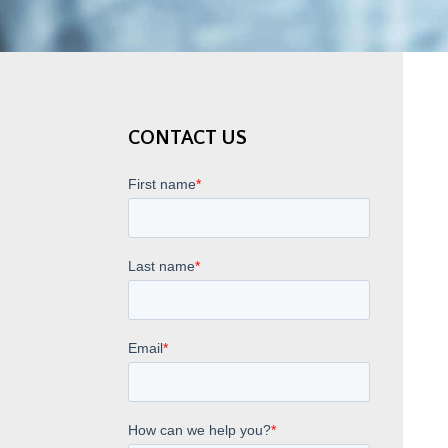
CONTACT US