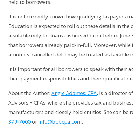
help to borrowers.
It is not currently known how qualifying taxpayers m
Education is expected to roll out these details in the c
available only for loans disbursed on or before June 
that borrowers already paid-in-full. Moreover, while 
amounts, cancelled debt may be treated as taxable in
It is important for all borrowers to speak with their
their payment responsibilities and their qualification
About the Author:
Angie Adames, CPA
, is a director 
Advisors + CPAs, where she provides tax and business
manufacturers and closely held entities. She can be r
379-7000
or
info@bpbcpa.com
.