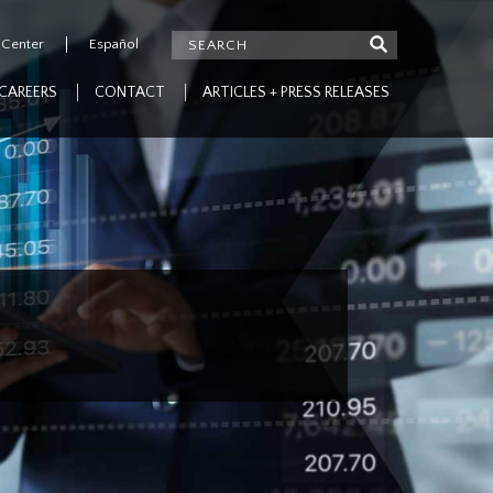
 Center
Español
CAREERS
CONTACT
ARTICLES + PRESS RELEASES