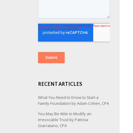
RECENT ARTICLES
What You Need to Know to Start a
Family Foundation by Adam Cohen, CPA
You May Be Able to Modify an
Irrevocable Trust by Patricia
Giarratano, CPA