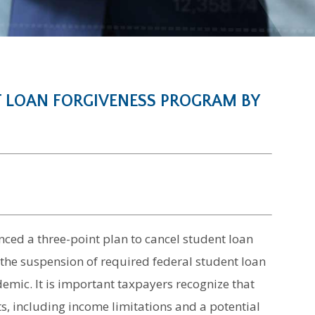
T LOAN FORGIVENESS PROGRAM BY
ced a three-point plan to cancel student loan
 the suspension of required federal student loan
emic. It is important taxpayers recognize that
s, including income limitations and a potential