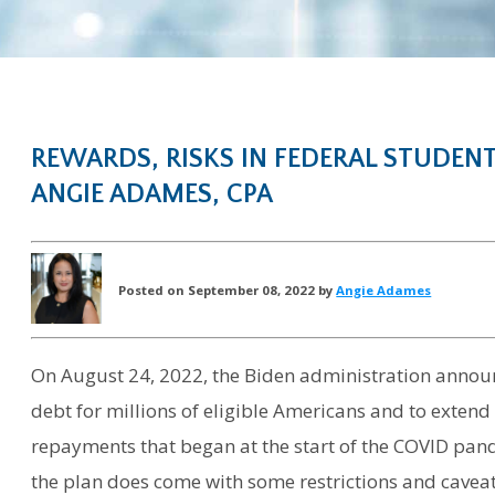
REWARDS, RISKS IN FEDERAL STUDEN
ANGIE ADAMES, CPA
Posted on September 08, 2022 by
Angie Adames
On August 24, 2022, the Biden administration announ
debt for millions of eligible Americans and to extend
repayments that began at the start of the COVID pand
the plan does come with some restrictions and caveat