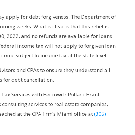
ay apply for debt forgiveness. The Department of
oming weeks. What is clear is that this relief is
30, 2022, and no refunds are available for loans
federal income tax will not apply to forgiven loan
come subject to income tax at the state level.
 advisors and CPAs to ensure they understand all
s for debt cancellation.
of Tax Services with Berkowitz Pollack Brant
 consulting services to real estate companies,
eached at the CPA firm’s Miami office at
(305)