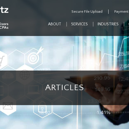
Secure File Upload
Payment
ABOUT
SERVICES
INDUSTRIES
ARTICLES