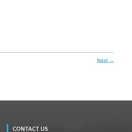
Next →
CONTACT US