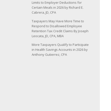
Limits to Employer Deductions for
Certain Meals in 2026 by Richard E.
Cabrera, JD, CPA
Taxpayers May Have More Time to
Respond to Disallowed Employee
Retention Tax Credit Claims By Joseph
Leocata, JD, CPA, MBA
More Taxpayers Qualify to Participate
in Health Savings Accounts in 2026 by
Anthony Gutierrez, CPA