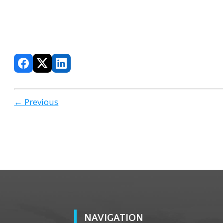
← Previous
NAVIGATION