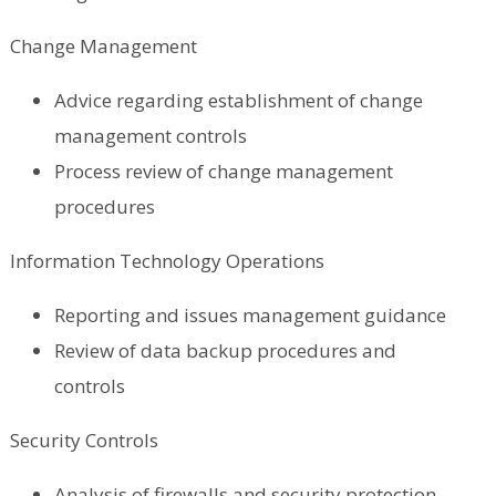
Change Management
Advice regarding establishment of change
management controls
Process review of change management
procedures
Information Technology Operations
Reporting and issues management guidance
Review of data backup procedures and
controls
Security Controls
Analysis of firewalls and security protection