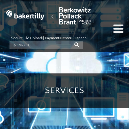
Secure File Upload
Payment Center
Español
SERVICES