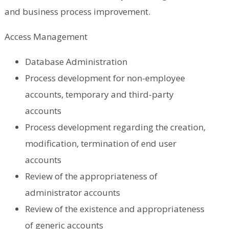
and business process improvement.
Access Management
Database Administration
Process development for non-employee
accounts, temporary and third-party
accounts
Process development regarding the creation,
modification, termination of end user
accounts
Review of the appropriateness of
administrator accounts
Review of the existence and appropriateness
of generic accounts