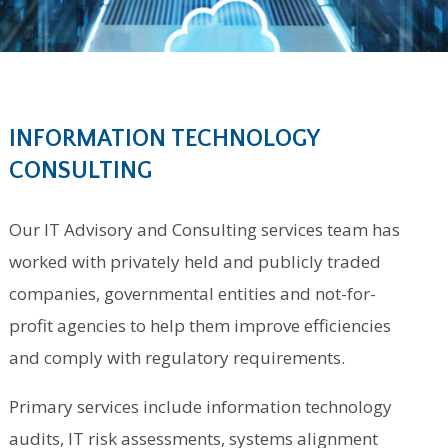
INFORMATION TECHNOLOGY
CONSULTING
Our IT Advisory and Consulting services team has
worked with privately held and publicly traded
companies, governmental entities and not-for-
profit agencies to help them improve efficiencies
and comply with regulatory requirements.
Primary services include information technology
audits, IT risk assessments, systems alignment