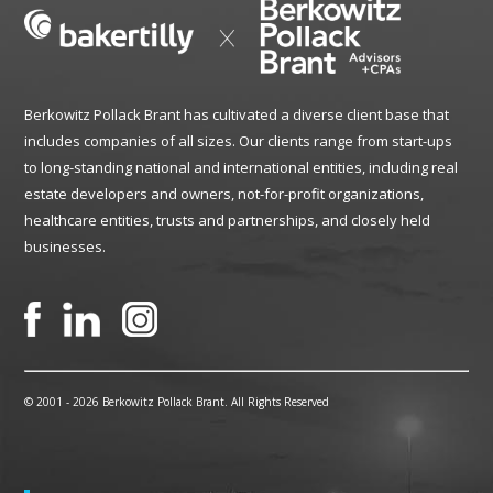
Berkowitz Pollack Brant has cultivated a diverse client base that
includes companies of all sizes. Our clients range from start-ups
to long-standing national and international entities, including real
estate developers and owners, not-for-profit organizations,
healthcare entities, trusts and partnerships, and closely held
businesses.
© 2001 -
2026 Berkowitz Pollack Brant. All Rights Reserved