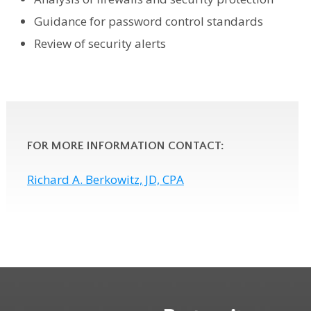
Guidance for password control standards
Review of security alerts
FOR MORE INFORMATION CONTACT:
Richard A. Berkowitz, JD, CPA