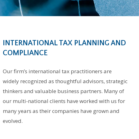
INTERNATIONAL TAX PLANNING AND
COMPLIANCE
Our firm’s international tax practitioners are
widely recognized as thoughtful advisors, strategic
thinkers and valuable business partners. Many of
our multi-national clients have worked with us for
many years as their companies have grown and
evolved.