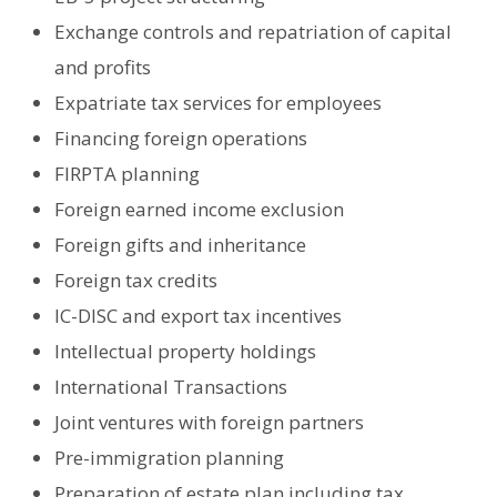
Exchange controls and repatriation of capital
and profits
Expatriate tax services for employees
Financing foreign operations
FIRPTA planning
Foreign earned income exclusion
Foreign gifts and inheritance
Foreign tax credits
IC-DISC and export tax incentives
Intellectual property holdings
International Transactions
Joint ventures with foreign partners
Pre-immigration planning
Preparation of estate plan including tax