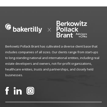
Berkowitz Pollack Brant has cultivated a diverse client base that
includes companies of all sizes. Our clients range from start-ups
to long-standing national and international entities, including real
estate developers and owners, not-for-profit organizations,
healthcare entities, trusts and partnerships, and closely held
businesses.