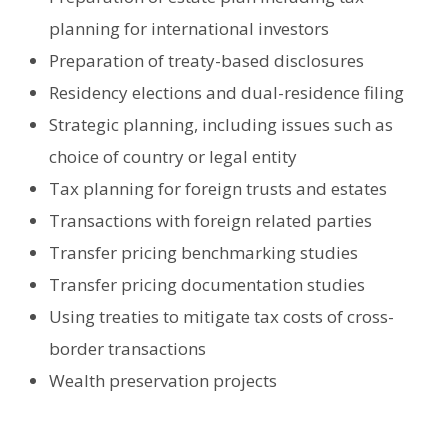
planning for international investors
Preparation of treaty-based disclosures
Residency elections and dual-residence filing
Strategic planning, including issues such as
choice of country or legal entity
Tax planning for foreign trusts and estates
Transactions with foreign related parties
Transfer pricing benchmarking studies
Transfer pricing documentation studies
Using treaties to mitigate tax costs of cross-
border transactions
Wealth preservation projects