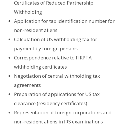
Certificates of Reduced Partnership
Withholding
Application for tax identification number for
non-resident aliens
Calculation of US withholding tax for
payment by foreign persons
Correspondence relative to FIRPTA
withholding certificates
Negotiation of central withholding tax
agreements
Preparation of applications for US tax
clearance (residency certificates)
Representation of foreign corporations and
non-resident aliens in IRS examinations