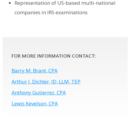
Representation of US-based multi-national
companies in IRS examinations
FOR MORE INFORMATION CONTACT:
Barry M. Brant, CPA
Arthur J. Dichter, JD, LLM, TEP
Anthony Gutierrez, CPA
Lewis Kevelson, CPA