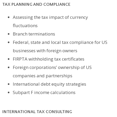
TAX PLANNING AND COMPLIANCE
Assessing the tax impact of currency
fluctuations
Branch terminations
Federal, state and local tax compliance for US
businesses with foreign owners
FIRPTA withholding tax certificates
Foreign corporations’ ownership of US
companies and partnerships
International debt equity strategies
Subpart F income calculations
INTERNATIONAL TAX CONSULTING