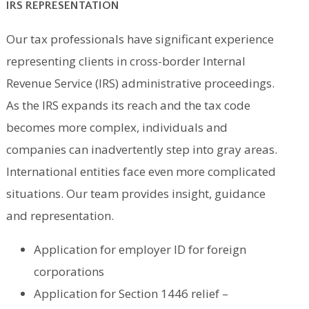
IRS REPRESENTATION
Our tax professionals have significant experience
representing clients in cross-border Internal
Revenue Service (IRS) administrative proceedings.
As the IRS expands its reach and the tax code
becomes more complex, individuals and
companies can inadvertently step into gray areas.
International entities face even more complicated
situations. Our team provides insight, guidance
and representation.
Application for employer ID for foreign
corporations
Application for Section 1446 relief –