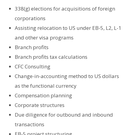
338(g) elections for acquisitions of foreign
corporations
Assisting relocation to US under EB-5, L2, L-1
and other visa programs
Branch profits
Branch profits tax calculations
CFC Consulting
Change-in-accounting method to US dollars
as the functional currency
Compensation planning
Corporate structures
Due diligence for outbound and inbound
transactions
EB-5 project structuring