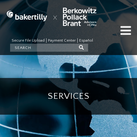
Secure File Upload
Payment Center
Español
SERVICES