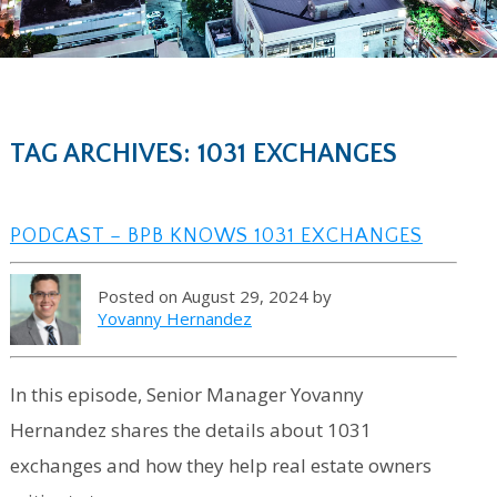
TAG ARCHIVES: 1031 EXCHANGES
PODCAST – BPB KNOWS 1031 EXCHANGES
Posted on August 29, 2024 by
Yovanny Hernandez
In this episode, Senior Manager Yovanny
Hernandez shares the details about 1031
exchanges and how they help real estate owners