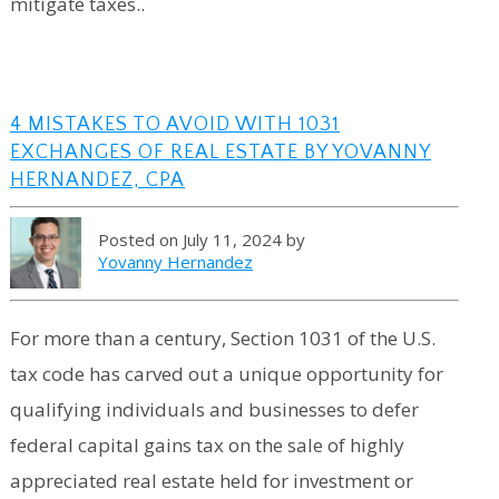
mitigate taxes..
4 MISTAKES TO AVOID WITH 1031
EXCHANGES OF REAL ESTATE BY YOVANNY
HERNANDEZ, CPA
Posted on July 11, 2024 by
Yovanny Hernandez
For more than a century, Section 1031 of the U.S.
tax code has carved out a unique opportunity for
qualifying individuals and businesses to defer
federal capital gains tax on the sale of highly
appreciated real estate held for investment or