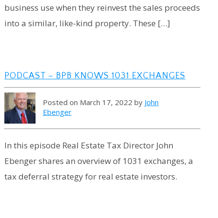
business use when they reinvest the sales proceeds
into a similar, like-kind property. These […]
PODCAST – BPB KNOWS 1031 EXCHANGES
Posted on March 17, 2022 by
John
Ebenger
In this episode Real Estate Tax Director John
Ebenger shares an overview of 1031 exchanges, a
tax deferral strategy for real estate investors.