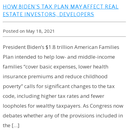
HOW BIDEN’S TAX PLAN MAY AFFECT REAL
ESTATE INVESTORS, DEVELOPERS
Posted on May 18, 2021
President Biden’s $1.8 trillion American Families
Plan intended to help low- and middle-income
families “cover basic expenses, lower health
insurance premiums and reduce childhood
poverty” calls for significant changes to the tax
code, including higher tax rates and fewer
loopholes for wealthy taxpayers. As Congress now
debates whether any of the provisions included in
the […]