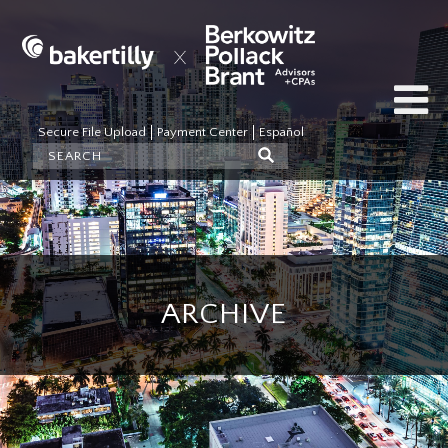
Secure File Upload
Payment Center
Español
ARCHIVE