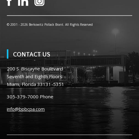
© 2001 -
2026 Berkowitz Pollack Brant. All Rights Reserved
CONTACT US
200 S. Biscayne Boulevard
Seventh and Eighth Floors
Miami, Florida 33131-5351
305-379-7000
Phone
info@bpbcpa.com