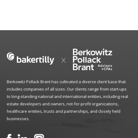
Berkowitz Pollack Brant has cultivated a diverse client base that
includes companies of all sizes. Our clients range from start-ups
to long-standing national and international entities, including real
estate developers and owners, not-for-profit organizations,
healthcare entities, trusts and partnerships, and closely held
businesses.