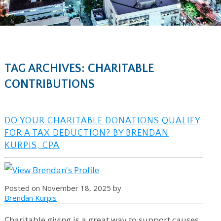
TAG ARCHIVES: CHARITABLE
CONTRIBUTIONS
DO YOUR CHARITABLE DONATIONS QUALIFY
FOR A TAX DEDUCTION? BY BRENDAN
KURPIS, CPA
Posted on November 18, 2025 by
Brendan Kurpis
Charitable giving is a great way to support causes