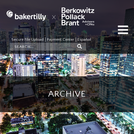
Secure File Upload
Payment Center
Español
ARCHIVE