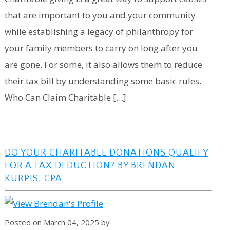
that are important to you and your community
while establishing a legacy of philanthropy for
your family members to carry on long after you
are gone. For some, it also allows them to reduce
their tax bill by understanding some basic rules.
Who Can Claim Charitable […]
DO YOUR CHARITABLE DONATIONS QUALIFY
FOR A TAX DEDUCTION? BY BRENDAN
KURPIS, CPA
Posted on March 04, 2025 by