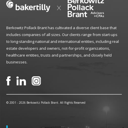
Berkowitz Pollack Brant has cultivated a diverse client base that
includes companies of all sizes. Our clients range from start-ups
to long-standing national and international entities, including real
estate developers and owners, not-for-profit organizations,
healthcare entities, trusts and partnerships, and closely held
businesses.
© 2001 -
2026 Berkowitz Pollack Brant. All Rights Reserved