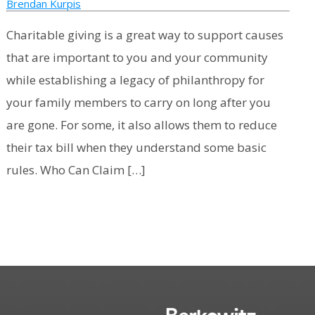
Brendan Kurpis
Charitable giving is a great way to support causes
that are important to you and your community
while establishing a legacy of philanthropy for
your family members to carry on long after you
are gone. For some, it also allows them to reduce
their tax bill when they understand some basic
rules. Who Can Claim […]