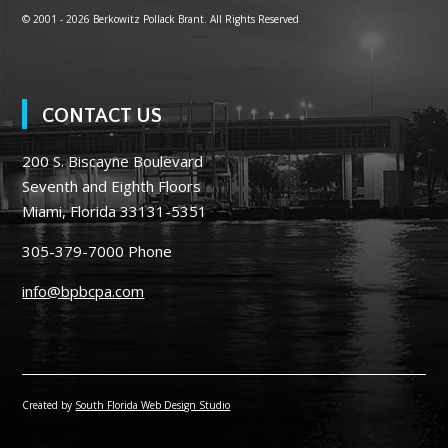
© 2001 -
2026 Berkowitz Pollack Brant. All Rights Reserved
CONTACT US
200 S. Biscayne Boulevard
Seventh and Eighth Floors
Miami, Florida 33131-5351
305-379-7000
Phone
info@bpbcpa.com
Created by
South Florida Web Design Studio