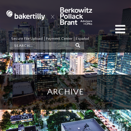
Secure File Upload
Payment Center
Español
ARCHIVE