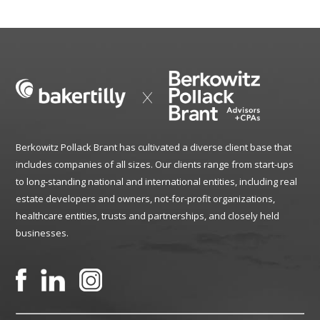
Berkowitz Pollack Brant has cultivated a diverse client base that
includes companies of all sizes. Our clients range from start-ups
to long-standing national and international entities, including real
estate developers and owners, not-for-profit organizations,
healthcare entities, trusts and partnerships, and closely held
businesses.