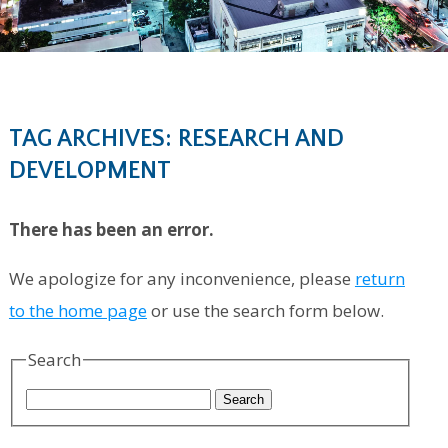
TAG ARCHIVES: RESEARCH AND
DEVELOPMENT
There has been an error.
We apologize for any inconvenience, please
return
to the home page
or use the search form below.
Search
Search
for: