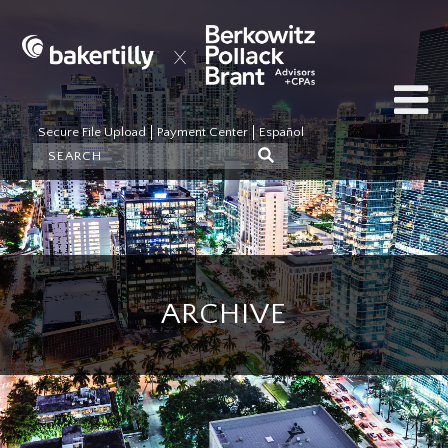
Secure File Upload
Payment Center
Español
ARCHIVE