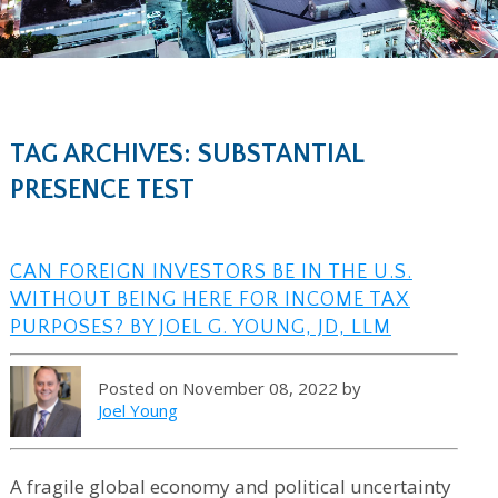
TAG ARCHIVES: SUBSTANTIAL
PRESENCE TEST
CAN FOREIGN INVESTORS BE IN THE U.S.
WITHOUT BEING HERE FOR INCOME TAX
PURPOSES? BY JOEL G. YOUNG, JD, LLM
Posted on November 08, 2022 by
Joel Young
A fragile global economy and political uncertainty