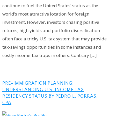
continue to fuel the United States’ status as the
world’s most attractive location for foreign
investment. However, investors chasing positive
returns, high yields and portfolio diversification
often face a tricky U.S. tax system that may provide
tax-savings opportunities in some instances and
costly income-tax traps in others. Contrary […]
PRE-IMMIGRATION PLANNING:
UNDERSTANDING U.S. INCOME TAX
RESIDENCY STATUS BY PEDRO L. PORRAS,
CPA