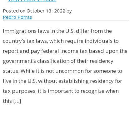
Posted on October 13, 2022 by
Pedro Porras
Immigrations laws in the U.S. differ from the
country’s tax laws, which require individuals to
report and pay federal income tax based upon the
government’s classification of their residency
status. While it is not uncommon for someone to
live in the U.S. without establishing residency for
tax purposes, it is important to recognize when
this […]