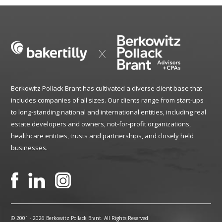
Berkowitz Pollack Brant has cultivated a diverse client base that
includes companies of all sizes. Our clients range from start-ups
to long-standing national and international entities, including real
estate developers and owners, not-for-profit organizations,
healthcare entities, trusts and partnerships, and closely held
businesses.
© 2001 -
2026 Berkowitz Pollack Brant. All Rights Reserved