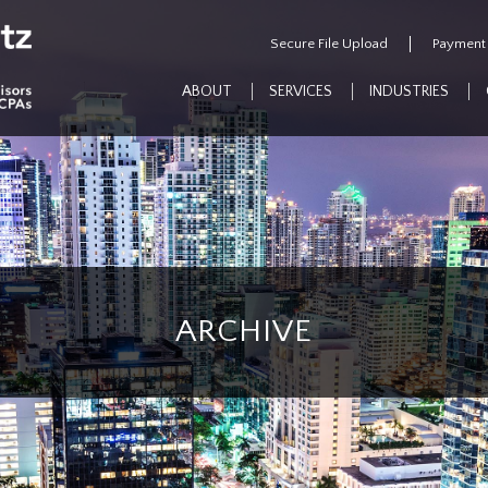
Secure File Upload
Payment
ABOUT
SERVICES
INDUSTRIES
ARCHIVE