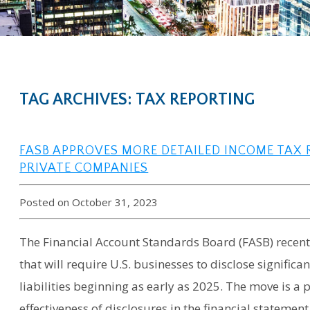
TAG ARCHIVES: TAX REPORTING
FASB APPROVES MORE DETAILED INCOME TAX
PRIVATE COMPANIES
Posted on October 31, 2023
The Financial Account Standards Board (FASB) recen
that will require U.S. businesses to disclose signific
liabilities beginning as early as 2025. The move is a p
effectiveness of disclosures in the financial statement