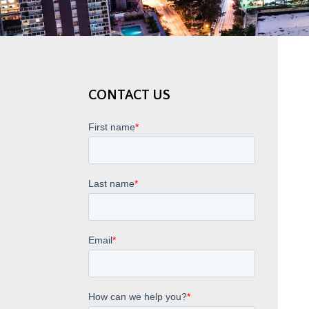
CONTACT US