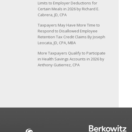
Limits to Employer Deductions for
Certain Meals in 2026 by Richard E.
Cabrera, JD, CPA
Taxpayers May Have More Time to
Respond to Disallowed Employee
Retention Tax Credit Claims By Joseph
Leocata, JD, CPA, MBA
More Taxpayers Qualify to Participate
in Health Savings Accounts in 2026 by
Anthony Gutierrez, CPA