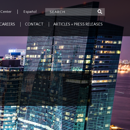
 Center
Español
CAREERS
CONTACT
ARTICLES + PRESS RELEASES