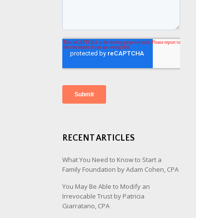
RECENT ARTICLES
What You Need to Know to Start a
Family Foundation by Adam Cohen, CPA
You May Be Able to Modify an
Irrevocable Trust by Patricia
Giarratano, CPA