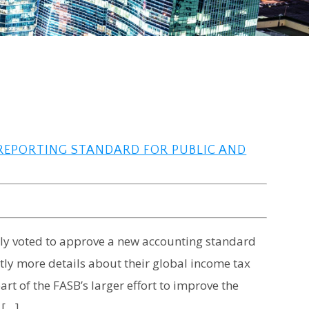
 REPORTING STANDARD FOR PUBLIC AND
tly voted to approve a new accounting standard
antly more details about their global income tax
art of the FASB’s larger effort to improve the
 […]