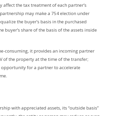
y affect the tax treatment of each partner’s
a partnership may make a 754 election under
equalize the buyer’s basis in the purchased
he buyer’s share of the basis of the assets inside
me-consuming, it provides an incoming partner
 of the property at the time of the transfer;
 opportunity for a partner to accelerate
ime.
rship with appreciated assets, its “outside basis”