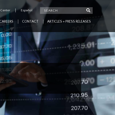
 Center
Español
CAREERS
CONTACT
ARTICLES + PRESS RELEASES