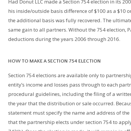
Had Donut LLC made a Section 754 election in its 200
his inside/outside basis difference of $100 as a $10 
the additional basis was fully recovered. The ultimate
same gain to all partners. Without the 754 election, 
deductions during the years 2006 through 2016.
HOW TO MAKE A SECTION 754 ELECTION
Section 754 elections are available only to partnersh
entity’s income and losses pass through to each partne
procedural guidelines, including the filing of a writt
the year that the distribution or sale occurred. Becaus
statement must specify the name and address of the 
that the partnership elects under section 754 to apply