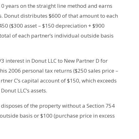
0 years on the straight line method and earns
rs. Donut distributes $600 of that amount to each
 $450 ($300 asset – $150 depreciation + $900
otal of each partner’s individual outside basis
1/3 interest in Donut LLC to New Partner D for
 his 2006 personal tax returns ($250 sales price –
artner C’s capital account of $150, which exceeds
 Donut LLC’s assets.
disposes of the property without a Section 754
s outside basis or $100 (purchase price in excess