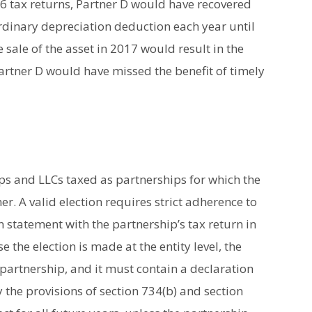
6 tax returns, Partner D would have recovered
ordinary depreciation deduction each year until
 sale of the asset in 2017 would result in the
Partner D would have missed the benefit of timely
ips and LLCs taxed as partnerships for which the
r. A valid election requires strict adherence to
en statement with the partnership’s tax return in
e the election is made at the entity level, the
partnership, and it must contain a declaration
 the provisions of section 734(b) and section