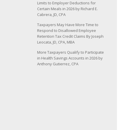
Limits to Employer Deductions for
Certain Meals in 2026 by Richard E.
Cabrera, JD, CPA
Taxpayers May Have More Time to
Respond to Disallowed Employee
Retention Tax Credit Claims By Joseph
Leocata, JD, CPA, MBA
More Taxpayers Qualify to Participate
in Health Savings Accounts in 2026 by
Anthony Gutierrez, CPA