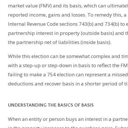
market value (FMV) and its basis, which can ultimatel
reported income, gains and losses. To remedy this, 
Internal Revenue Code sections 743(b) and 734(b) to 
partnership interest in property (outside basis) and t
the partnership net of liabilities (inside basis).
While this election can be somewhat complex and ti
with a step-up or step-down in basis to reflect the FMV
failing to make a 754 election can represent a missed
deductions and recover basis in a shorter period of t
UNDERSTANDING THE BASICS OF BASIS
When an entity or person buys an interest in a partne