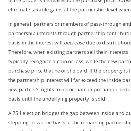
in the property increases to the purchase price. Subs
eliminate taxable gains at the partnership level when i
In general, partners or members of pass-through entit
partnership interests through partnership contribut
basis in the interest will
decrease
due to distribution
Therefore, when existing partners sell their interests
typically recognize a gain or loss, while the new part
purchase price that he or she paid. If the property is
the partnership interest will far exceed the inside bas
new partner’s rights to immediate depreciation deduct
basis until the underlying property is sold.
A 754 election bridges the gap between inside and o
stepping-down the basis of the remaining partnership 