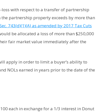
-loss with respect to a transfer of partnership
 in the partnership property exceeds by more than
Sec. 743(d)(1)(A) as amended by 2017 Tax Cuts
r would be allocated a loss of more than $250,000
their fair market value immediately after the
ll apply in order to limit a buyer’s ability to
and NOLs earned in years prior to the date of the
100 each in exchange for a 1/3 interest in Donut