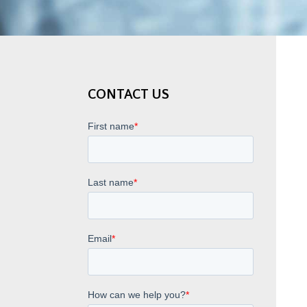
CONTACT US