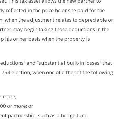
et. This tax asset allows the new partner to
y reflected in the price he or she paid for the
ion, when the adjustment relates to depreciable or
artner may begin taking those deductions in the
up his or her basis when the property is
reductions” and “substantial built-in losses” that
 754 election, when one of either of the following
or more;
00 or more; or
ment partnership, such as a hedge fund.