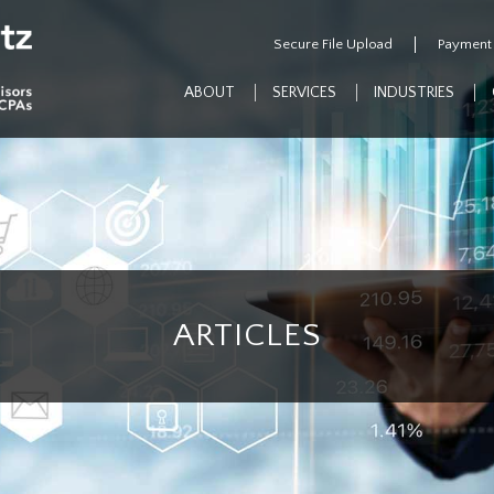
Secure File Upload
Payment
ABOUT
SERVICES
INDUSTRIES
ARTICLES