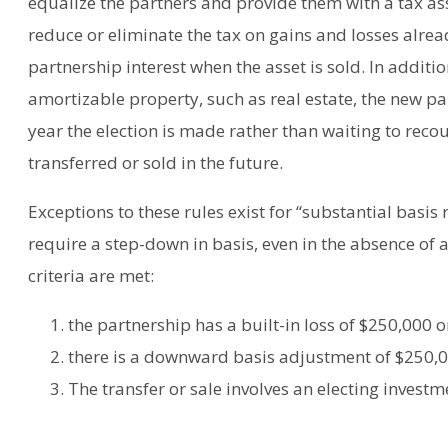
equalize the partners and provide them with a tax ass
reduce or eliminate the tax on gains and losses alread
partnership interest when the asset is sold. In addit
amortizable property, such as real estate, the new p
year the election is made rather than waiting to reco
transferred or sold in the future.
Exceptions to these rules exist for “substantial basis 
require a step-down in basis, even in the absence of a
criteria are met:
the partnership has a built-in loss of $250,000 
there is a downward basis adjustment of $250,0
The transfer or sale involves an electing invest