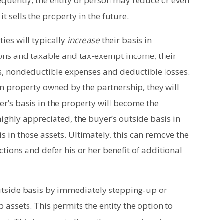
equently, the entity or person may reduce or even
t sells the property in the future.
ies will typically
increase
their basis in
ions and taxable and tax-exempt income; their
s, nondeductible expenses and deductible losses.
 in property owned by the partnership, they will
ner’s basis in the property will become the
 highly appreciated, the buyer’s outside basis in
is in those assets. Ultimately, this can remove the
ions and defer his or her benefit of additional
utside basis by immediately stepping-up or
assets. This permits the entity the option to