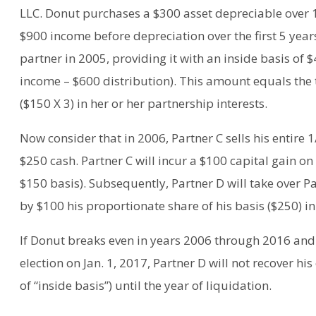
LLC. Donut purchases a $300 asset depreciable over 1
$900 income before depreciation over the first 5 yea
partner in 2005, providing it with an inside basis of
income – $600 distribution). This amount equals the t
($150 X 3) in her or her partnership interests.
Now consider that in 2006, Partner C sells his entire 
$250 cash. Partner C will incur a $100 capital gain on
$150 basis). Subsequently, Partner D will take over P
by $100 his proportionate share of his basis ($250) in
If Donut breaks even in years 2006 through 2016 and 
election on Jan. 1, 2017, Partner D will not recover hi
of “inside basis”) until the year of liquidation.