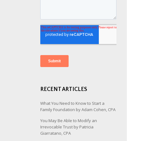
RECENT ARTICLES
What You Need to Know to Start a
Family Foundation by Adam Cohen, CPA
You May Be Able to Modify an
Irrevocable Trust by Patricia
Giarratano, CPA