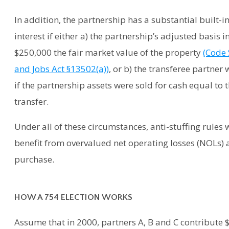
In addition, the partnership has a substantial built-in
interest if either a) the partnership’s adjusted basis
$250,000 the fair market value of the property
(Code 
and Jobs Act §13502(a))
, or b) the transferee partne
if the partnership assets were sold for cash equal to 
transfer.
Under all of these circumstances, anti-stuffing rules wi
benefit from overvalued net operating losses (NOLs) 
purchase.
HOW A 754 ELECTION WORKS
Assume that in 2000, partners A, B and C contribute $