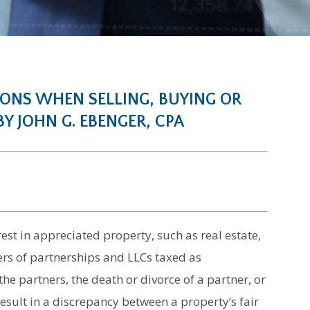
IONS WHEN SELLING, BUYING OR
Y JOHN G. EBENGER, CPA
est in appreciated property, such as real estate,
s of partnerships and LLCs taxed as
 partners, the death or divorce of a partner, or
result in a discrepancy between a property’s fair