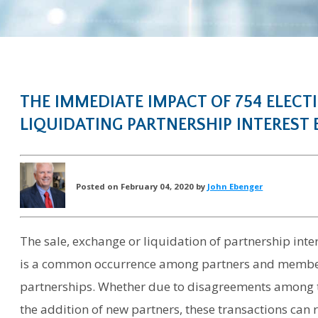
THE IMMEDIATE IMPACT OF 754 ELECT
LIQUIDATING PARTNERSHIP INTEREST B
Posted on February 04, 2020 by
John Ebenger
The sale, exchange or liquidation of partnership inter
is a common occurrence among partners and member
partnerships. Whether due to disagreements among the
the addition of new partners, these transactions can 