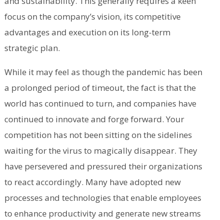
and sustainability. This generally requires a keen
focus on the company’s vision, its competitive
advantages and execution on its long-term
strategic plan.
While it may feel as though the pandemic has been
a prolonged period of timeout, the fact is that the
world has continued to turn, and companies have
continued to innovate and forge forward. Your
competition has not been sitting on the sidelines
waiting for the virus to magically disappear. They
have persevered and pressured their organizations
to react accordingly. Many have adopted new
processes and technologies that enable employees
to enhance productivity and generate new streams