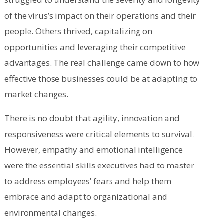
of the virus’s impact on their operations and their
people. Others thrived, capitalizing on
opportunities and leveraging their competitive
advantages. The real challenge came down to how
effective those businesses could be at adapting to
market changes.
There is no doubt that agility, innovation and
responsiveness were critical elements to survival.
However, empathy and emotional intelligence
were the essential skills executives had to master
to address employees’ fears and help them
embrace and adapt to organizational and
environmental changes.