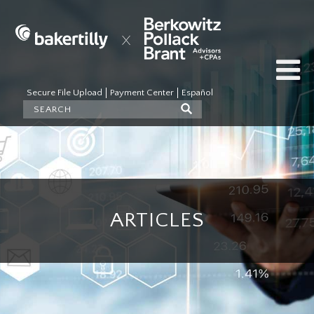
Secure File Upload
Payment Center
Español
ARTICLES