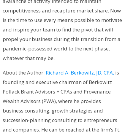
avalanche of activity intended to maintain
competitiveness and recapture market share. Now
is the time to use every means possible to motivate
and inspire your team to find the pivot that will
propel your business during this transition from a
pandemic-possessed world to the next phase,
whatever that may be.
About the Author:
Richard A. Berkowitz, JD, CPA,
is
founding and executive chairman of Berkowitz
Pollack Brant Advisors + CPAs and Provenance
Wealth Advisors (PWA), where he provides
business consulting, growth strategies and
succession-planning consulting to entrepreneurs
and companies. He can be reached at the firm’s Ft.