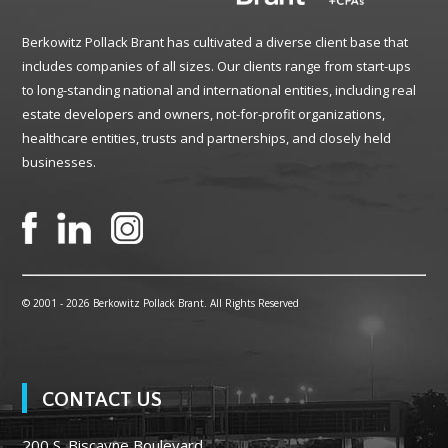
Berkowitz Pollack Brant has cultivated a diverse client base that
includes companies of all sizes. Our clients range from start-ups
to long-standing national and international entities, including real
estate developers and owners, not-for-profit organizations,
healthcare entities, trusts and partnerships, and closely held
businesses.
© 2001 -
2026 Berkowitz Pollack Brant. All Rights Reserved
CONTACT US
200 S. Biscayne Boulevard