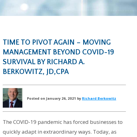
TIME TO PIVOT AGAIN – MOVING
MANAGEMENT BEYOND COVID-19
SURVIVAL BY RICHARD A.
BERKOWITZ, JD,CPA
Posted on January 26, 2021 by
Richard Berkowitz
The COVID-19 pandemic has forced businesses to
quickly adapt in extraordinary ways. Today, as