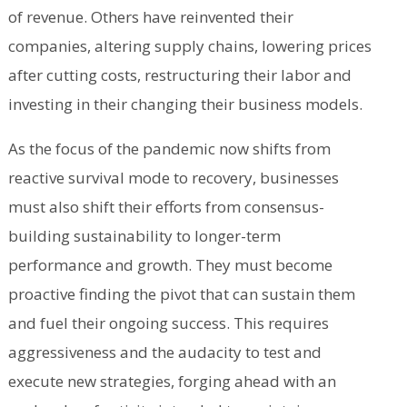
of revenue. Others have reinvented their
companies, altering supply chains, lowering prices
after cutting costs, restructuring their labor and
investing in their changing their business models.
As the focus of the pandemic now shifts from
reactive survival mode to recovery, businesses
must also shift their efforts from consensus-
building sustainability to longer-term
performance and growth. They must become
proactive finding the pivot that can sustain them
and fuel their ongoing success. This requires
aggressiveness and the audacity to test and
execute new strategies, forging ahead with an