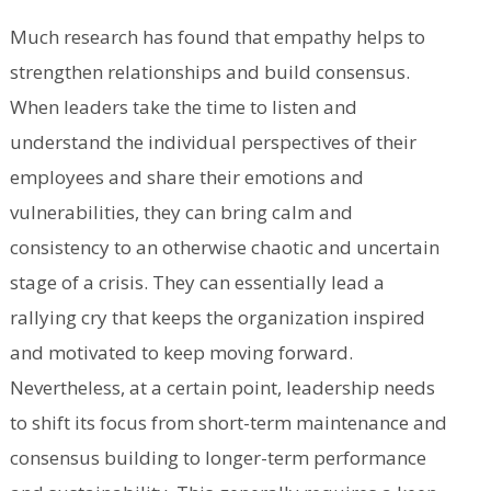
Much research has found that empathy helps to
strengthen relationships and build consensus.
When leaders take the time to listen and
understand the individual perspectives of their
employees and share their emotions and
vulnerabilities, they can bring calm and
consistency to an otherwise chaotic and uncertain
stage of a crisis. They can essentially lead a
rallying cry that keeps the organization inspired
and motivated to keep moving forward.
Nevertheless, at a certain point, leadership needs
to shift its focus from short-term maintenance and
consensus building to longer-term performance