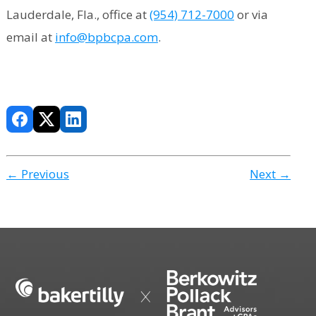
Lauderdale, Fla., office at
(954) 712-7000
or via
email at
info@bpbcpa.com
.
← Previous
Next →