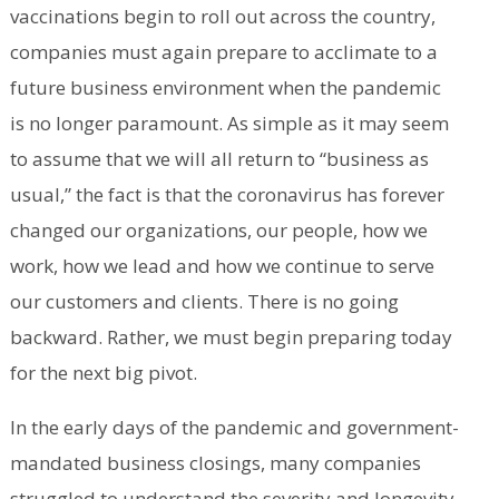
vaccinations begin to roll out across the country,
companies must again prepare to acclimate to a
future business environment when the pandemic
is no longer paramount. As simple as it may seem
to assume that we will all return to “business as
usual,” the fact is that the coronavirus has forever
changed our organizations, our people, how we
work, how we lead and how we continue to serve
our customers and clients. There is no going
backward. Rather, we must begin preparing today
for the next big pivot.
In the early days of the pandemic and government-
mandated business closings, many companies
struggled to understand the severity and longevity