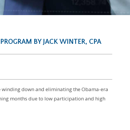
 PROGRAM BY JACK WINTER, CPA
 be winding down and eliminating the Obama-era
ing months due to low participation and high