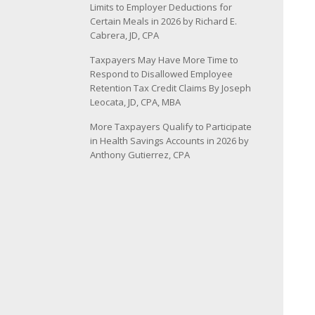
Limits to Employer Deductions for
Certain Meals in 2026 by Richard E.
Cabrera, JD, CPA
Taxpayers May Have More Time to
Respond to Disallowed Employee
Retention Tax Credit Claims By Joseph
Leocata, JD, CPA, MBA
More Taxpayers Qualify to Participate
in Health Savings Accounts in 2026 by
Anthony Gutierrez, CPA