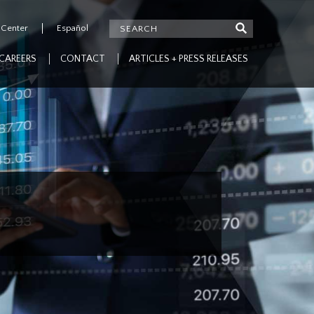
 Center
Español
CAREERS
CONTACT
ARTICLES + PRESS RELEASES