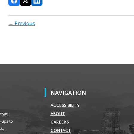
← Previous
NAVIGATION
ACCESSIBILITY
 that
ABOUT
t-ups to
CAREERS
real
CONTACT