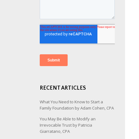
RECENT ARTICLES
What You Need to Know to Start a
Family Foundation by Adam Cohen, CPA
You May Be Able to Modify an
Irrevocable Trust by Patricia
Giarratano, CPA