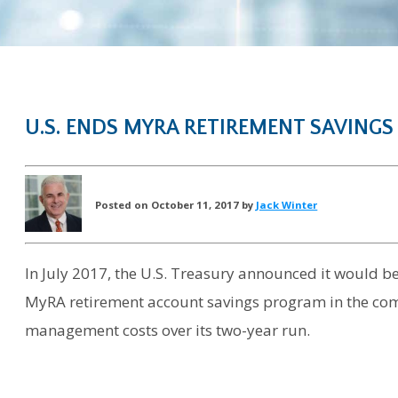
U.S. ENDS MYRA RETIREMENT SAVINGS
Posted on October 11, 2017 by
Jack Winter
In July 2017, the U.S. Treasury announced it would
MyRA retirement account savings program in the com
management costs over its two-year run.