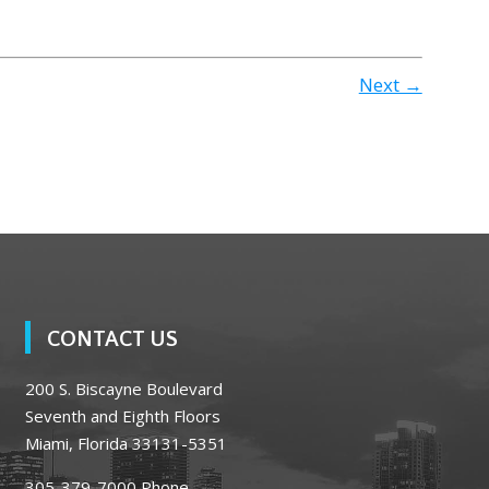
Next →
CONTACT US
200 S. Biscayne Boulevard
Seventh and Eighth Floors
Miami, Florida 33131-5351
305-379-7000
Phone