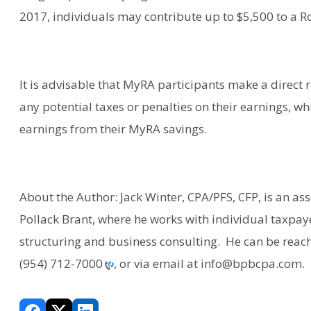
2017, individuals may contribute up to $5,500 to a Ro
It is advisable that MyRA participants make a direct ro
any potential taxes or penalties on their earnings, wh
earnings from their MyRA savings.
About the Author: Jack Winter, CPA/PFS, CFP, is an ass
Pollack Brant, where he works with individual taxpay
structuring and business consulting. He can be reache
(954) 712-7000
, or via email at info@bpbcpa.com.