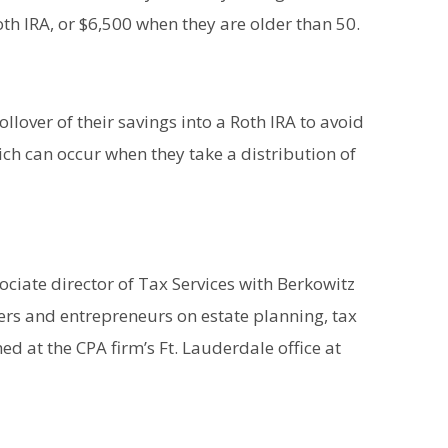
th IRA, or $6,500 when they are older than 50.
llover of their savings into a Roth IRA to avoid
ich can occur when they take a distribution of
ociate director of Tax Services with Berkowitz
ers and entrepreneurs on estate planning, tax
d at the CPA firm’s Ft. Lauderdale office at