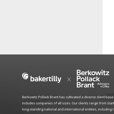
Berkowitz Pollack Brant has cultivated a diverse client base
includes companies of all sizes. Our clients range from star
long-standing national and international entities, including 