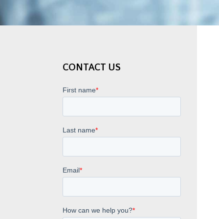
CONTACT US