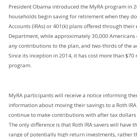
President Obama introduced the MyRA program in 20
households begin saving for retirement when they do 
Accounts (IRAs) or 401(k) plans offered through thei
Department, while approximately 30,000 Americans 
any contributions to the plan, and two-thirds of the
Since its inception in 2014, it has cost more than $7
program.
MyRA participants will receive a notice informing th
information about moving their savings to a Roth IRA.
continue to make contributions with after tax dollars 
The only difference is that Roth IRA savers will have th
range of potentially high return investments, rather