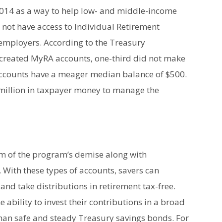
14 as a way to help low- and middle-income
not have access to Individual Retirement
r employers. According to the Treasury
created MyRA accounts, one-third did not make
 accounts have a meager median balance of $500.
0 million in taxpayer money to manage the
em of the program’s demise along with
 With these types of accounts, savers can
and take distributions in retirement tax-free.
e ability to invest their contributions in a broad
 than safe and steady Treasury savings bonds. For