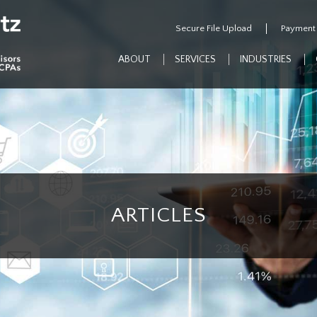
Secure File Upload
Payment
ABOUT
SERVICES
INDUSTRIES
ARTICLES