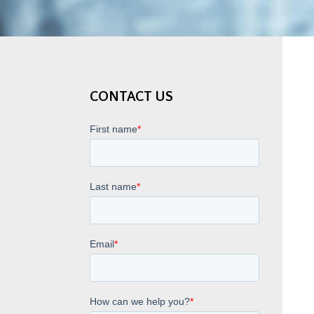
CONTACT US