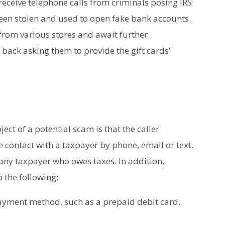
 receive telephone calls from criminals posing IRS
been stolen and used to open fake bank accounts.
from various stores and await further
 back asking them to provide the gift cards’
bject of a potential scam is that the caller
te contact with a taxpayer by phone, email or text.
to any taxpayer who owes taxes. In addition,
 the following:
yment method, such as a prepaid debit card,