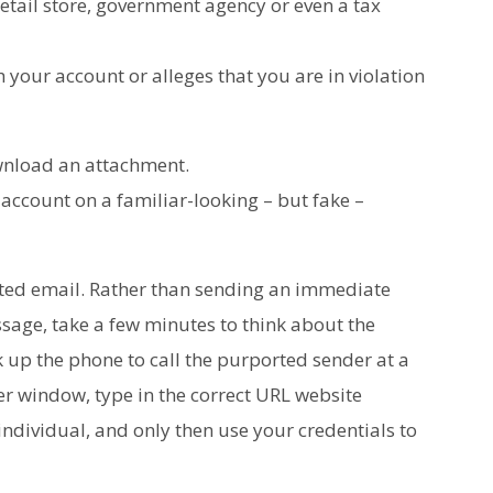
etail store, government agency or even a tax
 your account or alleges that you are in violation
ownload an attachment.
 account on a familiar-looking – but fake –
ited email. Rather than sending an immediate
ssage, take a few minutes to think about the
k up the phone to call the purported sender at a
r window, type in the correct URL website
individual, and only then use your credentials to