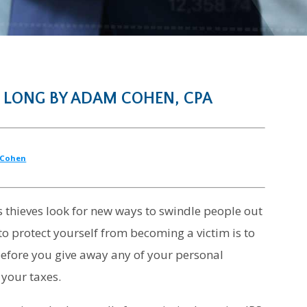
 LONG BY ADAM COHEN, CPA
Cohen
as thieves look for new ways to swindle people out
to protect yourself from becoming a victim is to
 before you give away any of your personal
 your taxes.