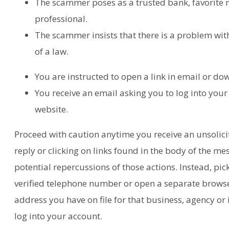
The scammer poses as a trusted bank, favorite r
professional.
The scammer insists that there is a problem with
of a law.
You are instructed to open a link in email or d
You receive an email asking you to log into your
website.
Proceed with caution anytime you receive an unsolic
reply or clicking on links found in the body of the me
potential repercussions of those actions. Instead, pic
verified telephone number or open a separate browse
address you have on file for that business, agency or 
log into your account.