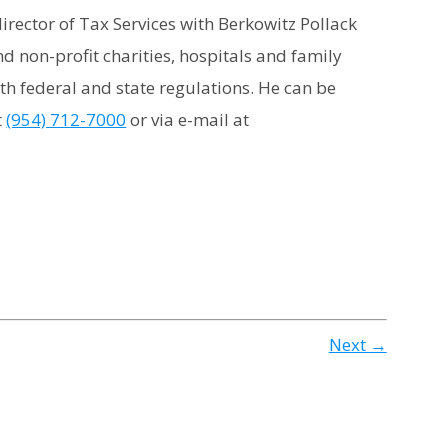
irector of Tax Services with Berkowitz Pollack
d non-profit charities, hospitals and family
th federal and state regulations. He can be
t
(954) 712-7000
or via e-mail at
Next →