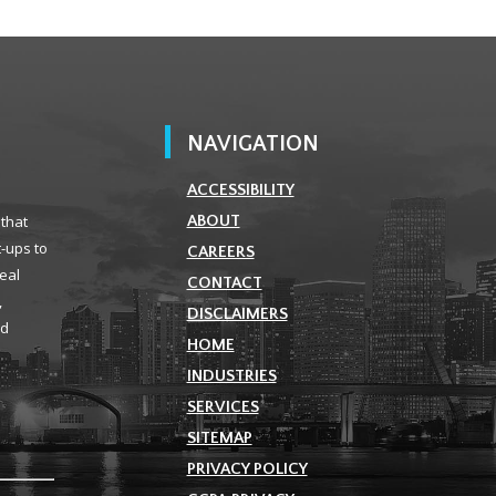
NAVIGATION
ACCESSIBILITY
 that
ABOUT
t-ups to
CAREERS
real
CONTACT
,
DISCLAIMERS
ld
HOME
INDUSTRIES
SERVICES
SITEMAP
PRIVACY POLICY