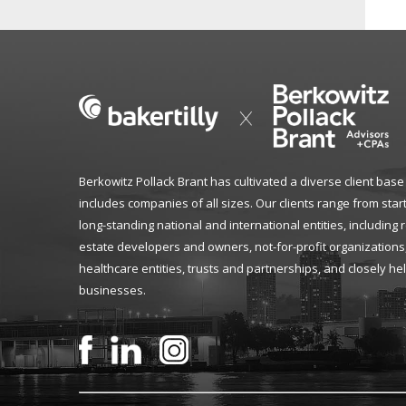
Berkowitz Pollack Brant has cultivated a diverse client base
includes companies of all sizes. Our clients range from star
long-standing national and international entities, including 
estate developers and owners, not-for-profit organizations
healthcare entities, trusts and partnerships, and closely he
businesses.