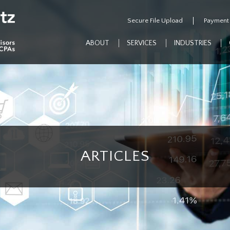
Secure File Upload
Payment
ABOUT
SERVICES
INDUSTRIES
ARTICLES