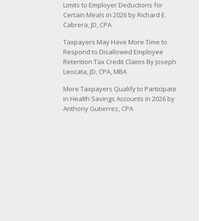
Limits to Employer Deductions for
Certain Meals in 2026 by Richard E.
Cabrera, JD, CPA
Taxpayers May Have More Time to
Respond to Disallowed Employee
Retention Tax Credit Claims By Joseph
Leocata, JD, CPA, MBA
More Taxpayers Qualify to Participate
in Health Savings Accounts in 2026 by
Anthony Gutierrez, CPA