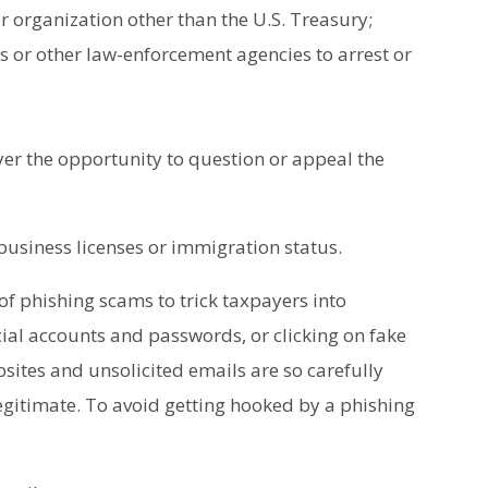
 organization other than the U.S. Treasury;
rs or other law-enforcement agencies to arrest or
er the opportunity to question or appeal the
 business licenses or immigration status.
of phishing scams to trick taxpayers into
cial accounts and passwords, or clicking on fake
bsites and unsolicited emails are so carefully
gitimate. To avoid getting hooked by a phishing