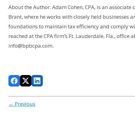
About the Author: Adam Cohen, CPA, is an associate d
Brant, where he works with closely held businesses an
foundations to maintain tax efficiency and comply wi
reached at the CPA firm’s Ft. Lauderdale, Fla., office a
info@bpbcpa.com.
← Previous