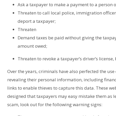
Ask a taxpayer to make a payment to a person or
Threaten to call local police, immigration office
deport a taxpayer;
Threaten
Demand taxes be paid without giving the taxpay
amount owed;
Threaten to revoke a taxpayer’s driver’s license,
Over the years, criminals have also perfected the use 
revealing their personal information, including finan
links to enable thieves to capture this data. These we
designed that taxpayers may easy mistake them as le
scam, look out for the following warning signs: