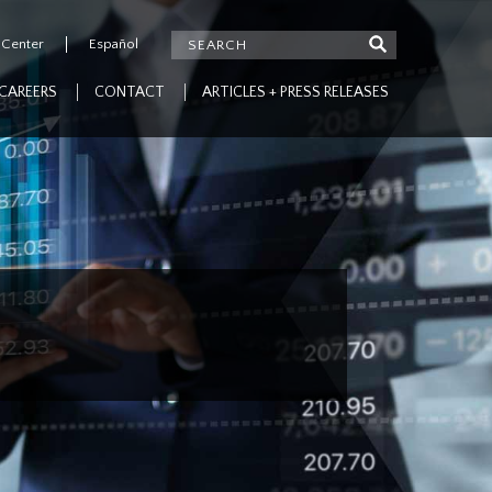
 Center
Español
CAREERS
CONTACT
ARTICLES + PRESS RELEASES