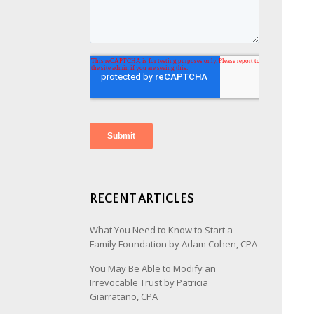
RECENT ARTICLES
What You Need to Know to Start a
Family Foundation by Adam Cohen, CPA
You May Be Able to Modify an
Irrevocable Trust by Patricia
Giarratano, CPA