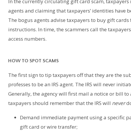
In the currently circulating gift card scam, taxpayers
agents and claiming that taxpayers’ identities have 
The bogus agents advise taxpayers to buy gift cards 
instructions. In time, the scammers call the taxpayers
access numbers.
HOW TO SPOT SCAMS
The first sign to tip taxpayers off that they are the su
professes to be an IRS agent. The IRS will never initia
Generally, the agency will first mail a notice or bill 
taxpayers should remember that the IRS will
never
do
Demand immediate payment using a specific pa
gift card or wire transfer;