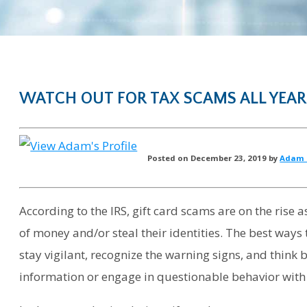
WATCH OUT FOR TAX SCAMS ALL YEAR
Posted on December 23, 2019 by
Adam 
According to the IRS, gift card scams are on the rise 
of money and/or steal their identities. The best ways 
stay vigilant, recognize the warning signs, and think
information or engage in questionable behavior with