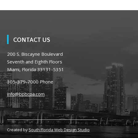
CONTACT US
200 S. Biscayne Boulevard
Seventh and Eighth Floors
Miami, Florida 33131-5351
305-379-7000
Phone
info@bpbcpa.com
Created by
South Florida Web Design Studio