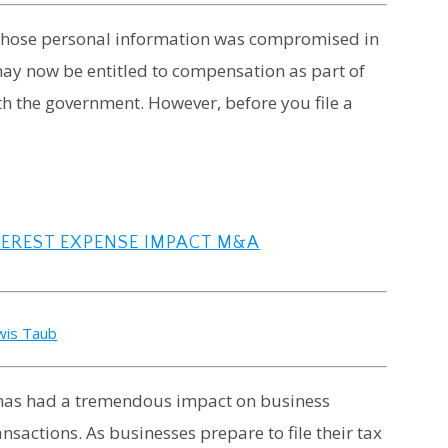
 whose personal information was compromised in
may now be entitled to compensation as part of
th the government. However, before you file a
TEREST EXPENSE IMPACT M&A
wis Taub
8, has had a tremendous impact on business
nsactions. As businesses prepare to file their tax