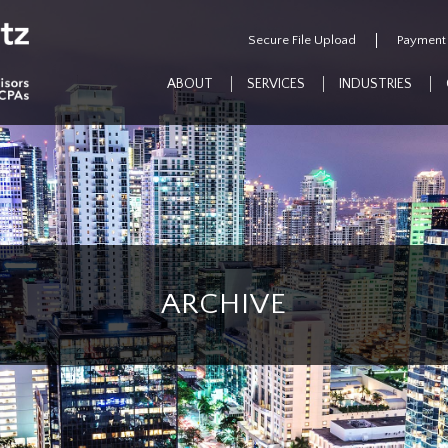
Secure File Upload
Payment
ABOUT
SERVICES
INDUSTRIES
ARCHIVE