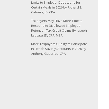
Limits to Employer Deductions for
Certain Meals in 2026 by Richard E.
Cabrera, JD, CPA
Taxpayers May Have More Time to
Respond to Disallowed Employee
Retention Tax Credit Claims By Joseph
Leocata, JD, CPA, MBA
More Taxpayers Qualify to Participate
in Health Savings Accounts in 2026 by
Anthony Gutierrez, CPA