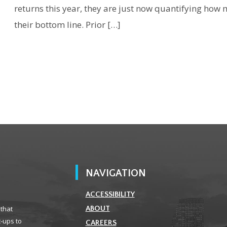
returns this year, they are just now quantifying how 
their bottom line. Prior […]
NAVIGATION
ACCESSIBILITY
 that
ABOUT
t-ups to
CAREERS