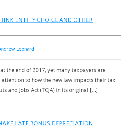
HINK ENTITY CHOICE AND OTHER
Andrew Leonard
 at the end of 2017, yet many taxpayers are
e attention to how the new law impacts their tax
ts and Jobs Act (TCJA) in its original […]
MAKE LATE BONUS DEPRECIATION