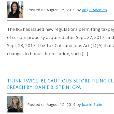
Posted on August 15, 2019 by
Angie Adames
The IRS has issued new regulations permitting taxpa
of certain property acquired after Sept. 27, 2017, and
Sept. 28, 2017. The Tax Cuts and Jobs Act (TCJA) that 
changes to bonus depreciation, such […]
THINK TWICE, BE CAUTIOUS BEFORE FILING C
BREACH BY JOANIE B. STEIN, CPA
Posted on August 12, 2019 by
Joanie Stein