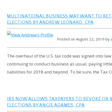
MULTINATIONAL BUSINESS MAY WANT TO RET
ELECTIONS BY ANDREW LEONARD, CPA
Posted on August 22, 2019 by
The overhaul of the U.S. tax code was signed into law
continuing to conduct business as usual, paying littl
liabilities for 2018 and beyond. To be sure, the Tax Cu
IRS NOW ALLOWS TAXPAYERS TO REVOKE OR 
ELECTIONS BY ANGIE ADAMES, CPA