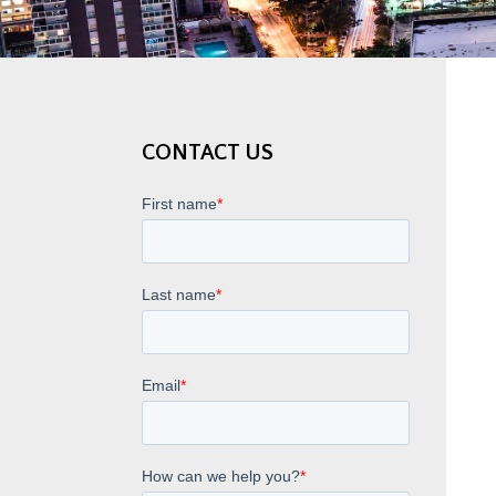
CONTACT US