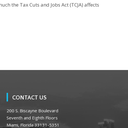
much the Tax Cuts and Jobs Act (TCJA) affects
CONTACT US
200 S. Biscayne Boulevard
Seventh and Eighth Floors
Miami, Florida 33131-5351