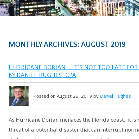
MONTHLY ARCHIVES: AUGUST 2019
HURRICANE DORIAN – IT’S NOT TOO LATE FO
BY DANIEL HUGHES, CPA
Posted on August 29, 2019 by
Daniel Hughes
As Hurricane Dorian menaces the Florida coast, it is n
threat of a potential disaster that can interrupt nor