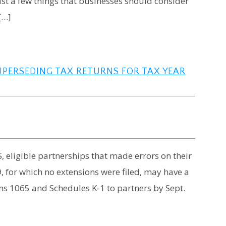
ust a few things that businesses should consider
[…]
SUPERSEDING TAX RETURNS FOR TAX YEAR
, eligible partnerships that made errors on their
9, for which no extensions were filed, may have a
ms 1065 and Schedules K-1 to partners by Sept.