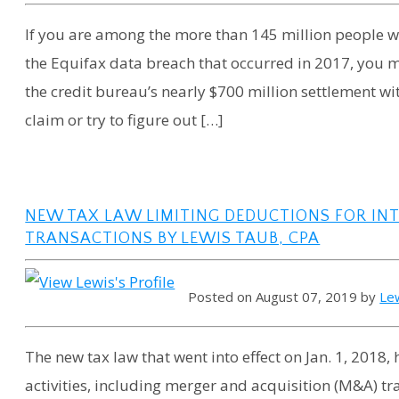
If you are among the more than 145 million people
the Equifax data breach that occurred in 2017, you 
the credit bureau’s nearly $700 million settlement wi
claim or try to figure out […]
NEW TAX LAW LIMITING DEDUCTIONS FOR IN
TRANSACTIONS BY LEWIS TAUB, CPA
Posted on August 07, 2019 by
Le
The new tax law that went into effect on Jan. 1, 201
activities, including merger and acquisition (M&A) tra