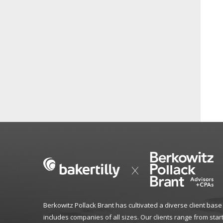
Berkowitz Pollack Brant has cultivated a diverse client base
includes companies of all sizes. Our clients range from star