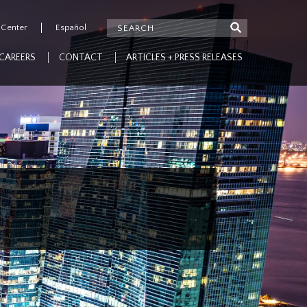
 Center
Español
CAREERS
CONTACT
ARTICLES + PRESS RELEASES