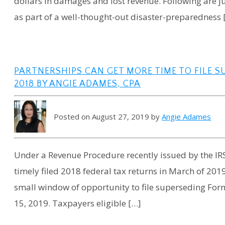
dollars in damages and lost revenue. Following are j
as part of a well-thought-out disaster-preparedness 
PARTNERSHIPS CAN GET MORE TIME TO FILE 
2018 BY ANGIE ADAMES, CPA
Posted on August 27, 2019 by
Angie Adames
Under a Revenue Procedure recently issued by the IRS
timely filed 2018 federal tax returns in March of 201
small window of opportunity to file superseding For
15, 2019. Taxpayers eligible […]