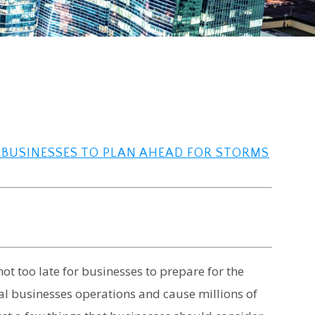
R BUSINESSES TO PLAN AHEAD FOR STORMS
ot too late for businesses to prepare for the
mal businesses operations and cause millions of