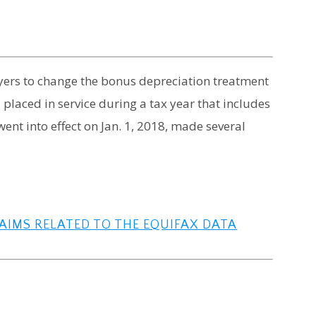
yers to change the bonus depreciation treatment
 placed in service during a tax year that includes
went into effect on Jan. 1, 2018, made several
LAIMS RELATED TO THE EQUIFAX DATA