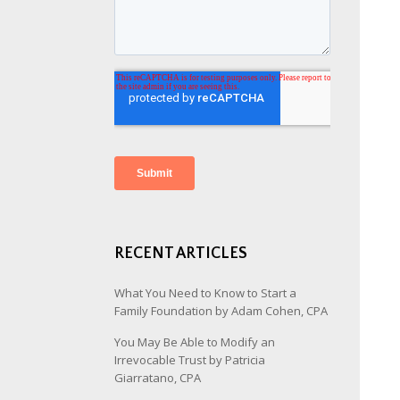
RECENT ARTICLES
What You Need to Know to Start a
Family Foundation by Adam Cohen, CPA
You May Be Able to Modify an
Irrevocable Trust by Patricia
Giarratano, CPA