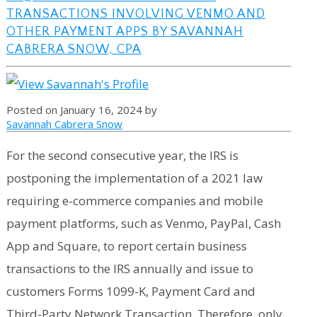
TRANSACTIONS INVOLVING VENMO AND
OTHER PAYMENT APPS BY SAVANNAH
CABRERA SNOW, CPA
Posted on January 16, 2024 by
Savannah Cabrera Snow
For the second consecutive year, the IRS is
postponing the implementation of a 2021 law
requiring e-commerce companies and mobile
payment platforms, such as Venmo, PayPal, Cash
App and Square, to report certain business
transactions to the IRS annually and issue to
customers Forms 1099-K, Payment Card and
Third-Party Network Transaction. Therefore, only