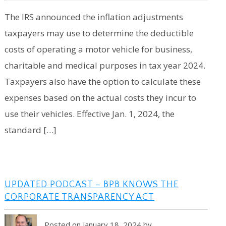
The IRS announced the inflation adjustments
taxpayers may use to determine the deductible
costs of operating a motor vehicle for business,
charitable and medical purposes in tax year 2024.
Taxpayers also have the option to calculate these
expenses based on the actual costs they incur to
use their vehicles. Effective Jan. 1, 2024, the
standard […]
UPDATED PODCAST – BPB KNOWS THE
CORPORATE TRANSPARENCY ACT
Posted on January 18, 2024 by