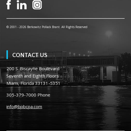
© 2001 -
2026 Berkowitz Pollack Brant. All Rights Reserved
CONTACT US
200 S. Biscayne Boulevard
Seventh and Eighth Floors
Miami, Florida 33131-5351
305-379-7000
Phone
info@bpbcpa.com