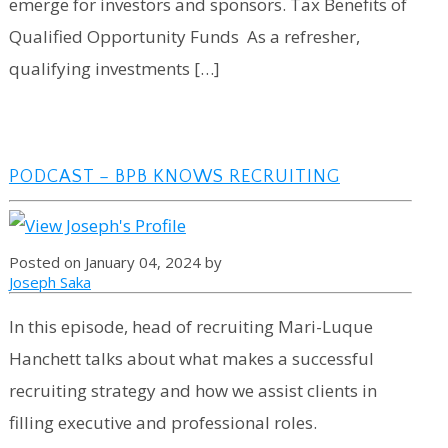
emerge for investors and sponsors. Tax Benefits of
Qualified Opportunity Funds As a refresher,
qualifying investments […]
PODCAST – BPB KNOWS RECRUITING
Posted on January 04, 2024 by
Joseph Saka
In this episode, head of recruiting Mari-Luque
Hanchett talks about what makes a successful
recruiting strategy and how we assist clients in
filling executive and professional roles.