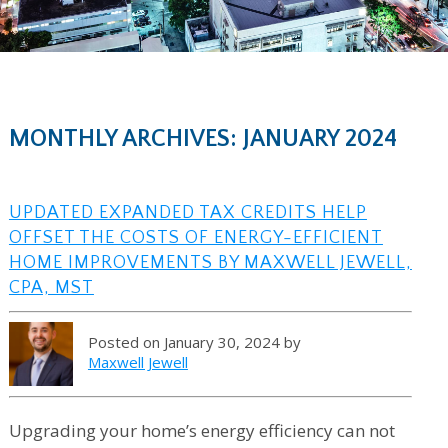
MONTHLY ARCHIVES: JANUARY 2024
UPDATED EXPANDED TAX CREDITS HELP
OFFSET THE COSTS OF ENERGY-EFFICIENT
HOME IMPROVEMENTS BY MAXWELL JEWELL,
CPA, MST
Posted on January 30, 2024 by
Maxwell Jewell
Upgrading your home’s energy efficiency can not