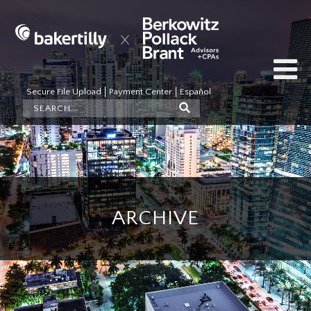
Secure File Upload
Payment Center
Español
ARCHIVE