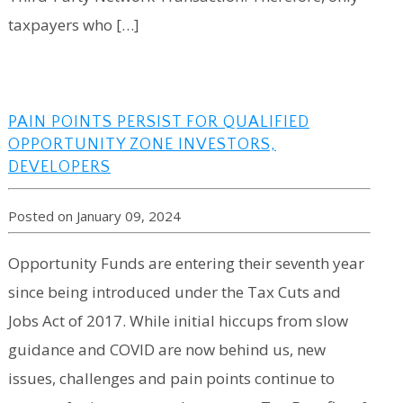
taxpayers who […]
PAIN POINTS PERSIST FOR QUALIFIED
OPPORTUNITY ZONE INVESTORS,
DEVELOPERS
Posted on January 09, 2024
Opportunity Funds are entering their seventh year
since being introduced under the Tax Cuts and
Jobs Act of 2017. While initial hiccups from slow
guidance and COVID are now behind us, new
issues, challenges and pain points continue to