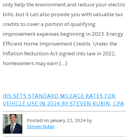
only help the environment and reduce your electric
bills, but it can also provide you with valuable tax
credits to cover a portion of qualifying
improvement expenses beginning in 2023. Energy
Efficient Home Improvement Credits Under the
Inflation Reduction Act signed into law in 2022,
homeowners may earn […]
IRS SETS STANDARD MILEAGE RATES FOR
VEHICLE USE IN 2024 BY STEVEN RUBIN, CPA
Posted on January 22, 2024 by
Steven Rubin