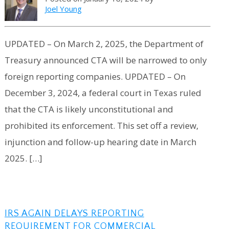
Joel Young
UPDATED – On March 2, 2025, the Department of
Treasury announced CTA will be narrowed to only
foreign reporting companies. UPDATED – On
December 3, 2024, a federal court in Texas ruled
that the CTA is likely unconstitutional and
prohibited its enforcement. This set off a review,
injunction and follow-up hearing date in March
2025. […]
IRS AGAIN DELAYS REPORTING
REQUIREMENT FOR COMMERCIAL