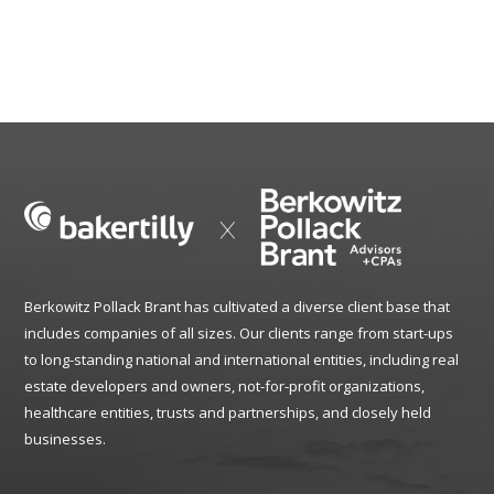
Berkowitz Pollack Brant has cultivated a diverse client base that
includes companies of all sizes. Our clients range from start-ups
to long-standing national and international entities, including real
estate developers and owners, not-for-profit organizations,
healthcare entities, trusts and partnerships, and closely held
businesses.