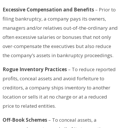
Excessive Compensation and Benefits
– Prior to
filing bankruptcy, a company pays its owners,
managers and/or relatives out-of-the-ordinary and
often excessive salaries or bonuses that not only
over-compensate the executives but also reduce
the company’s assets in bankruptcy proceedings.
Rogue Inventory Practices
– To reduce reported
profits, conceal assets and avoid forfeiture to
creditors, a company ships inventory to another
location or sells it at no charge or at a reduced
price to related entities.
Off-Book Schemes
– To conceal assets, a