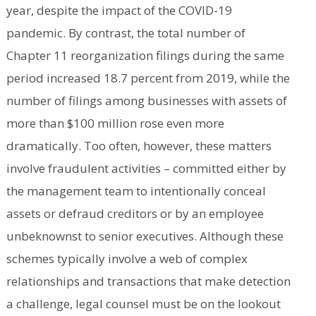
year, despite the impact of the COVID-19
pandemic. By contrast, the total number of
Chapter 11 reorganization filings during the same
period increased 18.7 percent from 2019, while the
number of filings among businesses with assets of
more than $100 million rose even more
dramatically. Too often, however, these matters
involve fraudulent activities – committed either by
the management team to intentionally conceal
assets or defraud creditors or by an employee
unbeknownst to senior executives. Although these
schemes typically involve a web of complex
relationships and transactions that make detection
a challenge, legal counsel must be on the lookout