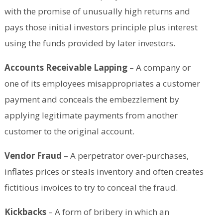
with the promise of unusually high returns and
pays those initial investors principle plus interest
using the funds provided by later investors.
Accounts Receivable Lapping
– A company or
one of its employees misappropriates a customer
payment and conceals the embezzlement by
applying legitimate payments from another
customer to the original account.
Vendor Fraud
– A perpetrator over-purchases,
inflates prices or steals inventory and often creates
fictitious invoices to try to conceal the fraud.
Kickbacks
– A form of bribery in which an