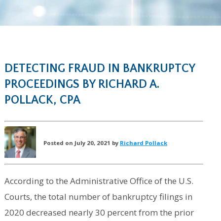
DETECTING FRAUD IN BANKRUPTCY
PROCEEDINGS BY RICHARD A.
POLLACK, CPA
Posted on July 20, 2021 by
Richard Pollack
According to the Administrative Office of the U.S.
Courts, the total number of bankruptcy filings in
2020 decreased nearly 30 percent from the prior