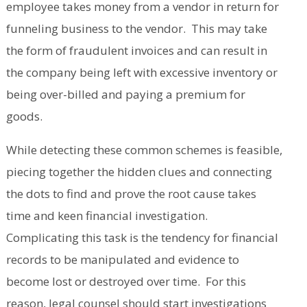
employee takes money from a vendor in return for
funneling business to the vendor. This may take
the form of fraudulent invoices and can result in
the company being left with excessive inventory or
being over-billed and paying a premium for
goods.
While detecting these common schemes is feasible,
piecing together the hidden clues and connecting
the dots to find and prove the root cause takes
time and keen financial investigation.
Complicating this task is the tendency for financial
records to be manipulated and evidence to
become lost or destroyed over time. For this
reason, legal counsel should start investigations