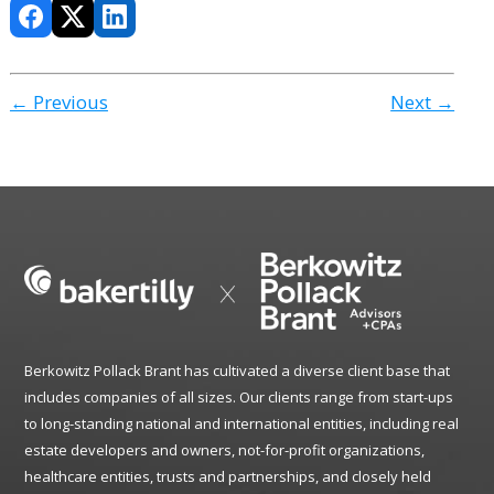
← Previous
Next →
Berkowitz Pollack Brant has cultivated a diverse client base that
includes companies of all sizes. Our clients range from start-ups
to long-standing national and international entities, including real
estate developers and owners, not-for-profit organizations,
healthcare entities, trusts and partnerships, and closely held