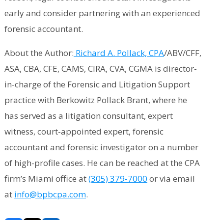
early and consider partnering with an experienced
forensic accountant.
About the Author:
Richard A. Pollack, CPA
/ABV/CFF,
ASA, CBA, CFE, CAMS, CIRA, CVA, CGMA is director-
in-charge of the Forensic and Litigation Support
practice with Berkowitz Pollack Brant, where he
has served as a litigation consultant, expert
witness, court-appointed expert, forensic
accountant and forensic investigator on a number
of high-profile cases. He can be reached at the CPA
firm’s Miami office at
(305) 379-7000
or via email
at
info@bpbcpa.com
.