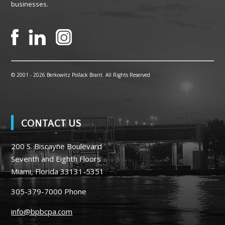
businesses.
© 2001 -
2026 Berkowitz Pollack Brant. All Rights Reserved
CONTACT US
200 S. Biscayne Boulevard
Seventh and Eighth Floors
Miami, Florida 33131-5351
305-379-7000
Phone
info@bpbcpa.com