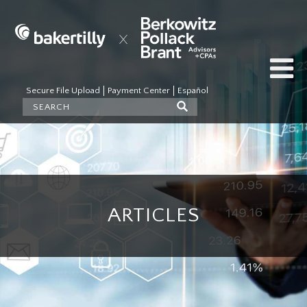
Secure File Upload
Payment Center
Español
ARTICLES