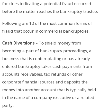
for clues indicating a potential fraud occurred
before the matter reaches the bankruptcy trustee.
Following are 10 of the most common forms of
fraud that occur in commercial bankruptcies.
Cash Diversions
– To shield money from
becoming a part of bankruptcy proceedings, a
business that is contemplating or has already
entered bankruptcy takes cash payments from
accounts receivables, tax refunds or other
corporate financial sources and deposits the
money into another account that is typically held
in the name of a company executive or a related
party.