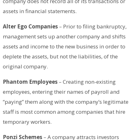
company does not record all of its transactions or
assets in financial statements.
Alter Ego Companies
– Prior to filing bankruptcy,
management sets up another company and shifts
assets and income to the new business in order to
deplete the assets, but not the liabilities, of the
original company.
Phantom Employees
– Creating non-existing
employees, entering their names of payroll and
“paying” them along with the company’s legitimate
staff is most common among companies that hire
temporary workers.
Ponzi Schemes
– A company attracts investors