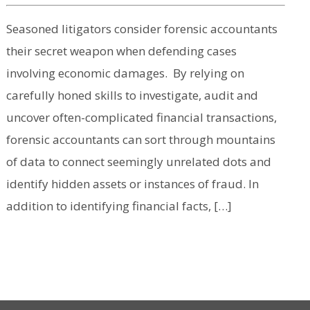
Seasoned litigators consider forensic accountants
their secret weapon when defending cases
involving economic damages. By relying on
carefully honed skills to investigate, audit and
uncover often-complicated financial transactions,
forensic accountants can sort through mountains
of data to connect seemingly unrelated dots and
identify hidden assets or instances of fraud. In
addition to identifying financial facts, […]