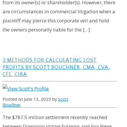
from its owner(s) or shareholder(s). However, there
are circumstances in commercial litigation when a
plaintiff may pierce this corporate veil and hold
the owners personally liable for the […]
3 METHODS FOR CALCULATING LOST
PROFITS BY SCOTT BOUCHNER, CMA, CVA,
CFE, CIRA
Posted on June 13, 2023 by
Scott
Bouchner
The $787.5 million settlement recently reached
between Dominion Voting Systems and Fox News