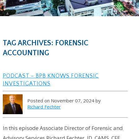
TAG ARCHIVES: FORENSIC
ACCOUNTING
PODCAST – BPB KNOWS FORENSIC
INVESTIGATIONS
Posted on November 07, 2024 by
Richard Fechter
In this episode Associate Director of Forensic and
Advisory Services Richard Fechter, JD, CAMS, CFE,