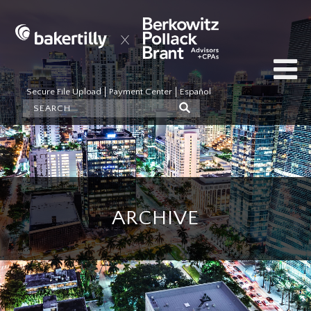
Secure File Upload
Payment Center
Español
ARCHIVE