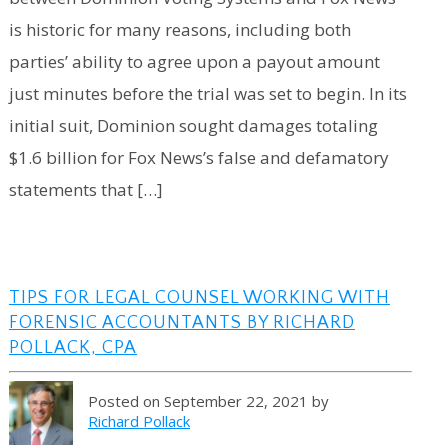
is historic for many reasons, including both
parties’ ability to agree upon a payout amount
just minutes before the trial was set to begin. In its
initial suit, Dominion sought damages totaling
$1.6 billion for Fox News’s false and defamatory
statements that […]
TIPS FOR LEGAL COUNSEL WORKING WITH
FORENSIC ACCOUNTANTS BY RICHARD
POLLACK, CPA
Posted on September 22, 2021 by
Richard Pollack