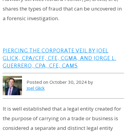
shares the types of fraud that can be uncovered in
a forensic investigation.
PIERCING THE CORPORATE VEIL BY JOEL
GLICK, CPA/CFF, CFE, CGMA, AND JORGE L.
GUERRERO, CPA, CFE, CAMS
Posted on October 30, 2024 by
Joel Glick
It is well established that a legal entity created for
the purpose of carrying on a trade or business is
considered a separate and distinct legal entity