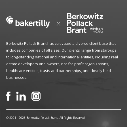
Berkowitz Pollack Brant has cultivated a diverse client base that
includes companies of all sizes. Our clients range from start-ups
to long-standing national and international entities, including real
estate developers and owners, not-for-profit organizations,
healthcare entities, trusts and partnerships, and closely held
businesses.
© 2001 -
2026 Berkowitz Pollack Brant. All Rights Reserved