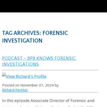
TAG ARCHIVES: FORENSIC
INVESTIGATION
PODCAST – BPB KNOWS FORENSIC
INVESTIGATIONS
Posted on November 07, 2024 by
Richard Fechter
In this episode Associate Director of Forensic and