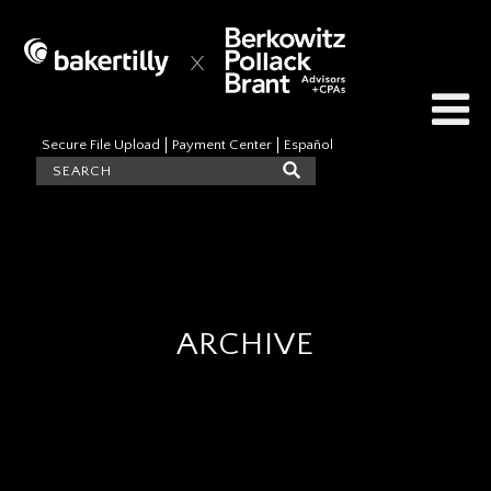
Secure File Upload
Payment Center
Español
ARCHIVE