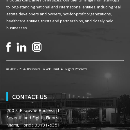
includes companies of all sizes. Our clients range from start-ups
to long-standing national and international entities, including real
estate developers and owners, not-for-profit organizations,
healthcare entities, trusts and partnerships, and closely held
businesses.
© 2001 -
2026 Berkowitz Pollack Brant. All Rights Reserved
CONTACT US
200 S. Biscayne Boulevard
Seventh and Eighth Floors
Miami, Florida 33131-5351