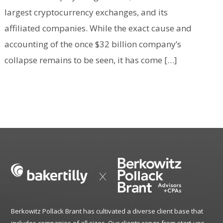
largest cryptocurrency exchanges, and its
affiliated companies. While the exact cause and
accounting of the once $32 billion company’s
collapse remains to be seen, it has come […]
Berkowitz Pollack Brant has cultivated a diverse client base that