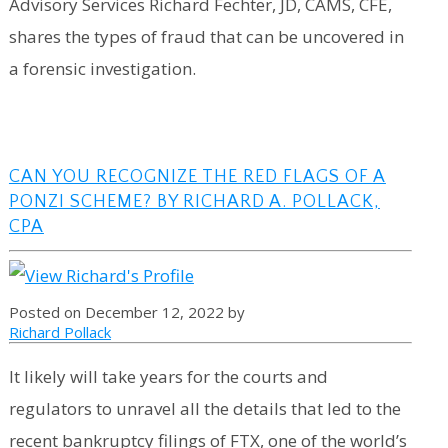
Advisory Services Richard Fechter, JD, CAMS, CFE,
shares the types of fraud that can be uncovered in
a forensic investigation.
CAN YOU RECOGNIZE THE RED FLAGS OF A
PONZI SCHEME? BY RICHARD A. POLLACK,
CPA
Posted on December 12, 2022 by
Richard Pollack
It likely will take years for the courts and
regulators to unravel all the details that led to the
recent bankruptcy filings of FTX, one of the world’s