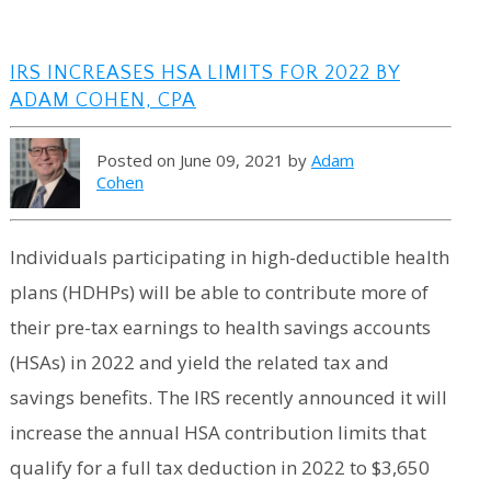
IRS INCREASES HSA LIMITS FOR 2022 BY
ADAM COHEN, CPA
Posted on June 09, 2021 by
Adam
Cohen
Individuals participating in high-deductible health
plans (HDHPs) will be able to contribute more of
their pre-tax earnings to health savings accounts
(HSAs) in 2022 and yield the related tax and
savings benefits. The IRS recently announced it will
increase the annual HSA contribution limits that
qualify for a full tax deduction in 2022 to $3,650