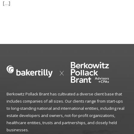
[…]
Berkowitz Pollack Brant has cultivated a diverse client base that
includes companies of all sizes. Our clients range from start-ups
to long-standing national and international entities, including real
estate developers and owners, not-for-profit organizations,
healthcare entities, trusts and partnerships, and closely held
businesses.