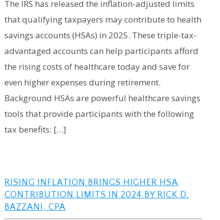
The IRS has released the inflation-adjusted limits
that qualifying taxpayers may contribute to health
savings accounts (HSAs) in 2025. These triple-tax-
advantaged accounts can help participants afford
the rising costs of healthcare today and save for
even higher expenses during retirement.
Background HSAs are powerful healthcare savings
tools that provide participants with the following
tax benefits: […]
RISING INFLATION BRINGS HIGHER HSA
CONTRIBUTION LIMITS IN 2024 BY RICK D.
BAZZANI, CPA