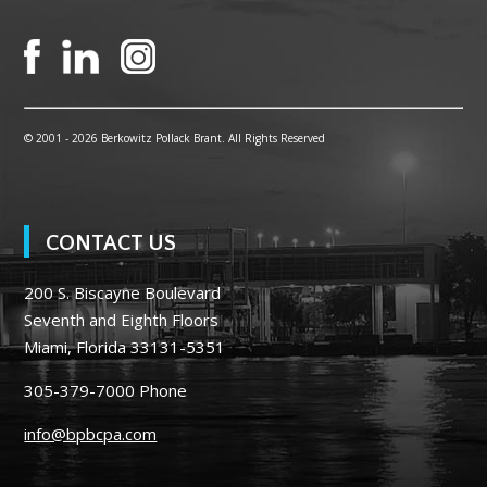
© 2001 -
2026 Berkowitz Pollack Brant. All Rights Reserved
CONTACT US
200 S. Biscayne Boulevard
Seventh and Eighth Floors
Miami, Florida 33131-5351
305-379-7000
Phone
info@bpbcpa.com