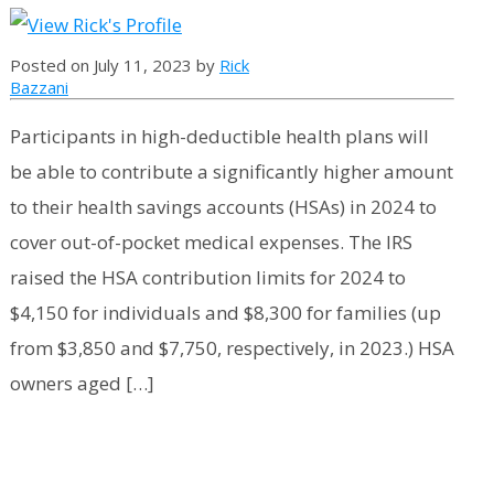
Posted on July 11, 2023 by
Rick
Bazzani
Participants in high-deductible health plans will
be able to contribute a significantly higher amount
to their health savings accounts (HSAs) in 2024 to
cover out-of-pocket medical expenses. The IRS
raised the HSA contribution limits for 2024 to
$4,150 for individuals and $8,300 for families (up
from $3,850 and $7,750, respectively, in 2023.) HSA
owners aged […]