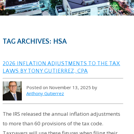
TAG ARCHIVES: HSA
2026 INFLATION ADJUSTMENTS TO THE TAX
LAWS BY TONY GUTIERREZ, CPA
Posted on November 13, 2025 by
Anthony Gutierrez
The IRS released the annual inflation adjustments
to more than 60 provisions of the tax code.
Taxpayers will use these figures when filing their