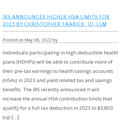
IRS ANNOUNCES HIGHER HSA LIMITS FOR
2023 BY CHRISTOPHER TAARICK, JD, LLM
Posted on May 08, 2022 by
Individuals participating in high-deductible health
plans (HDHPs) will be able to contribute more of
their pre-tax earnings to health savings accounts
(HSAs) in 2023 and yield related tax and savings
benefits. The IRS recently announced it will
increase the annual HSA contribution limits that
qualify for a full tax deduction in 2023 to $3,850
(up […]