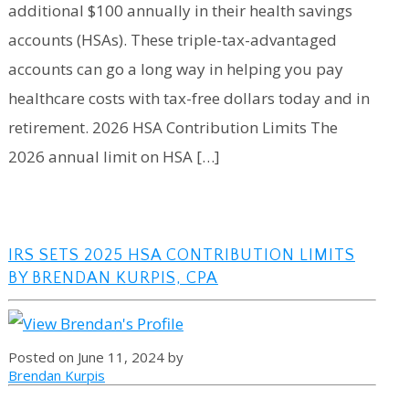
additional $100 annually in their health savings
accounts (HSAs). These triple-tax-advantaged
accounts can go a long way in helping you pay
healthcare costs with tax-free dollars today and in
retirement. 2026 HSA Contribution Limits The
2026 annual limit on HSA […]
IRS SETS 2025 HSA CONTRIBUTION LIMITS
BY BRENDAN KURPIS, CPA
Posted on June 11, 2024 by
Brendan Kurpis