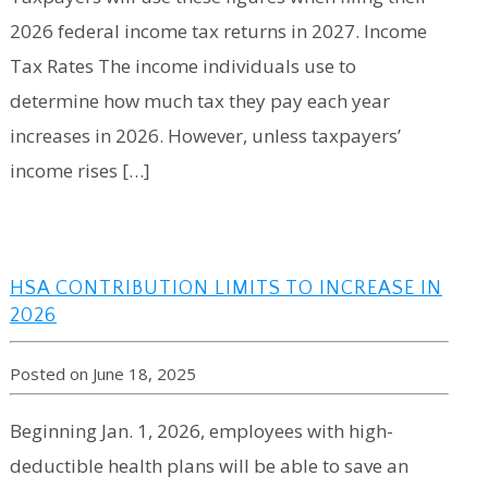
2026 federal income tax returns in 2027. Income
Tax Rates The income individuals use to
determine how much tax they pay each year
increases in 2026. However, unless taxpayers’
income rises […]
HSA CONTRIBUTION LIMITS TO INCREASE IN
2026
Posted on June 18, 2025
Beginning Jan. 1, 2026, employees with high-
deductible health plans will be able to save an