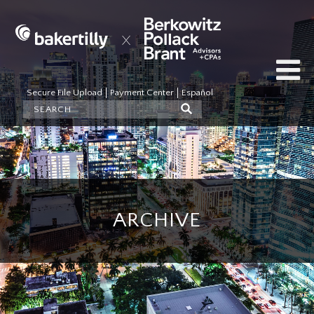
Secure File Upload
Payment Center
Español
ARCHIVE