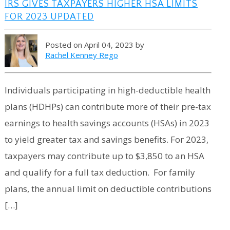
IRS GIVES TAXPAYERS HIGHER HSA LIMITS
FOR 2023 UPDATED
Posted on April 04, 2023 by
Rachel Kenney Rego
Individuals participating in high-deductible health
plans (HDHPs) can contribute more of their pre-tax
earnings to health savings accounts (HSAs) in 2023
to yield greater tax and savings benefits. For 2023,
taxpayers may contribute up to $3,850 to an HSA
and qualify for a full tax deduction. For family
plans, the annual limit on deductible contributions
[…]